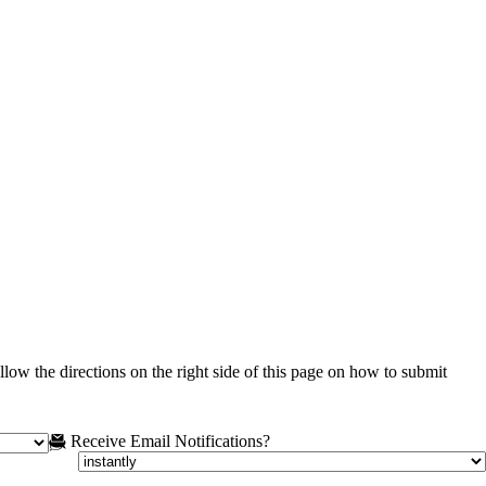
low the directions on the right side of this page on how to submit
Receive Email Notifications?