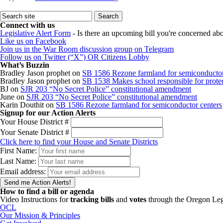
Connect with us
Legislative Alert Form
- Is there an upcoming bill you're concerned abou
Like us on Facebook
Join us in the War Room discussion group on Telegram
Follow us on Twitter (“X”) OR Citizens Lobby
What’s Buzzin
Bradley Jason prophet
on
SB 1586 Rezone farmland for semiconductor
Bradley Jason prophet
on
SB 1538 Makes school responsible for protect
BJ
on
SJR 203 “No Secret Police” constitutional amendment
June
on
SJR 203 “No Secret Police” constitutional amendment
Karin Douthit
on
SB 1586 Rezone farmland for semiconductor centers
Signup for our Action Alerts
Your House District #
Your Senate District #
Click here to find your House and Senate Districts
First Name:
Last Name:
Email address:
How to find a bill or agenda
Video Instructions for
tracking bills
and
votes
through the Oregon Leg
OCL
Our Mission & Principles