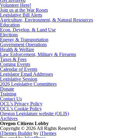
Get Involved
Volunteer Here!
Join us at the War Room
Legislative Bill Alerts
Agriculture, Environment, & Natural Resources
Education
Econ. Develop. & Land Use
Elections
Energy & Transportation
Government Operations
Health & Welfare
Law Enforcement, Military & Firearms
Taxes & Fees
Coming Events
Calendar of Events
Legislator Email Addresses
Legislative Session
2026 Legislative Committees
Donate
Training
Contact Us
OCL’s Privacy Policy
OCL’s Cookie Policy
Oregon Legislature website (OLIS)
Archives
Oregon Citizens Lobby
Copyright © 2026 All Rights Reserved
iThemes Builder
by
iThemes