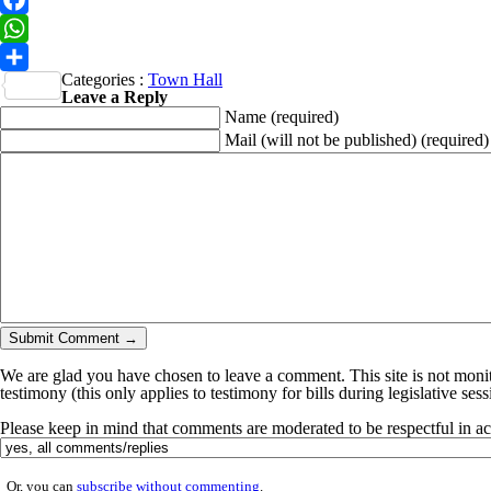
Facebook
WhatsApp
Categories :
Town Hall
Share
Leave a Reply
Name
(required)
Mail (will not be published)
(required)
We are glad you have chosen to leave a comment. This site is not monito
testimony (this only applies to testimony for bills during legislative ses
Please keep in mind that comments are moderated to be respectful in 
Or, you can
subscribe without commenting
.