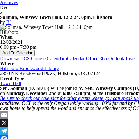
Archives
Dec
2
Sollman, Wlnsvey Town Hall, 12-2-24, 6pm, Hillsboro
by
BJ
When
12/02/2024
6:00 pm - 7:30 pm
Add To Calendar
Download ICS
Google Calendar
iCalendar
Office 365
Outlook Live
Where
Hillsboro Brookwood Library
2850 NE Brookwood Pkwy, Hillsboro, OR, 97124
Event Type
Town Hall
Sen. Sollman (D, SD15)
will be joined by
Sen. Wlnsvey Campos (D,
on
Monday, December 2nd
at
6:00-7:30 pm
, at the
Hillsboro Broo
Be sure to check our calendar for other events where you can speak up 
candidate. OCL is the only Oregon lobby working 100%
for
and
by
CIT
own home to help spread the word and enhance the effectiveness of OC
Email
X
Telegram