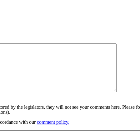
red by the legislators, they will not see your comments here. Please fol
sions).
accordance with our
comment policy.