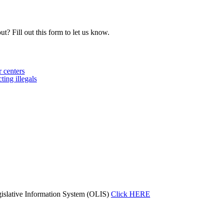
t? Fill out this form to let us know.
 centers
ing illegals
islative Information System (OLIS)
Click HERE