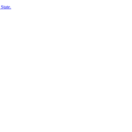
State.