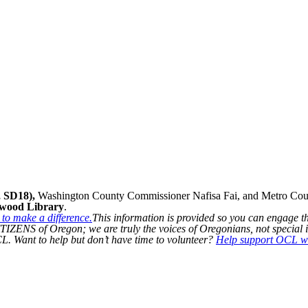
 SD18),
Washington County Commissioner Nafisa Fai, and Metro Counc
kwood Library
.
to make a difference.
This information is provided so you can engage t
IZENS of Oregon; we are truly the voices of Oregonians, not special i
L. Want to help but don’t have time to volunteer?
Help support OCL wi