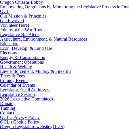
Oregon Citizens Lobby
Empowering Oregonians by Monitoring the Legislative Process in Our 
OCL
Our Mission & Principles
Get Involved
Volunteer Here!
Join us at the War Room
Legislative Bill Alerts
Agriculture, Environment, & Natural Resources
Education
Econ. Develop. & Land Use
Elections
Energy & Transportation
Government Operations
Health & Welfare
Law Enforcement, Military & Firearms
Taxes & Fees
Coming Events
Calendar of Events
Legislator Email Addresses
Legislative Session
2026 Legislative Committees
Donate
Training
Contact Us
OCL’s Privacy Policy
OCL’s Cookie Policy
Oregon Legislature website (OLIS)