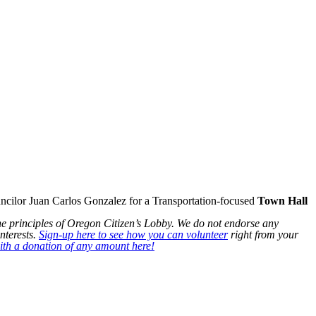
ilor Juan Carlos Gonzalez for a Transportation-focused
Town Hall
he principles of Oregon Citizen’s Lobby. We do not endorse any
nterests.
Sign-up here to see how you can volunteer
right from your
th a donation of any amount here!