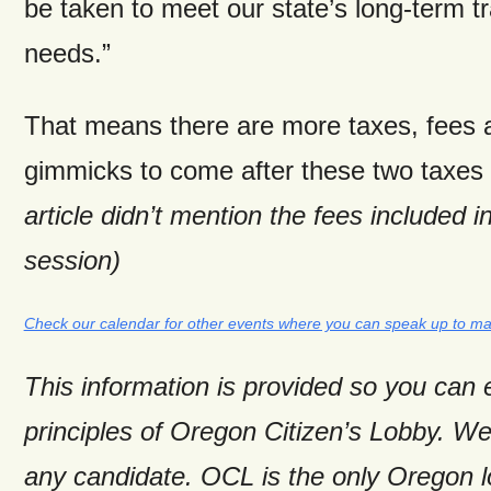
be taken to meet our state’s long-term t
needs.”
That means there are more taxes, fees 
gimmicks to come after these two taxes
article didn’t mention the fees included i
session)
Check our calendar for other events where you can speak up to ma
This information is provided so you can
principles of Oregon Citizen’s Lobby. W
any candidate. OCL is the only Oregon 