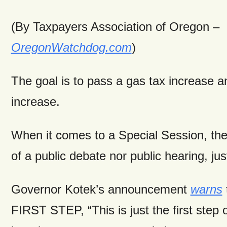
(By Taxpayers Association of Oregon –
OregonWatchdog.com
)
The goal is to pass a gas tax increase 
increase.
When it comes to a Special Session, the
of a public debate nor public hearing, jus
Governor Kotek’s announcement
warns
FIRST STEP, “This is just the first step