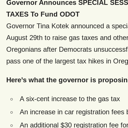
Governor Announces SPECIAL SESSI
TAXES To Fund ODOT
Governor Tina Kotek announced a speci
August 29th to raise gas taxes and othe
Oregonians after Democrats unsuccessfu
pass one of the largest tax hikes in Oreg
Here’s what the governor is proposing
A six-cent increase to the gas tax
An increase in car registration fees
An additional $30 registration fee for