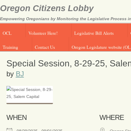
Oregon Citizens Lobby
Empowering Oregonians by Monitoring the Legislative Process in
OCL
Volunteer Here!
Legislative Bill Alerts
Training
Contact Us
Oregon Legislature website (OL
Special Session, 8-29-25, Sale
by
BJ
WHEN
WHERE