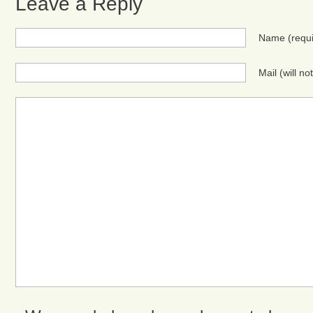
Leave a Reply
Name
(requ
Mail (will n