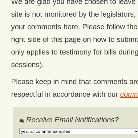
We are glad you have chosen to leave
site is not monitored by the legislators,
your comments here. Please follow the 
right side of this page on how to submit
only applies to testimony for bills during
sessions).
Please keep in mind that comments ar
respectful in accordance with our
comme
Receive Email Notifications?