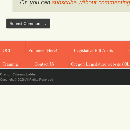
Or, you can
subscribe without commenting
OCL
Volunteer Here!
Legislative Bill Alerts
Training
Contact Us
Oregon Legislature website (OL
Oregon Citizens Lobby
Copyright © 2026 All Rights Reserved