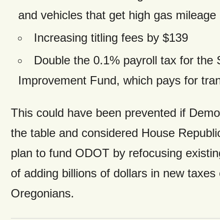
and vehicles that get high gas mileage
Increasing titling fees by $139
Double the 0.1% payroll tax for the 
Improvement Fund, which pays for tran
This could have been prevented if Demo
the table and considered House Republic
plan to fund ODOT by refocusing existin
of adding billions of dollars in new taxes
Oregonians.