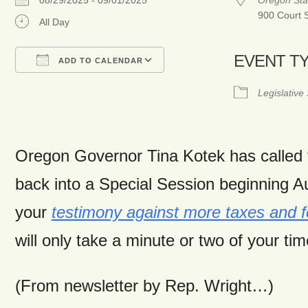
08/29/2025 - 09/01/2025
Oregon Sta
900 Court 
All Day
EVENT T
ADD TO CALENDAR
Download ICS
Google Calendar
Legislative
Oregon Governor Tina Kotek has called 
back into a Special Session beginning A
your
testimony against more taxes and fe
will only take a minute or two of your tim
(From newsletter by Rep. Wright…)