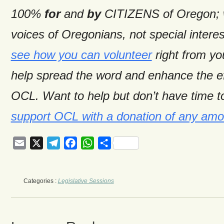
100%
for
and
by
CITIZENS of Oregon; w
voices of Oregonians, not special intere
see how you can volunteer
right from y
help spread the word and enhance the ef
OCL. Want to help but don’t have time t
support OCL with a donation of any amo
Email
X
Telegram
Facebook
WhatsApp
Share
Categories :
Legislative Sessions