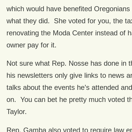
which would have benefited Oregonian
what they did. She voted for you, the ta
renovating the Moda Center instead of 
owner pay for it.
Not sure what Rep. Nosse has done in t
his newsletters only give links to news ar
talks about the events he’s attended and
on. You can bet he pretty much voted 
Taylor.
Rep. Gamba also voted to require law e