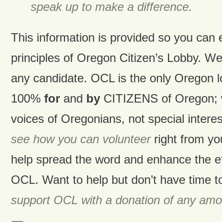
speak up to make a difference.
This information is provided so you can
principles of Oregon Citizen’s Lobby. W
any candidate. OCL is the only Oregon 
100%
for
and
by
CITIZENS of Oregon; w
voices of Oregonians, not special intere
see how you can volunteer
right from y
help spread the word and enhance the ef
OCL. Want to help but don’t have time t
support OCL with a donation of any amo