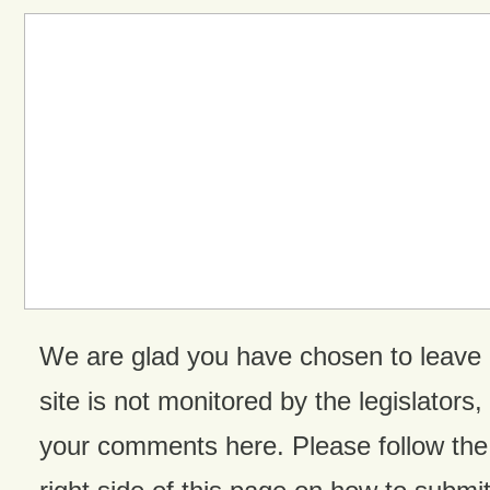
We are glad you have chosen to leave
site is not monitored by the legislators,
your comments here. Please follow the 