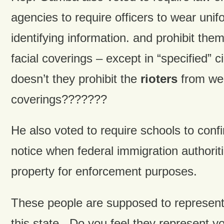
agencies to require officers to wear unif
identifying information. and prohibit the
facial coverings – except in “specified
doesn’t they prohibit the
rioters
from wea
coverings???????
He also voted to require schools to conf
notice when federal immigration authorit
property for enforcement purposes.
These people are supposed to represent 
this state. Do you feel they represent y