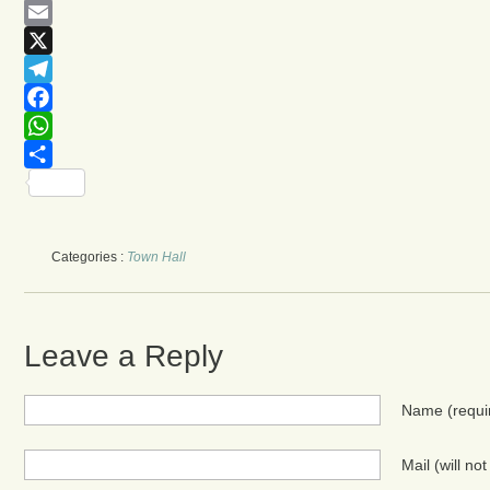
Email
X
Telegram
Facebook
WhatsApp
Share
Categories :
Town Hall
Leave a Reply
Name
(requi
Mail (will no