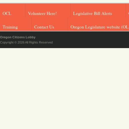
OCL
Volunteer Here!
Legislative Bill Alerts
Training
Contact Us
Oregon Legislature website (OL
Oregon Citizens Lobby
Copyright © 2026 All Rights Reserved