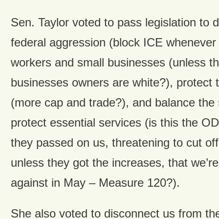
Sen. Taylor voted to pass legislation to 
federal aggression (block ICE whenever 
workers and small businesses (unless th
businesses owners are white?), protect 
(more cap and trade?), and balance the 
protect essential services (is this the 
they passed on us, threatening to cut of
unless they got the increases, that we’re
against in May – Measure 120?).
She also voted to disconnect us from the 