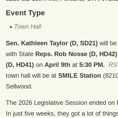
Event Type
Town Hall
Sen. Kathleen Taylor (D, SD21)
will be
with State
Reps. Rob Nosse (D, HD42)
(D, HD41)
on
April 9th
at
5:30 PM.
RSV
town hall will be at
SMILE Station
(8210
Sellwood.
The 2026 Legislative Session ended on F
In just five weeks, they got a lot of thi