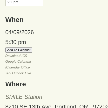
When
04/09/2026
5:30 pm
Add To Calendar
Download ICS
Google Calendar
iCalendar
Office
365
Outlook Live
Where
SMILE Station
8210 SE 13th Ave, Portland, OR , 9720