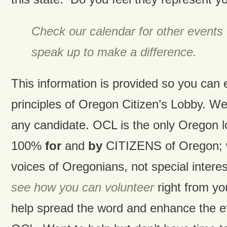
Check our calendar for other events
speak up to make a difference.
This information is provided so you can
principles of Oregon Citizen’s Lobby. W
any candidate. OCL is the only Oregon 
100%
for
and
by
CITIZENS of Oregon; w
voices of Oregonians, not special intere
see how you can volunteer
right from y
help spread the word and enhance the ef