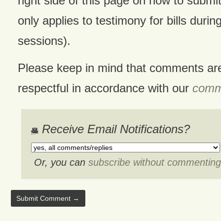
right side of this page on how to submit
only applies to testimony for bills during
sessions).
Please keep in mind that comments ar
respectful in accordance with our
comme
Receive Email Notifications?
Or, you can
subscribe without commenting