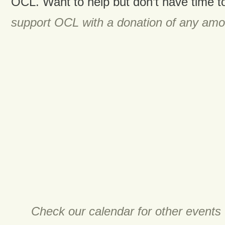
OCL. Want to help but don’t have time t
support OCL with a donation of any amo
Check our calendar for other events