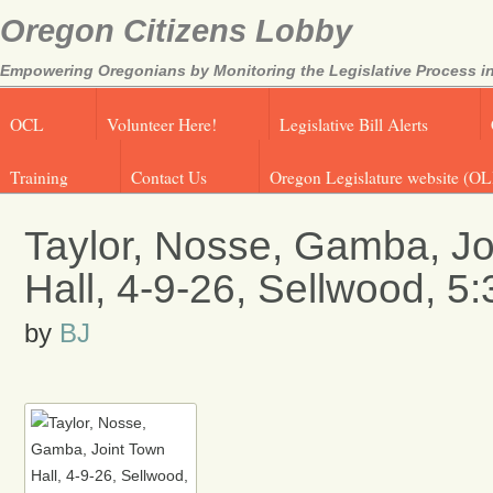
Oregon Citizens Lobby
Empowering Oregonians by Monitoring the Legislative Process in
OCL
Volunteer Here!
Legislative Bill Alerts
Training
Contact Us
Oregon Legislature website (OL
Taylor, Nosse, Gamba, Jo
Hall, 4-9-26, Sellwood, 5
by
BJ