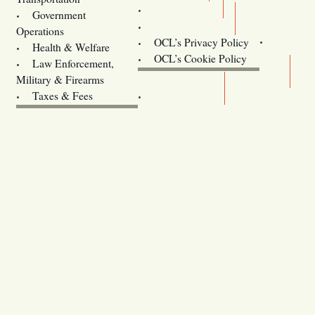
Training
Government
Contact Us
Operations
OCL’s Privacy Policy
Health & Welfare
Oregon
OCL’s Cookie Policy
Law Enforcement,
Legislature website (OLIS)
Military & Firearms
Archives
Taxes & Fees