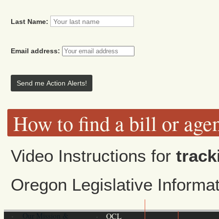
Last Name:
Email address:
How to find a bill or age
Video Instructions for
track
Oregon Legislative Inform
Our Mission &
OCL