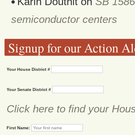
Karin Douthit
on
SB 1586
semiconductor centers
Signup for our Action Al
Your House District #
Your Senate District #
Click here to find your Hou
First Name: