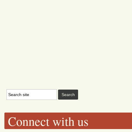
Connect with us