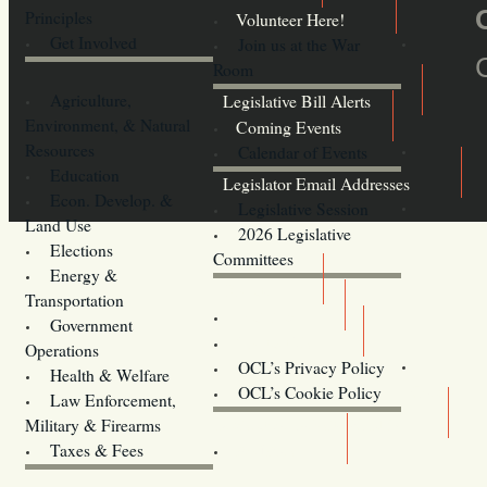
Principles
Volunteer Here!
Get Involved
Join us at the War
Room
Agriculture,
Legislative Bill Alerts
Environment, & Natural
Coming Events
Resources
Calendar of Events
Education
Legislator Email Addresses
Econ. Develop. &
Legislative Session
Land Use
2026 Legislative
Elections
Committees
Energy &
Donate
Transportation
Training
Government
Contact Us
Operations
OCL’s Privacy Policy
Health & Welfare
Oregon
OCL’s Cookie Policy
Law Enforcement,
Legislature website (OLIS)
Military & Firearms
Archives
Taxes & Fees