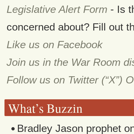
Legislative Alert Form
- Is 
concerned about? Fill out th
Like us on Facebook
Join us in the War Room d
Follow us on Twitter (“X”) 
What’s Buzzin
Bradley Jason prophet
o