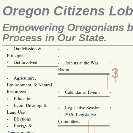
Oregon Citizens Lo
Empowering Oregonians by
Process in Our State.
Our Mission &
OCL
Principles
Volunteer Here!
OCT
Get Involved
Join us at the War
3
Room
Agriculture,
Legislative Bill Alerts
Environment, & Natural
Coming Events
Resources
Calendar of Events
Education
Legislator Email Addresses
Econ. Develop. &
Legislative Session
Land Use
2026 Legislative
Elections
Committees
Energy &
Donate
Transportation