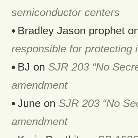
semiconductor centers
Bradley Jason prophet
o
responsible for protecting i
BJ
on
SJR 203 “No Secret
amendment
June
on
SJR 203 “No Secr
amendment