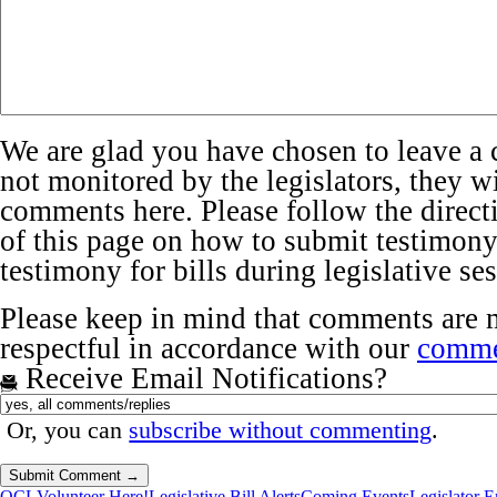
We are glad you have chosen to leave a 
not monitored by the legislators, they wi
comments here. Please follow the directi
of this page on how to submit testimony 
testimony for bills during legislative se
Please keep in mind that comments are 
respectful in accordance with our
comme
Receive Email Notifications?
Or, you can
subscribe without commenting
.
OCL
Volunteer Here!
Legislative Bill Alerts
Coming Events
Legislator 