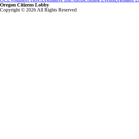
Oregon Citizens Lobby
Copyright © 2026 All Rights Reserved