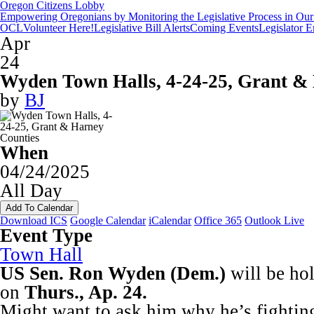
Oregon Citizens Lobby
Empowering Oregonians by Monitoring the Legislative Process in Our 
OCL
Volunteer Here!
Legislative Bill Alerts
Coming Events
Legislator 
Apr
24
Wyden Town Halls, 4-24-25, Grant &
by
BJ
When
04/24/2025
All Day
Add To Calendar
Download ICS
Google Calendar
iCalendar
Office 365
Outlook Live
Event Type
Town Hall
US Sen. Ron Wyden (Dem.)
will be ho
on
Thurs., Ap. 24.
Might want to ask him why he’s fightin