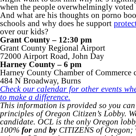
when the people overwhelmingly voted 
And what are his thoughts on porno boo
schools and why does he support
protec
over our kids?
Grant County – 12:30 pm
Grant County Regional Airport
72000 Airport Road, John Day
Harney County – 6 pm
Harney County Chamber of Commerce 
484 N Broadway, Burns
Check our calendar for other events wh
to make a difference.
This information is provided so you can
principles of Oregon Citizen’s Lobby. W
candidate. OCL is the only Oregon lob
100%
for
and
by
CITIZENS of Oregon; w