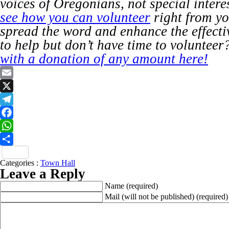
voices of Oregonians, not special intere
see how you can volunteer
right from y
spread the word and enhance the effect
to help but don’t have time to volunteer
with a donation of any amount here!
Email
X
Telegram
Facebook
WhatsApp
Share
Categories :
Town Hall
Leave a Reply
Name
(required)
Mail (will not be published)
(required)