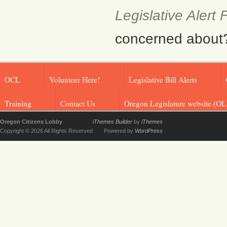
Legislative Alert
concerned about? F
OCL
Volunteer Here!
Legislative Bill Alerts
Training
Contact Us
Oregon Legislature website (OL
Oregon Citizens Lobby
iThemes Builder
by
iThemes
Copyright © 2026 All Rights Reserved
Powered by
WordPress