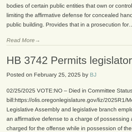
bodies of certain public entities that own or contro
limiting the affirmative defense for concealed han
public building. Provides that in a prosecution for
Read More→
HB 3742 Permits legislators
Posted on
February 25, 2025
by
BJ
02/25/2025 VOTE:NO – Died in Committee Status 
bill:https://olis.oregonlegislature.gov/liz/2025
Legislative Assembly and legislative branch emp
an affirmative defense to a charge of possessing a
charged for the offense while in possession of the