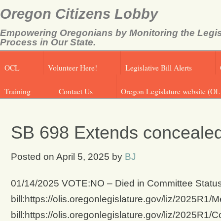
Oregon Citizens Lobby
Empowering Oregonians by Monitoring the Legis
Process in Our State.
OCL
Volunteer Here!
Legislative Bill Alerts
Training
Contact Us
Oregon Legislature website (OL
SB 698 Extends conceale
Posted on
April 5, 2025
by
BJ
01/14/2025 VOTE:NO – Died in Committee Status 
bill:https://olis.oregonlegislature.gov/liz/2025
bill:https://olis.oregonlegislature.gov/liz/2025