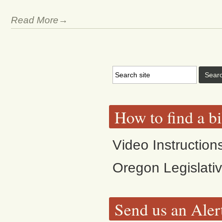
Read More→
How to find a bi
Video Instruction
Oregon Legislati
Send us an Aler