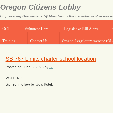
Oregon Citizens Lobby
Empowering Oregonians by Monitoring the Legislative Process in
OCL
Volunteer Here!
Legislative Bill Alerts
Training
Contact Us
Oregon Legislature website (OL
SB 767 Limits charter school location
Posted on
June 6, 2023
by
BJ
VOTE: NO
Signed into law by Gov. Kotek