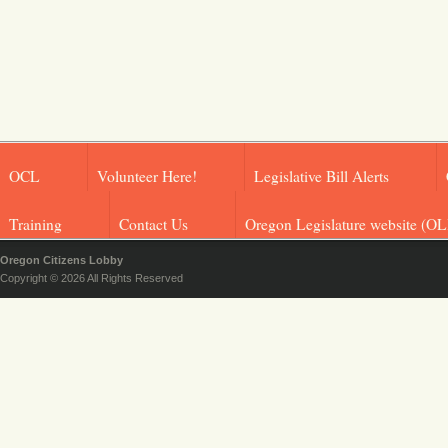
OCL
Volunteer Here!
Legislative Bill Alerts
Training
Contact Us
Oregon Legislature website (OL
Oregon Citizens Lobby
Copyright © 2026 All Rights Reserved