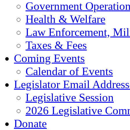
Government Operation
Health & Welfare
Law Enforcement, Mil
Taxes & Fees
Coming Events
Calendar of Events
Legislator Email Address
Legislative Session
2026 Legislative Comm
Donate