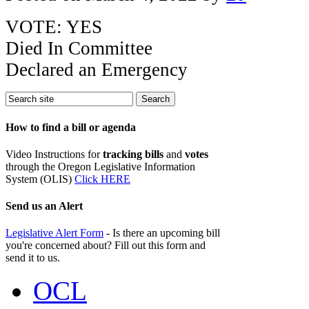
VOTE: YES
Died In Committee
Declared an Emergency
How to find a bill or agenda
Video Instructions for
tracking bills
and
votes
through the Oregon Legislative Information
System (OLIS)
Click HERE
Send us an Alert
Legislative Alert Form
- Is there an upcoming bill
you're concerned about? Fill out this form and
send it to us.
OCL