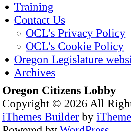
Training
Contact Us
OCL’s Privacy Policy
OCL’s Cookie Policy
Oregon Legislature webs
Archives
Oregon Citizens Lobby
Copyright © 2026 All Righ
iThemes Builder
by
iTheme
Powered by
WordPress