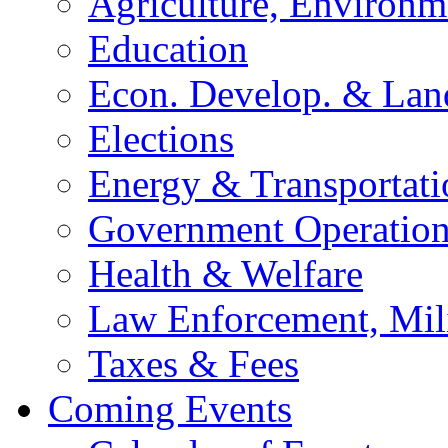
Agriculture, Environm
Education
Econ. Develop. & Lan
Elections
Energy & Transportati
Government Operation
Health & Welfare
Law Enforcement, Mil
Taxes & Fees
Coming Events