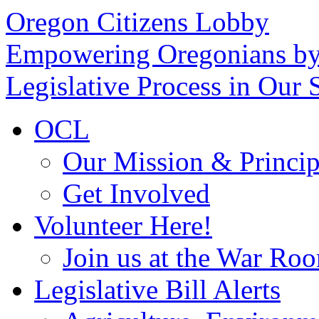
Oregon Citizens Lobby
Empowering Oregonians by
Legislative Process in Our S
OCL
Our Mission & Princip
Get Involved
Volunteer Here!
Join us at the War Ro
Legislative Bill Alerts