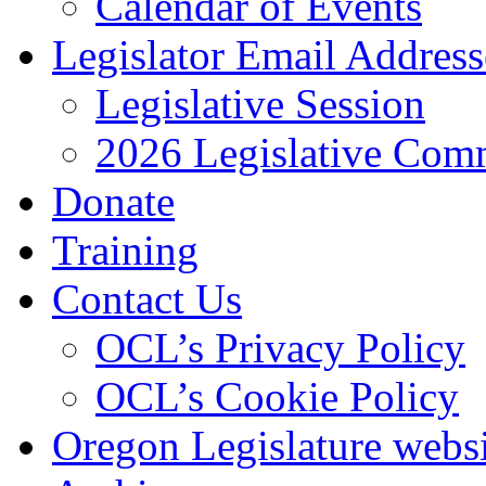
Calendar of Events
Legislator Email Address
Legislative Session
2026 Legislative Comm
Donate
Training
Contact Us
OCL’s Privacy Policy
OCL’s Cookie Policy
Oregon Legislature webs