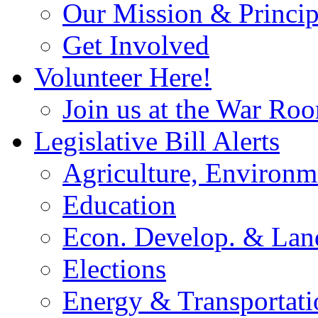
Our Mission & Princip
Get Involved
Volunteer Here!
Join us at the War Ro
Legislative Bill Alerts
Agriculture, Environm
Education
Econ. Develop. & Lan
Elections
Energy & Transportati