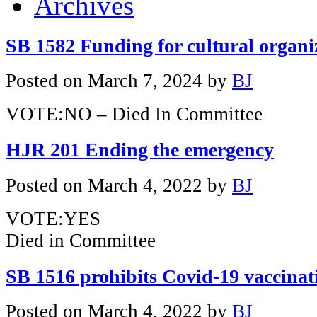
Archives
SB 1582 Funding for cultural organi
Posted on
March 7, 2024
by
BJ
VOTE:NO – Died In Committee
HJR 201 Ending the emergency
Posted on
March 4, 2022
by
BJ
VOTE:YES
Died in Committee
SB 1516 prohibits Covid-19 vaccina
Posted on
March 4, 2022
by
BJ