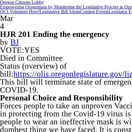
Oregon Citizens Lobby
Empowering Oregonians by Monitoring the Legislative Process in Our 
OCL
Volunteer Here!
Legislative Bill Alerts
Coming Events
Legislator 
Mar
4
HJR 201 Ending the emergency
by
BJ
VOTE:YES
Died in Committee
Status (overview) of
bill:
https://olis.oregonlegislature.go
This bill will terminate state of emergen
COVID-19.
Personal Choice and Responsibility
Forces people to take an unproven Vaccin
in protecting from the Covid-19 virus is
people to wear an ineffective mask is wi
dumbest thing we have faced. It is const