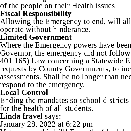
of the people on their Health issues.
Fiscal Responsibility
Allowing the Emergency to end, will al
operate without hinderance.
Limited Government
Where the Emergency powers have been 
Governor, the emergency did not follo
401.165) Law concerning a Statewide 
requests by County Governments, to inc
assessments. Shall be no longer than nec
respond to the emergency.
Local Control
Ending the mandates so school districts
for the health of all students.
Linda fravel
says:
January 28, 2022 at 6:22 pm