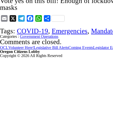
Vote yes on this bill! Enough of lockdo
masks
Email
X
Telegram
Facebook
WhatsApp
Share
Tags:
COVID-19
,
Emergencies
,
Mandat
Categories :
Government Operations
Comments are closed.
OCL
Volunteer Here!
Legislative Bill Alerts
Coming Events
Legislator 
Oregon Citizens Lobby
Copyright © 2026 All Rights Reserved