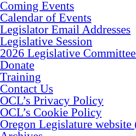
Coming Events
Calendar of Events
Legislator Email Addresses
Legislative Session
2026 Legislative Committee
Donate
Training
Contact Us
OCL’s Privacy Policy
OCL’s Cookie Policy
Oregon Legislature website
Archives