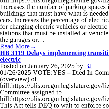
bill:https://olis.oregonlegislature.g
Increases the number of parking spaces
buildings that must have what is needed 
cars. Increases the percentage of electric
for charging electric vehicles or electri
stations that must be installed at vehicl
the garages or…
Read More→
HB 3119 Delays implementing transitio
electric
Posted on
January 26, 2025
by
BJ
01/26/2025 VOTE:YES – Died In Commi
(overview) of
bill:https://olis.oregonlegislature.go
Committee assigned to
bill:https://olis.oregonlegislature.g
This Act tells DEQ to wait to enforce s