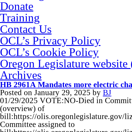
Donate
Training
Contact Us
OCL’s Privacy Policy
OCL’s Cookie Policy
Oregon Legislature website
Archives
HB 2961A Mandates more electric cha
Posted on
January 29, 2025
by
BJ
01/29/2025 VOTE:NO-Died in Committ
(overview) of
bill:https://olis.oregonlegislature.go
Committee assigned to