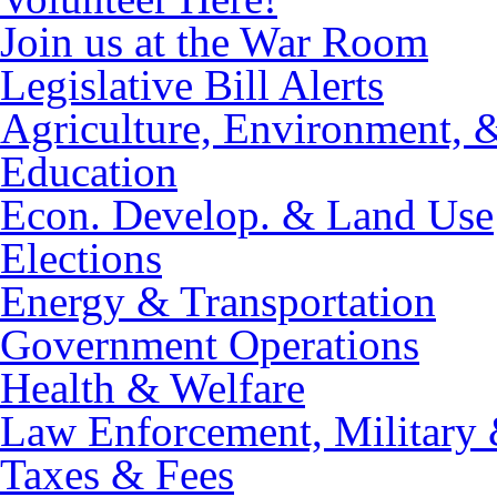
Join us at the War Room
Legislative Bill Alerts
Agriculture, Environment, 
Education
Econ. Develop. & Land Use
Elections
Energy & Transportation
Government Operations
Health & Welfare
Law Enforcement, Military 
Taxes & Fees