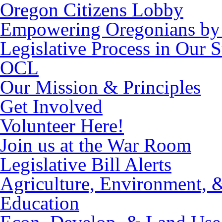
Oregon Citizens Lobby
Empowering Oregonians by 
Legislative Process in Our S
OCL
Our Mission & Principles
Get Involved
Volunteer Here!
Join us at the War Room
Legislative Bill Alerts
Agriculture, Environment, 
Education