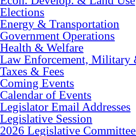
Econ. Develop. & Land Use
Elections
Energy & Transportation
Government Operations
Health & Welfare
Law Enforcement, Military 
Taxes & Fees
Coming Events
Calendar of Events
Legislator Email Addresses
Legislative Session
2026 Legislative Committee