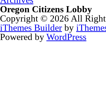
Oregon Citizens Lobby
Copyright © 2026 All Right
iThemes Builder
by
iTheme
Powered by
WordPress