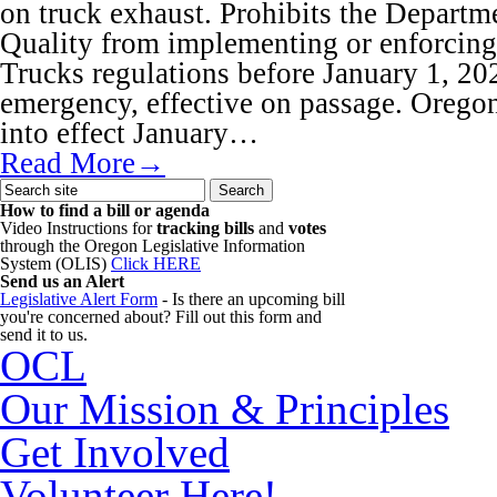
on truck exhaust. Prohibits the Depart
Quality from implementing or enforcin
Trucks regulations before January 1, 20
emergency, effective on passage. Oregon
into effect January…
Read More→
How to find a bill or agenda
Video Instructions for
tracking bills
and
votes
through the Oregon Legislative Information
System (OLIS)
Click HERE
Send us an Alert
Legislative Alert Form
- Is there an upcoming bill
you're concerned about? Fill out this form and
send it to us.
OCL
Our Mission & Principles
Get Involved
Volunteer Here!