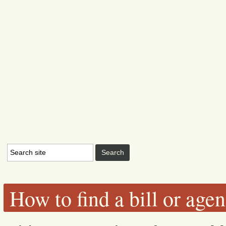
How to find a bill or age