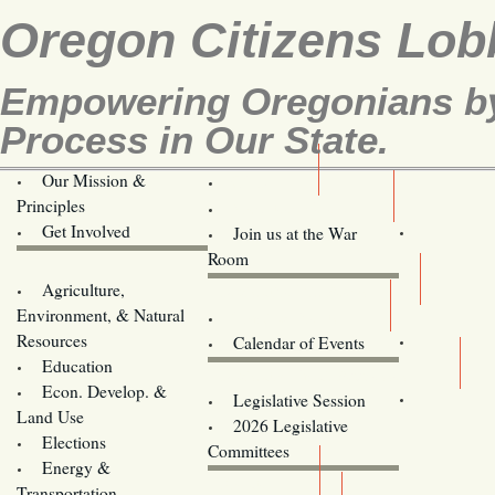
Oregon Citizens Lob
Empowering Oregonians by 
Process in Our State.
Our Mission &
OCL
Principles
Volunteer Here!
Get Involved
Join us at the War
Room
Agriculture,
Legislative Bill Alerts
Environment, & Natural
Coming Events
Resources
Calendar of Events
Education
Legislator Email Addresses
Econ. Develop. &
Legislative Session
Land Use
2026 Legislative
Elections
Committees
Energy &
Donate
Transportation