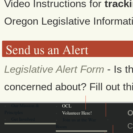
Video Instructions for
tracki
Oregon Legislative Informa
Send us an Alert
Legislative Alert Form
- Is t
concerned about? Fill out th
Our Mission &
OCL
O
Principles
Volunteer Here!
Get Involved
Join us at the War
C
Room