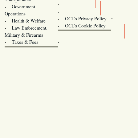
Training
Government
Contact Us
Operations
OCL’s Privacy Policy
Health & Welfare
Oregon
OCL’s Cookie Policy
Law Enforcement,
Legislature website (OLIS)
Military & Firearms
Archives
Taxes & Fees