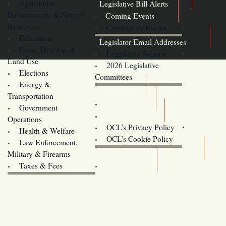
Agriculture,
Legislative Bill Alerts
Environment, & Natural
Coming Events
Resources
Calendar of Events
Education
Legislator Email Addresses
Econ. Develop. &
Legislative Session
Land Use
2026 Legislative
Elections
Committees
Energy &
Donate
Transportation
Training
Government
Contact Us
Operations
OCL’s Privacy Policy
Health & Welfare
Oregon
OCL’s Cookie Policy
Law Enforcement,
Legislature website (OLIS)
Military & Firearms
Archives
Taxes & Fees