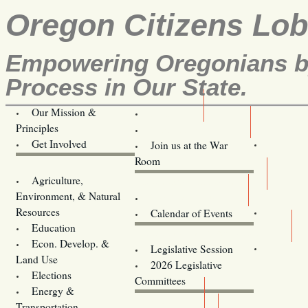
Oregon Citizens Lo
Empowering Oregonians by
Process in Our State.
Our Mission &
OCL
Principles
Volunteer Here!
Get Involved
Join us at the War
Room
Agriculture,
Legislative Bill Alerts
Environment, & Natural
Coming Events
Resources
Calendar of Events
Education
Legislator Email Addresses
Econ. Develop. &
Legislative Session
Land Use
2026 Legislative
Elections
Committees
Energy &
Donate
Transportation