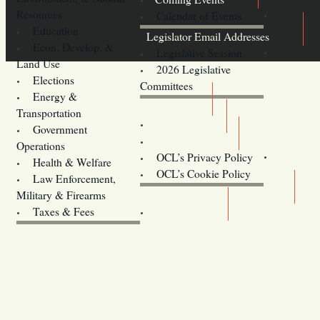
Resources
Calendar of Events
Education
Legislator Email Addresses
Econ. Develop. &
Legislative Session
Land Use
2026 Legislative
Elections
Committees
Energy &
Donate
Transportation
Training
Government
Contact Us
Operations
OCL’s Privacy Policy
Health & Welfare
Oregon
OCL’s Cookie Policy
Law Enforcement,
Legislature website (OLIS)
Military & Firearms
Archives
Taxes & Fees