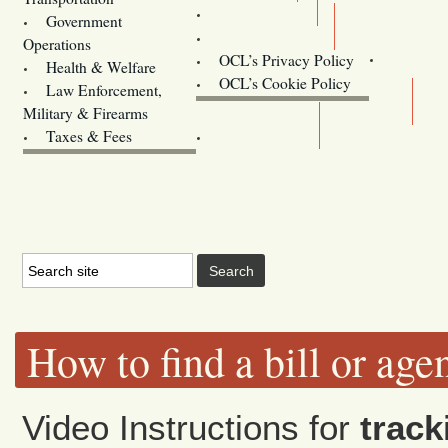
Training
Government
Contact Us
Operations
OCL’s Privacy Policy
Health & Welfare
Oregon
OCL’s Cookie Policy
Law Enforcement,
Legislature website (OLIS)
Military & Firearms
Archives
Taxes & Fees
How to find a bill or age
Video Instructions for
track