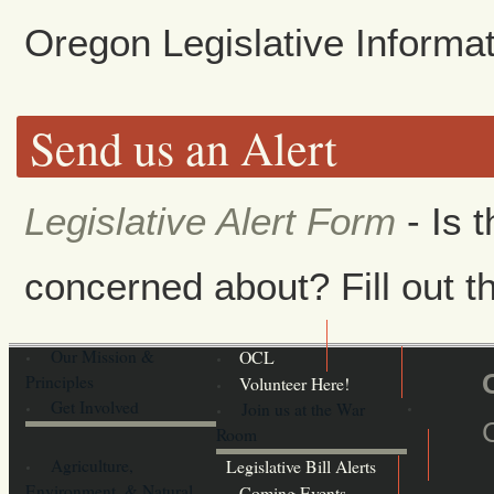
Oregon Legislative Inform
Send us an Alert
Legislative Alert Form
- Is 
concerned about? Fill out th
Our Mission &
OCL
Principles
Volunteer Here!
Get Involved
Join us at the War
Room
Agriculture,
Legislative Bill Alerts
Environment, & Natural
Coming Events