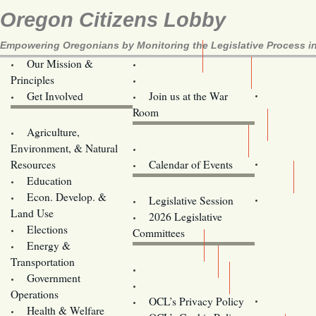
Oregon Citizens Lobby
Empowering Oregonians by Monitoring the Legislative Process in
Our Mission &
OCL
Principles
Volunteer Here!
Get Involved
Join us at the War
Room
Agriculture,
Legislative Bill Alerts
Environment, & Natural
Coming Events
Resources
Calendar of Events
Education
Legislator Email Addresses
Econ. Develop. &
Legislative Session
Land Use
2026 Legislative
Elections
Committees
Energy &
Donate
Transportation
Training
Government
Contact Us
Operations
OCL’s Privacy Policy
Health & Welfare
Oregon