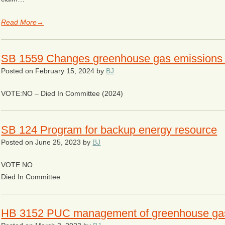
Read More→
SB 1559 Changes greenhouse gas emissions r
Posted on
February 15, 2024
by
BJ
VOTE:NO – Died In Committee (2024)
SB 124 Program for backup energy resource
Posted on
June 25, 2023
by
BJ
VOTE:NO
Died In Committee
HB 3152 PUC management of greenhouse ga