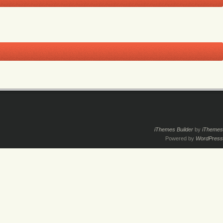
iThemes Builder
by
iThemes
Powered by
WordPress