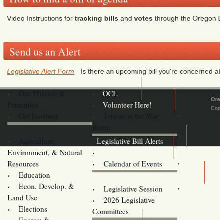
Video Instructions for
tracking bills
and
votes
through the Oregon L
Send us an Alert
Legislative Alert Form
- Is there an upcoming bill you're concerned abo
Our Mission &
OCL
Ore
Principles
Volunteer Here!
Cop
Get Involved
Join us at the War
Room
Agriculture,
Legislative Bill Alerts
Environment, & Natural
Coming Events
Resources
Calendar of Events
Education
Legislator Email Addresses
Econ. Develop. &
Legislative Session
Land Use
2026 Legislative
Elections
Committees