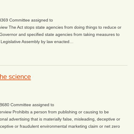
/SB369 Committee assigned to
view The Act stops state agencies from doing things to reduce or
 Governor and specified state agencies from taking measures to
 Legislative Assembly by law enacted…
the science
w/SB680 Committee assigned to
erview Prohibits a person from publishing or causing to be
nal advertising that is materially false, misleading, deceptive or
deceptive or fraudulent environmental marketing claim or net zero