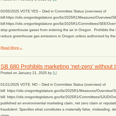
02/05/2025 VOTE:YES – Died in Committee Status (overview) of
bill:https://olis.oregonlegislature.gov/liz/2025R1/Measures/Overview
bill:https://olis.oregonlegislature.gov/liz/2025R1/Committees/SEE/Over
stop greenhouse gases from entering the air in Oregon. Prohibits the
reduce greenhouse gas emissions in Oregon unless authorized by the
Read More→
SB 680 Prohibits marketing ‘net-zero’ without 
Posted on
January 21, 2025
by
BJ
01/21/2025 VOTE: NO – Died in Committee Status (overview) of
bill: https://olis.oregonlegislature.gov/liz/2025R1/Measures/Overvie
bill: https://olis.oregonlegislature.gov/liz/2025R1/Committees/SJUD/Ov
published an environmental marketing claim, net zero claim or reputatio
fraudulent. Specifies what constitutes a materially false, misleading, 
claim…