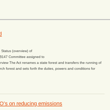
d
Status (overview) of
w/SB147 Committee assigned to
rview The Act renames a state forest and transfers the running of
rch forest and sets forth the duties, powers and conditions for
O’s on reducing emissions