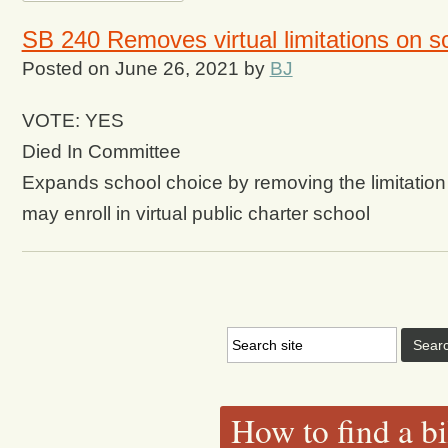
SB 240 Removes virtual limitations on s
Posted on
June 26, 2021
by
BJ
VOTE: YES
Died In Committee
Expands school choice by removing the limitation 
may enroll in virtual public charter school
How to find a bi