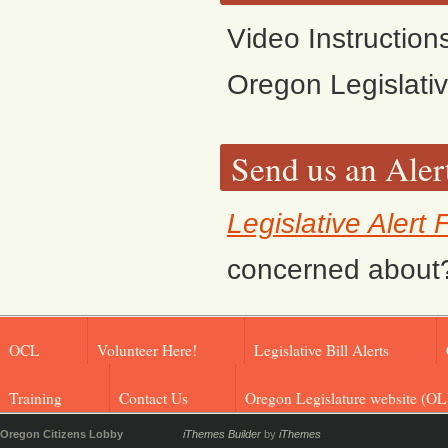
Video Instruction
Oregon Legislati
Send us an Aler
Legislative Alert
concerned about? F
OCL
Volunteer Here!
Legislative Bill Alerts
Training
Contact Us
Oregon Legislature website (OL
Oregon Citizens Lobby
iThemes Builder
by
iThemes