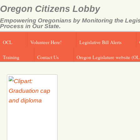
Oregon Citizens Lobby
Empowering Oregonians by Monitoring the Legis
Process in Our State.
OCL
Volunteer Here!
Legislative Bill Alerts
Training
Contact Us
Oregon Legislature website (OL