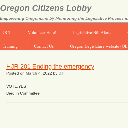
Oregon Citizens Lobby
Empowering Oregonians by Monitoring the Legislative Process in
OCL
Volunteer Here!
Legislative Bill Alerts
Training
Contact Us
Oregon Legislature website (OL
HJR 201 Ending the emergency
Posted on
March 4, 2022
by
BJ
VOTE:YES
Died in Committee