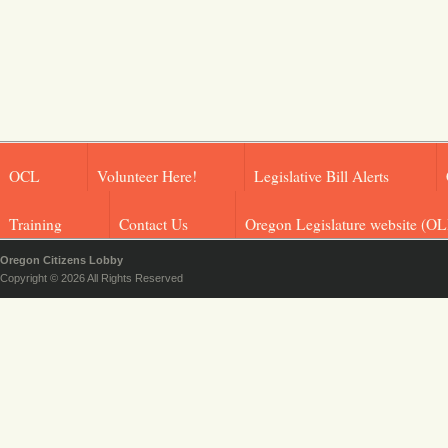
OCL
Volunteer Here!
Legislative Bill Alerts
Training
Contact Us
Oregon Legislature website (OL
Oregon Citizens Lobby
Copyright © 2026 All Rights Reserved