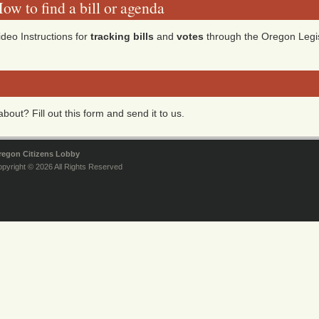
ow to find a bill or agenda
ideo Instructions for
tracking bills
and
votes
through the Oregon Legis
bout? Fill out this form and send it to us.
regon Citizens Lobby
pyright © 2026 All Rights Reserved