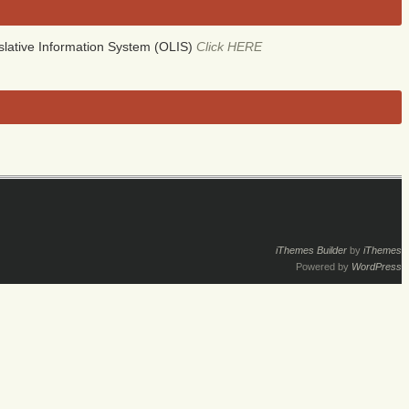
lative Information System (OLIS)
Click HERE
iThemes Builder
by
iThemes
Powered by
WordPress