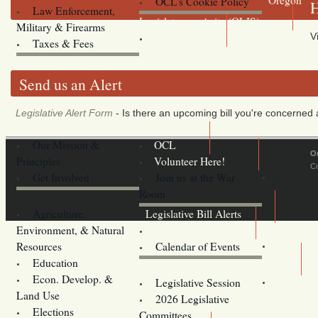
OCL’s Cookie Policy
H
Law Enforcement,
Legislature website (OLIS)
Military & Firearms
V
Archives
Taxes & Fees
Send us an Alert
Legislative Alert Form
- Is there an upcoming bill you're concerned a
Our Mission &
OCL
O
Principles
Volunteer Here!
Co
Get Involved
Join us at the War
Room
Agriculture,
Legislative Bill Alerts
Environment, & Natural
Coming Events
Resources
Calendar of Events
Education
Legislator Email Addresses
Econ. Develop. &
Legislative Session
Land Use
2026 Legislative
Elections
Committees