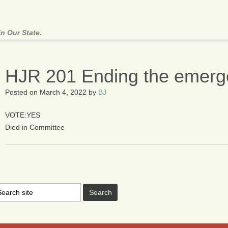
n Our State.
HJR 201 Ending the emerg
Posted on
March 4, 2022
by
BJ
VOTE:YES
Died in Committee