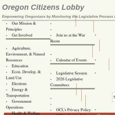
Oregon Citizens Lobby
Empowering Oregonians by Monitoring the Legislative Process i
Our Mission &
OCL
Principles
Volunteer Here!
Get Involved
Join us at the War
Room
Agriculture,
Legislative Bill Alerts
Environment, & Natural
Coming Events
Resources
Calendar of Events
Education
Legislator Email Addresses
Econ. Develop. &
Legislative Session
Land Use
2026 Legislative
Elections
Committees
Energy &
Donate
Transportation
Training
Government
Contact Us
Operations
OCL’s Privacy Policy
Health & Welfare
Oregon