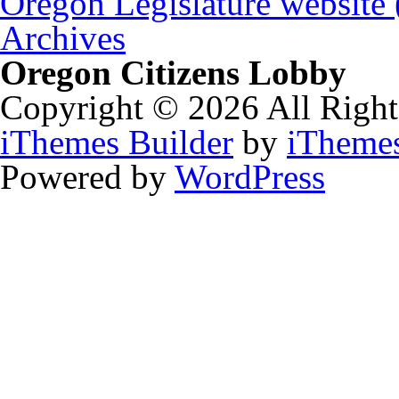
Oregon Legislature website
Archives
Oregon Citizens Lobby
Copyright © 2026 All Right
iThemes Builder
by
iTheme
Powered by
WordPress