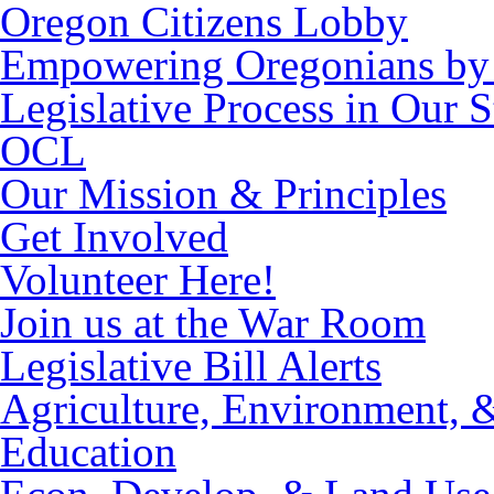
Oregon Citizens Lobby
Empowering Oregonians by 
Legislative Process in Our S
OCL
Our Mission & Principles
Get Involved
Volunteer Here!
Join us at the War Room
Legislative Bill Alerts
Agriculture, Environment, 
Education