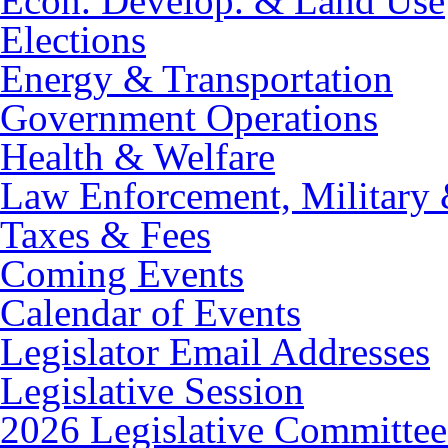
Econ. Develop. & Land Use
Elections
Energy & Transportation
Government Operations
Health & Welfare
Law Enforcement, Military 
Taxes & Fees
Coming Events
Calendar of Events
Legislator Email Addresses
Legislative Session
2026 Legislative Committee