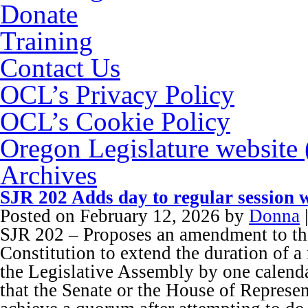
Donate
Training
Contact Us
OCL’s Privacy Policy
OCL’s Cookie Policy
Oregon Legislature website
Archives
SJR 202 Adds day to regular session 
Posted on
February 12, 2026
by
Donna
SJR 202 – Proposes an amendment to t
Constitution to extend the duration of a 
the Legislative Assembly by one calenda
that the Senate or the House of Represent