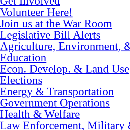
Get Involved
Volunteer Here!
Join us at the War Room
Legislative Bill Alerts
Agriculture, Environment, 
Education
Econ. Develop. & Land Use
Elections
Energy & Transportation
Government Operations
Health & Welfare
Law Enforcement, Military 