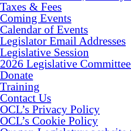
Taxes & Fees
Coming Events
Calendar of Events
Legislator Email Addresses
Legislative Session
2026 Legislative Committee
Donate
Training
Contact Us
OCL’s Privacy Policy
OCL’s Cookie Policy