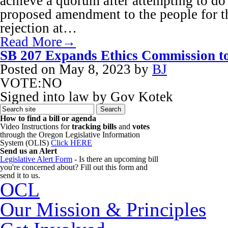
achieve a quorum after attempting to do 
proposed amendment to the people for th
rejection at…
Read More→
SB 207 Expands Ethics Commission to
Posted on
May 8, 2023
by
BJ
VOTE:NO
Signed into law by Gov Kotek
How to find a bill or agenda
Video Instructions for
tracking bills
and
votes
through the Oregon Legislative Information
System (OLIS)
Click HERE
Send us an Alert
Legislative Alert Form
- Is there an upcoming bill
you're concerned about? Fill out this form and
send it to us.
OCL
Our Mission & Principles