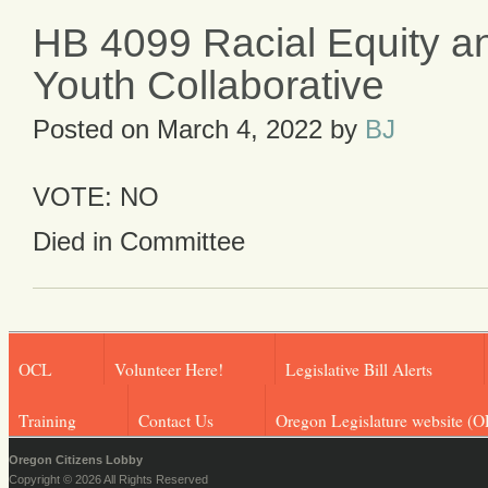
HB 4099 Racial Equity an
Youth Collaborative
Posted on
March 4, 2022
by
BJ
VOTE: NO
Died in Committee
OCL
Volunteer Here!
Legislative Bill Alerts
Training
Contact Us
Oregon Legislature website (O
Oregon Citizens Lobby
Copyright © 2026 All Rights Reserved