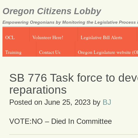
Oregon Citizens Lobby
Empowering Oregonians by Monitoring the Legislative Process i
OCL
Volunteer Here!
Legislative Bill Alerts
Training
Contact Us
Oregon Legislature website (O
SB 776 Task force to dev
reparations
Posted on
June 25, 2023
by
BJ
VOTE:NO – Died In Committee