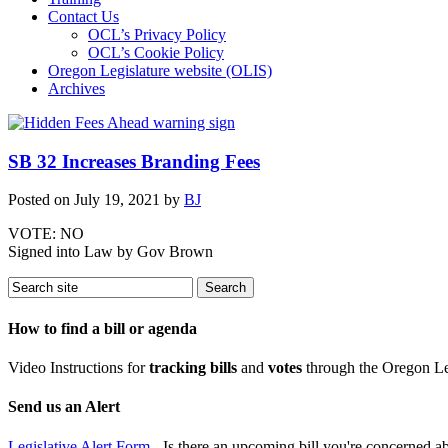
Contact Us
OCL’s Privacy Policy
OCL’s Cookie Policy
Oregon Legislature website (OLIS)
Archives
SB 32 Increases Branding Fees
Posted on
July 19, 2021
by
BJ
VOTE: NO
Signed into Law by Gov Brown
How to find a bill or agenda
Video Instructions for
tracking bills
and
votes
through the Oregon Le
Send us an Alert
Legislative Alert Form
- Is there an upcoming bill you're concerned abo