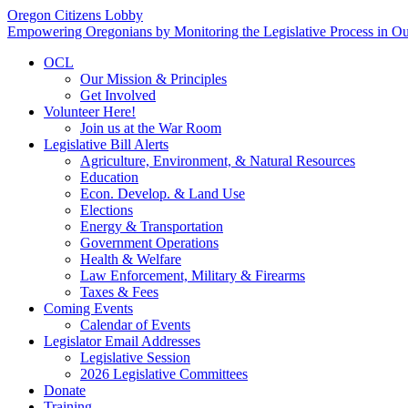
Oregon Citizens Lobby
Empowering Oregonians by Monitoring the Legislative Process in Our
OCL
Our Mission & Principles
Get Involved
Volunteer Here!
Join us at the War Room
Legislative Bill Alerts
Agriculture, Environment, & Natural Resources
Education
Econ. Develop. & Land Use
Elections
Energy & Transportation
Government Operations
Health & Welfare
Law Enforcement, Military & Firearms
Taxes & Fees
Coming Events
Calendar of Events
Legislator Email Addresses
Legislative Session
2026 Legislative Committees
Donate
Training