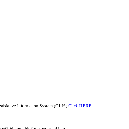
gislative Information System (OLIS)
Click HERE
ut? Fill out this form and send it to us.