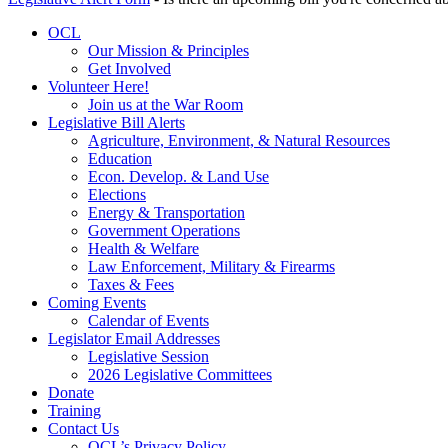
OCL
Our Mission & Principles
Get Involved
Volunteer Here!
Join us at the War Room
Legislative Bill Alerts
Agriculture, Environment, & Natural Resources
Education
Econ. Develop. & Land Use
Elections
Energy & Transportation
Government Operations
Health & Welfare
Law Enforcement, Military & Firearms
Taxes & Fees
Coming Events
Calendar of Events
Legislator Email Addresses
Legislative Session
2026 Legislative Committees
Donate
Training
Contact Us
OCL’s Privacy Policy