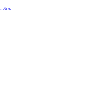
 State.