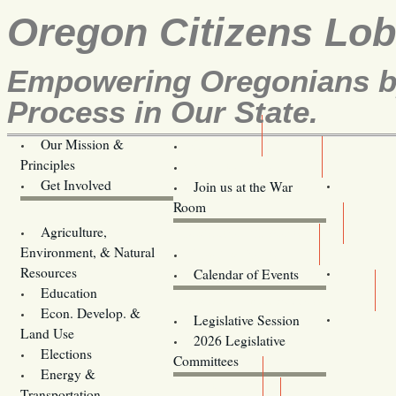
Oregon Citizens Lo
Empowering Oregonians by
Process in Our State.
Our Mission &
OCL
Principles
Volunteer Here!
Get Involved
Join us at the War
Room
Agriculture,
Legislative Bill Alerts
Environment, & Natural
Coming Events
Resources
Calendar of Events
Education
Legislator Email Addresses
Econ. Develop. &
Legislative Session
Land Use
2026 Legislative
Elections
Committees
Energy &
Donate
Transportation