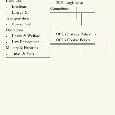
Land Use
2026 Legislative
Elections
Committees
Energy &
Donate
Transportation
Training
Government
Contact Us
Operations
OCL’s Privacy Policy
Health & Welfare
Oregon
OCL’s Cookie Policy
Law Enforcement,
Legislature website (OLIS)
Military & Firearms
Archives
Taxes & Fees