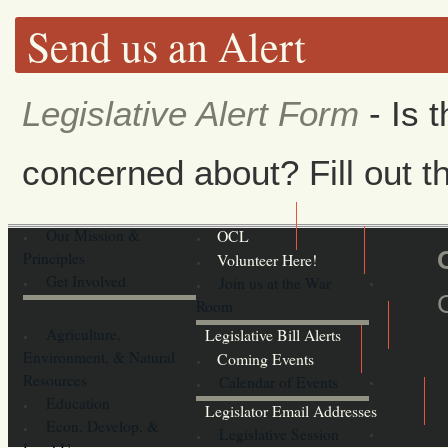
Send us an Alert
Legislative Alert Form
- Is 
concerned about? Fill out th
Our Mission &
OCL
Principles
Volunteer Here!
Get Involved
Join us at the War
Room
Agriculture,
Legislative Bill Alerts
Environment, & Natural
Coming Events
Resources
Calendar of Events
Education
Legislator Email Addresses
Econ. Develop. &
Legislative Session