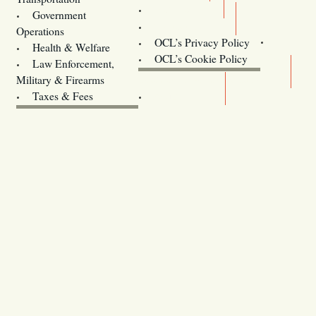
Training
Government
Contact Us
Operations
OCL’s Privacy Policy
Health & Welfare
Oregon
OCL’s Cookie Policy
Law Enforcement,
Legislature website (OLIS)
Military & Firearms
Archives
Taxes & Fees