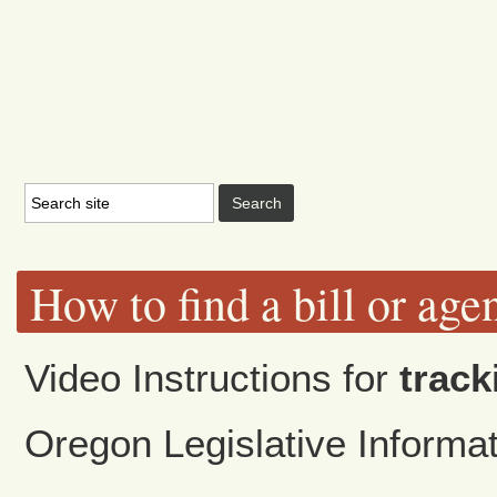
How to find a bill or age
Video Instructions for
track
Oregon Legislative Inform