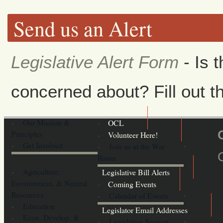
Send us an Alert
Legislative Alert Form
- Is 
concerned about? Fill out th
Our Mission &
OCL
Principles
Volunteer Here!
Get Involved
Join us at the War
Room
Agriculture,
Legislative Bill Alerts
Environment, & Natural
Coming Events
Resources
Calendar of Events
Education
Legislator Email Addresses
Econ. Develop. &
Legislative Session