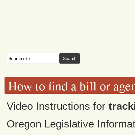
How to find a bill or age
Video Instructions for
track
Oregon Legislative Inform