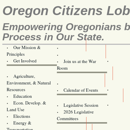
Oregon Citizens Lo
Empowering Oregonians by
Process in Our State.
Our Mission &
OCL
Principles
Volunteer Here!
Get Involved
Join us at the War
Room
Agriculture,
Legislative Bill Alerts
Environment, & Natural
Coming Events
Resources
Calendar of Events
Education
Legislator Email Addresses
Econ. Develop. &
Legislative Session
Land Use
2026 Legislative
Elections
Committees
Energy &
Donate
Transportation