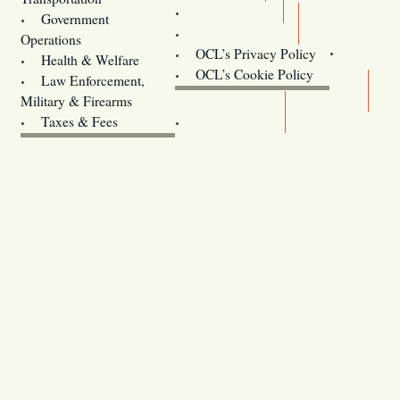
Training
Government
Contact Us
Operations
OCL’s Privacy Policy
Health & Welfare
Oregon
OCL’s Cookie Policy
Law Enforcement,
Legislature website (OLIS)
Military & Firearms
Archives
Taxes & Fees