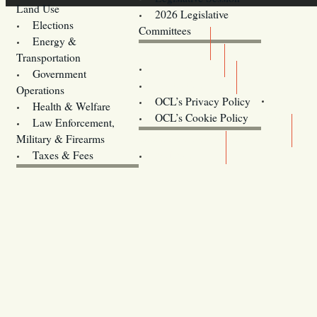
Land Use
2026 Legislative
Elections
Committees
Energy &
Donate
Transportation
Training
Government
Contact Us
Operations
OCL’s Privacy Policy
Health & Welfare
Oregon
OCL’s Cookie Policy
Law Enforcement,
Legislature website (OLIS)
Military & Firearms
Archives
Taxes & Fees