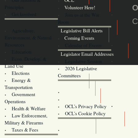
OCL
O
Principles
Volunteer Here!
Get Involved
Join us at the War
C
Room
Agriculture,
Legislative Bill Alerts
Environment, & Natural
Coming Events
Resources
Calendar of Events
Education
Legislator Email Addresses
Econ. Develop. &
Legislative Session
Land Use
2026 Legislative
Elections
Committees
Energy &
Donate
Transportation
Training
Government
Contact Us
Operations
OCL’s Privacy Policy
Health & Welfare
Oregon
OCL’s Cookie Policy
Law Enforcement,
Legislature website (OLIS)
Military & Firearms
Archives
Taxes & Fees