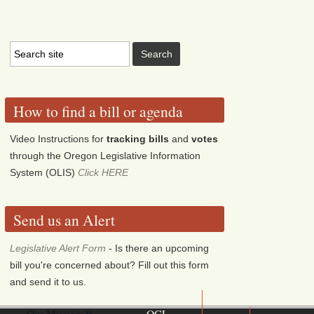
How to find a bill or agenda
Video Instructions for
tracking bills
and
votes
through the Oregon Legislative Information
System (OLIS)
Click HERE
Send us an Alert
Legislative Alert Form
- Is there an upcoming
bill you're concerned about? Fill out this form
and send it to us.
Our Mission &