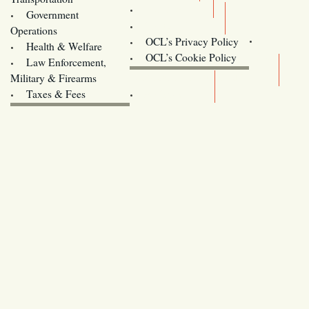
Training
Government
Contact Us
Operations
OCL’s Privacy Policy
Health & Welfare
Oregon
OCL’s Cookie Policy
Law Enforcement,
Legislature website (OLIS)
Military & Firearms
Archives
Taxes & Fees