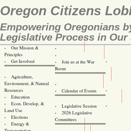
Oregon Citizens Lob
Empowering Oregonians by
Legislative Process in Our 
Our Mission &
OCL
Principles
Volunteer Here!
Get Involved
Join us at the War
Room
Agriculture,
Legislative Bill Alerts
Environment, & Natural
Coming Events
Resources
Calendar of Events
Education
Legislator Email Addresses
Econ. Develop. &
Legislative Session
Land Use
2026 Legislative
Elections
Committees
Energy &
Donate
Transportation