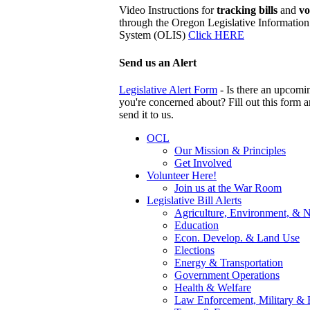
Video Instructions for
tracking bills
and
vo
through the Oregon Legislative Information
System (OLIS)
Click HERE
Send us an Alert
Legislative Alert Form
- Is there an upcomin
you're concerned about? Fill out this form 
send it to us.
OCL
Our Mission & Principles
Get Involved
Volunteer Here!
Join us at the War Room
Legislative Bill Alerts
Agriculture, Environment, & N
Education
Econ. Develop. & Land Use
Elections
Energy & Transportation
Government Operations
Health & Welfare
Law Enforcement, Military & 