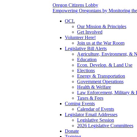
Oregon Citizens Lobby
Empowering Oregonians by Monitoring the L
OCL
Our Mission & Principles
Get Involved
Volunteer Here!
Join us at the War Room
Legislative Bill Alerts
Agriculture, Environment, & N
Education
Econ. Develop. & Land Use
Elections
Energy & Transportation
Government Operations
Health & Welfare
Law Enforcement, Military & 
Taxes & Fees
Coming Events
Calendar of Events
Legislator Email Addresses
Legislative Session
2026 Legislative Committees
Donate
Training