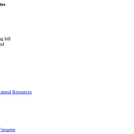
tes
g bill
and
atural Resources
Firearms