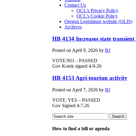
Contact Us
OCL’s Privacy Policy
OCL’s Cookie Policy
Oregon Legislature website (OLIS)
Archives
HB 4134 Increases state transient
Posted on
April 9, 2026
by
BJ
VOTE:NO – PASSED
Gov Kotek signed 4-9-26
HB 4153 Agri-tourism activity
Posted on
April 7, 2026
by
BJ
VOTE: YES – PASSED
Gov Signed 4-7-26
How to find a bill or agenda