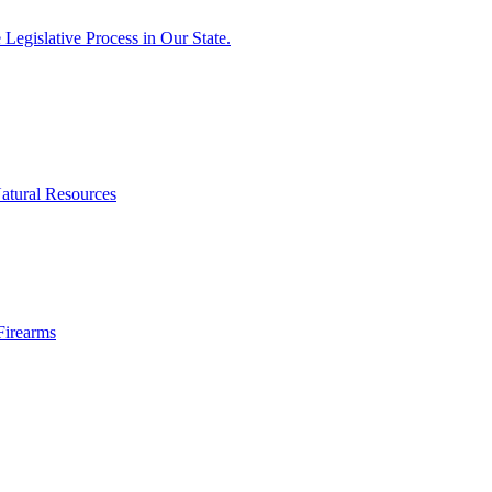
egislative Process in Our State.
atural Resources
Firearms