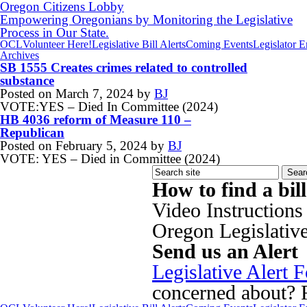
Oregon Citizens Lobby
Empowering Oregonians by Monitoring the Legislative
Process in Our State.
OCL
Volunteer Here!
Legislative Bill Alerts
Coming Events
Legislator 
Archives
SB 1555 Creates crimes related to controlled
substance
Posted on
March 7, 2024
by
BJ
VOTE:YES – Died In Committee (2024)
HB 4036 reform of Measure 110 –
Republican
Posted on
February 5, 2024
by
BJ
VOTE: YES – Died in Committee (2024)
How to find a bil
Video Instructions
Oregon Legislativ
Send us an Alert
Legislative Alert 
concerned about? Fi