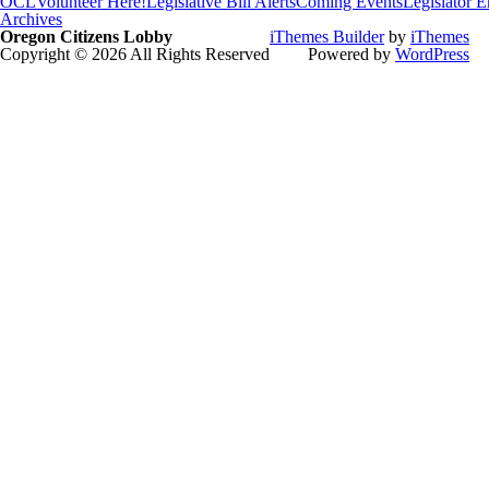
OCL
Volunteer Here!
Legislative Bill Alerts
Coming Events
Legislator 
Archives
Oregon Citizens Lobby
iThemes Builder
by
iThemes
Copyright © 2026 All Rights Reserved
Powered by
WordPress