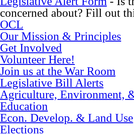
Legislative Alert Form
- Is 
concerned about? Fill out thi
OCL
Our Mission & Principles
Get Involved
Volunteer Here!
Join us at the War Room
Legislative Bill Alerts
Agriculture, Environment, 
Education
Econ. Develop. & Land Use
Elections