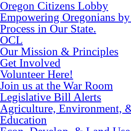
Oregon Citizens Lobby
Empowering Oregonians by M
Process in Our State.
OCL
Our Mission & Principles
Get Involved
Volunteer Here!
Join us at the War Room
Legislative Bill Alerts
Agriculture, Environment, 
Education