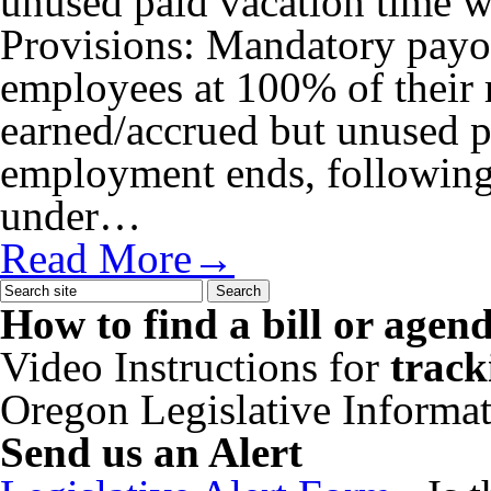
unused paid vacation time 
Provisions: Mandatory pay
employees at 100% of their r
earned/accrued but unused 
employment ends, following 
under…
Read More→
How to find a bill or agen
Video Instructions for
track
Oregon Legislative Informa
Send us an Alert