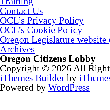
Training
Contact Us
OCL’s Privacy Policy
OCL’s Cookie Policy
Oregon Legislature website
Archives
Oregon Citizens Lobby
Copyright © 2026 All Right
iThemes Builder
by
iTheme
Powered by
WordPress