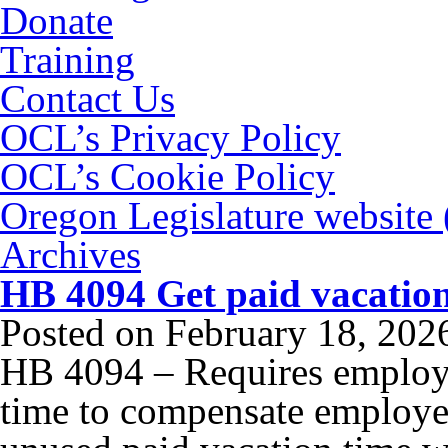
Donate
Training
Contact Us
OCL’s Privacy Policy
OCL’s Cookie Policy
Oregon Legislature website
Archives
HB 4094 Get paid vacatio
Posted on
February 18, 202
HB 4094 – Requires employe
time to compensate employee