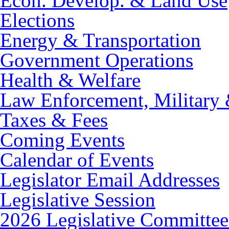
Econ. Develop. & Land Use
Elections
Energy & Transportation
Government Operations
Health & Welfare
Law Enforcement, Military 
Taxes & Fees
Coming Events
Calendar of Events
Legislator Email Addresses
Legislative Session
2026 Legislative Committee