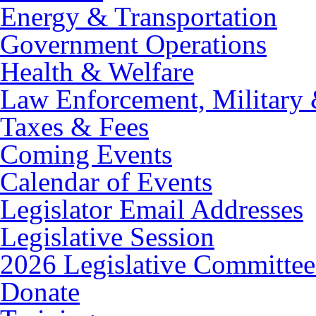
Energy & Transportation
Government Operations
Health & Welfare
Law Enforcement, Military 
Taxes & Fees
Coming Events
Calendar of Events
Legislator Email Addresses
Legislative Session
2026 Legislative Committee
Donate