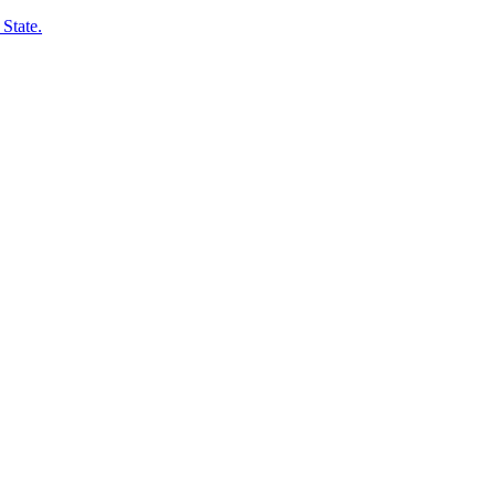
State.