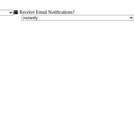
Receive Email Notifications?