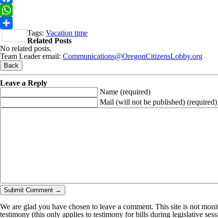
Facebook
WhatsApp
Tags:
Vacation time
Share
Related Posts
No related posts.
Team Leader email:
Communications@OregonCitizensLobby.org
Leave a Reply
Name
(required)
Mail (will not be published)
(required)
We are glad you have chosen to leave a comment. This site is not monito
testimony (this only applies to testimony for bills during legislative ses