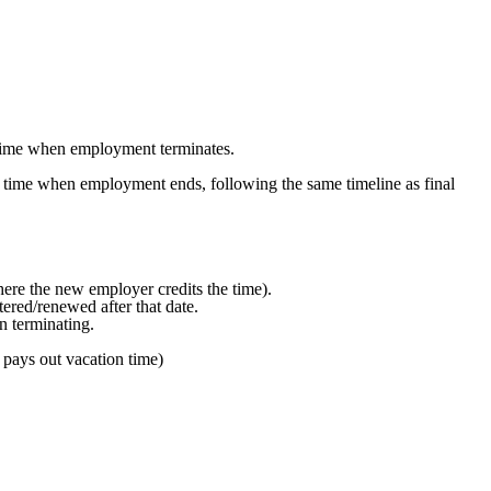
 time when employment terminates.
n time when employment ends, following the same timeline as final
here the new employer credits the time).
tered/renewed after that date.
n terminating.
pays out vacation time)