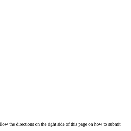
low the directions on the right side of this page on how to submit