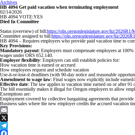
Archives
HB 4094 Get paid vacation when terminating employment
02/14/2026
HB 4094 VOTE:YES
Died In Committee
Status (overview) of bill:
https://olis.oregonlegislature.gov/liz/2026
Committee assigned to bill:
https://olis.oregonlegislature.gov/liz/2
HB 4094 – Requires employers who provide paid vacation time to comp
Key Provisions:
Mandatory payout
: Employers must compensate employees at 100% of 
wages under ORS 652.140.
Employer flexibility
: Employers can still establish policies for:
How vacation time is earned or accrued
How employees request and schedule vacation
Use-it-or-lose-it deadlines (with 90-day notice and reasonable opportuni
Amendment to wage law
: Final wages now explicitly include earned/
Effective date
: The law applies to vacation time earned on or after 91 
The bill essentially makes it illegal for Oregon employers to allow emp
Exemptions are:
Employment covered by collective bargaining agreements that provide 
Business sales where the new employer credits the accrued vacation ti
Email
X
Telegram