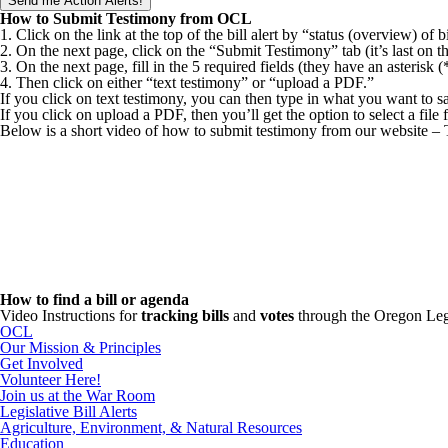
How to Submit Testimony from OCL
1. Click on the link at the top of the bill alert by “status (overview) of bi
2. On the next page, click on the “Submit Testimony” tab (it’s last on th
3. On the next page, fill in the 5 required fields (they have an asterisk 
4. Then click on either “text testimony” or “upload a PDF.”
If you click on text testimony, you can then type in what you want to s
If you click on upload a PDF, then you’ll get the option to select a fil
Below is a short video of how to submit testimony from our website –
How to find a bill or agenda
Video Instructions for
tracking bills
and
votes
through the Oregon Leg
OCL
Our Mission & Principles
Get Involved
Volunteer Here!
Join us at the War Room
Legislative Bill Alerts
Agriculture, Environment, & Natural Resources
Education