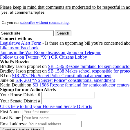
Please keep in mind that comments are moderated to be respectful in 
Or, you can
subscribe without commenting
.
Connect with us
Legislative Alert Form
- Is there an upcoming bill you're concerned abou
Like us on Facebook
Join us in the War Room discussion group on Telegram
Follow us on Twitter (“X”) OR Citizens Lobby
What’s Buzzin
Bradley Jason prophet
on
SB 1586 Rezone farmland for semiconductor
Bradley Jason prophet
on
SB 1538 Makes school responsible for protect
BJ
on
SJR 203 “No Secret Police” constitutional amendment
June
on
SJR 203 “No Secret Police” constitutional amendment
Karin Douthit
on
SB 1586 Rezone farmland for semiconductor centers
Signup for our Action Alerts
Your House District #
Your Senate District #
Click here to find your House and Senate Districts
First Name:
Last Name:
Email address: