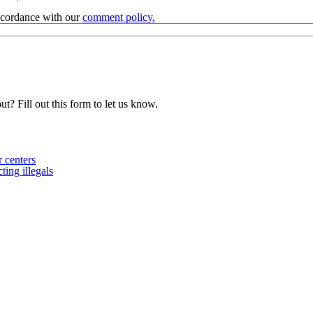
accordance with our
comment policy.
t? Fill out this form to let us know.
 centers
ing illegals