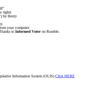
ll”
e right)
(*) by them)
ay.
e from your computer.
 Thanks to
Informed Voter
on Rumble.
islative Information System (OLIS)
Click HERE