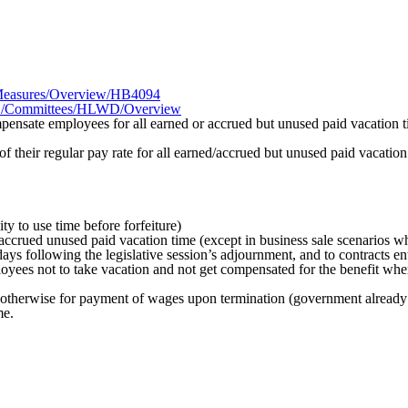
R1/Measures/Overview/HB4094
026R1/Committees/HLWD/Overview
ensate employees for all earned or accrued but unused paid vacation
their regular pay rate for all earned/accrued but unused paid vacatio
ty to use time before forfeiture)
accrued unused paid vacation time (except in business sale scenarios w
days following the legislative session’s adjournment, and to contracts en
loyees not to take vacation and not get compensated for the benefit whe
otherwise for payment of wages upon termination (government already 
me.