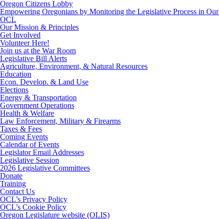
Oregon Citizens Lobby
Empowering Oregonians by Monitoring the Legislative Process in Our 
OCL
Our Mission & Principles
Get Involved
Volunteer Here!
Join us at the War Room
Legislative Bill Alerts
Agriculture, Environment, & Natural Resources
Education
Econ. Develop. & Land Use
Elections
Energy & Transportation
Government Operations
Health & Welfare
Law Enforcement, Military & Firearms
Taxes & Fees
Coming Events
Calendar of Events
Legislator Email Addresses
Legislative Session
2026 Legislative Committees
Donate
Training
Contact Us
OCL’s Privacy Policy
OCL’s Cookie Policy
Oregon Legislature website (OLIS)