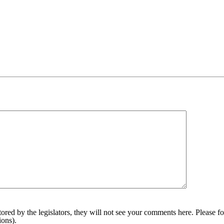
red by the legislators, they will not see your comments here. Please fol
sions).