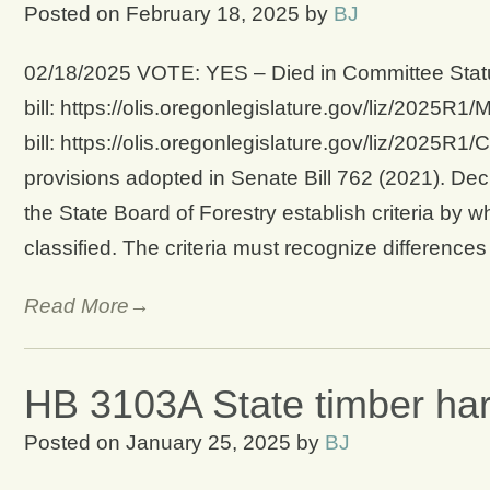
Posted on
February 18, 2025
by
BJ
02/18/2025 VOTE: YES – Died in Committee Statu
bill: https://olis.oregonlegislature.gov/liz/202
bill: https://olis.oregonlegislature.gov/liz/2025
provisions adopted in Senate Bill 762 (2021). Dec
the State Board of Forestry establish criteria by w
classified. The criteria must recognize difference
Read More→
HB 3103A State timber harv
Posted on
January 25, 2025
by
BJ