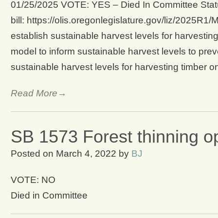
01/25/2025 VOTE: YES – Died In Committee Statu
bill: https://olis.oregonlegislature.gov/liz/2025
establish sustainable harvest levels for harvestin
model to inform sustainable harvest levels to preve
sustainable harvest levels for harvesting timber 
Read More→
SB 1573 Forest thinning o
Posted on
March 4, 2022
by
BJ
VOTE: NO
Died in Committee