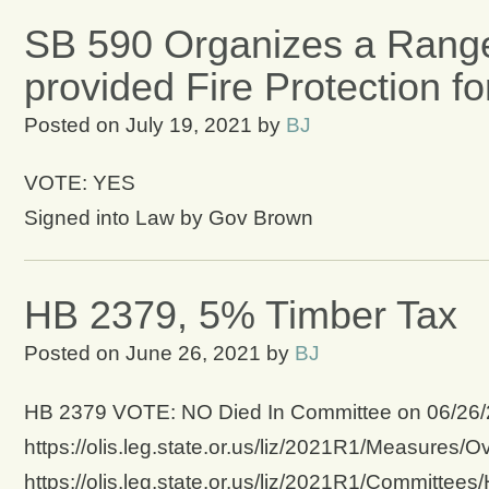
SB 590 Organizes a Range
provided Fire Protection f
Posted on
July 19, 2021
by
BJ
VOTE: YES
Signed into Law by Gov Brown
HB 2379, 5% Timber Tax
Posted on
June 26, 2021
by
BJ
HB 2379 VOTE: NO Died In Committee on 06/26/202
https://olis.leg.state.or.us/liz/2021R1/Measures/
https://olis.leg.state.or.us/liz/2021R1/Committee