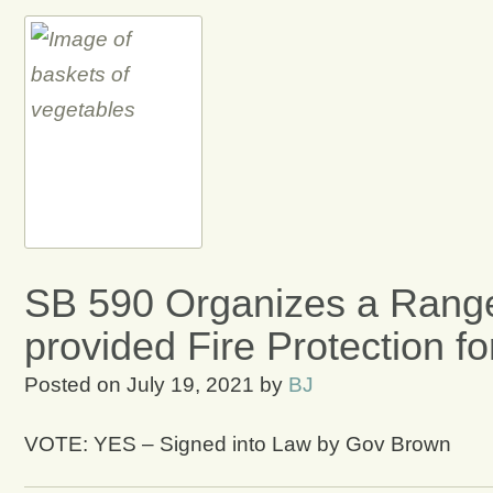
SB 590 Organizes a Range
provided Fire Protection f
Posted on
July 19, 2021
by
BJ
VOTE: YES – Signed into Law by Gov Brown