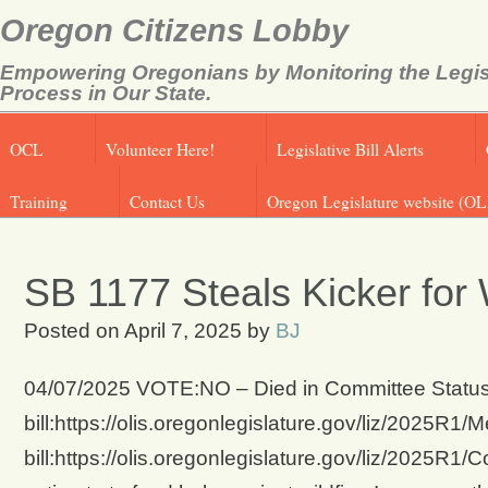
Oregon Citizens Lobby
Empowering Oregonians by Monitoring the Legis
Process in Our State.
OCL
Volunteer Here!
Legislative Bill Alerts
Training
Contact Us
Oregon Legislature website (OL
SB 1177 Steals Kicker for 
Posted on
April 7, 2025
by
BJ
04/07/2025 VOTE:NO – Died in Committee Status 
bill:https://olis.oregonlegislature.gov/liz/2025
bill:https://olis.oregonlegislature.gov/liz/2025