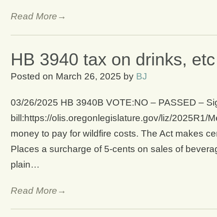
Read More→
HB 3940 tax on drinks, etc 
Posted on
March 26, 2025
by
BJ
03/26/2025 HB 3940B VOTE:NO – PASSED – Signed
bill:https://olis.oregonlegislature.gov/liz/2025
money to pay for wildfire costs. The Act makes cert
Places a surcharge of 5-cents on sales of beverage
plain…
Read More→