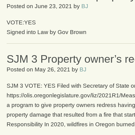
Posted on
June 23, 2021
by
BJ
VOTE:YES
Signed into Law by Gov Brown
SJM 3 Property owner’s red
Posted on
May 26, 2021
by
BJ
SJM 3 VOTE: YES Filed with Secretary of State on 
https://olis.oregonlegislature.gov/liz/2021R1/Mea
a program to give property owners redress having
property damage that resulted from a fire that sta
Responsibility In 2020, wildfires in Oregon burn