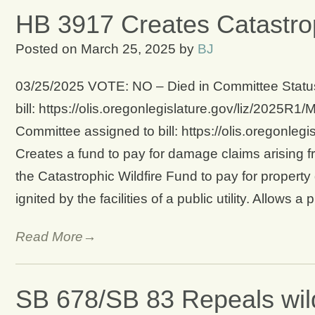
HB 3917 Creates Catastrop
Posted on
March 25, 2025
by
BJ
03/25/2025 VOTE: NO – Died in Committee Status
bill: https://olis.oregonlegislature.gov/liz/20
Committee assigned to bill: https://olis.oregonl
Creates a fund to pay for damage claims arising fr
the Catastrophic Wildfire Fund to pay for property
ignited by the facilities of a public utility. Allows a 
Read More→
SB 678/SB 83 Repeals wil