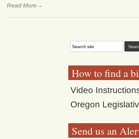
Read More→
How to find a bi
Video Instruction
Oregon Legislati
Send us an Aler