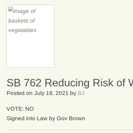
SB 762 Reducing Risk of W
Posted on
July 19, 2021
by
BJ
VOTE: NO
Signed into Law by Gov Brown