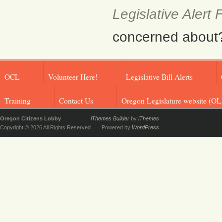
Legislative Alert
concerned about? F
OCL
Volunteer Here!
Legislative Bill Alerts
Training
Contact Us
Oregon Legislature website (OL
Oregon Citizens Lobby
iThemes Builder
by
iThemes
Copyright © 2026 All Rights Reserved
Powered by
WordPress