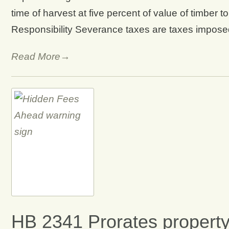
time of harvest at five percent of value of timber 
Responsibility Severance taxes are taxes imposed
Read More→
HB 2341 Prorates property