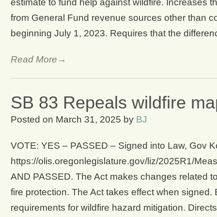
estimate to fund help against wildfire. Increases 
from General Fund revenue sources other than co
beginning July 1, 2023. Requires that the differe
Read More→
SB 83 Repeals wildfire ma
Posted on
March 31, 2025
by
BJ
VOTE: YES – PASSED – Signed into Law, Gov Kotek
https://olis.oregonlegislature.gov/liz/2025
AND PASSED. The Act makes changes related to re
fire protection. The Act takes effect when signed
requirements for wildfire hazard mitigation. Direct