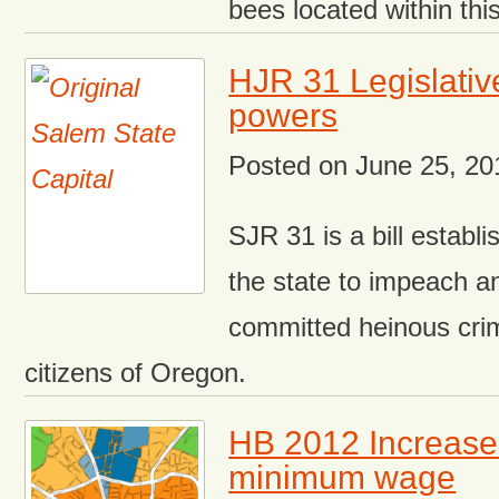
bees located within this
HJR 31 Legislati
powers
Posted on
June 25, 20
SJR 31 is a bill establ
the state to impeach a
committed heinous cri
citizens of Oregon.
HB 2012 Increas
minimum wage