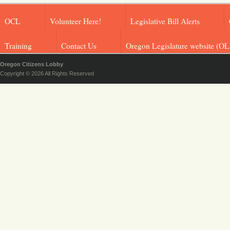
OCL
Volunteer Here!
Legislative Bill Alerts
Training
Contact Us
Oregon Legislature website (OL
Oregon Citizens Lobby
Copyright © 2026 All Rights Reserved