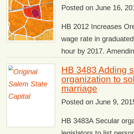
Posted on
June 16, 20
HB 2012 Increases O
wage rate in graduated
hour by 2017. Amendi
HB 3483 Adding s
organization to s
marriage
Posted on
June 9, 201
HB 3483A Secular orga
legislators to list perso