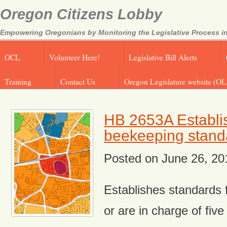
Oregon Citizens Lobby
Empowering Oregonians by Monitoring the Legislative Process in
OCL
Volunteer Here!
Legislative Bill Alerts
Training
Contact Us
Oregon Legislature website (OL
HB 2653A Establi
beekeeping stand
Posted on
June 26, 20
Establishes standards 
or are in charge of fiv