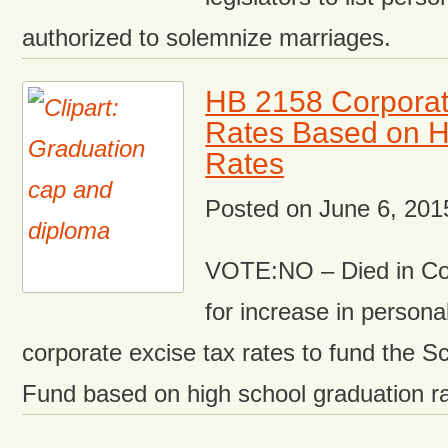
authorized to solemnize marriages.
HB 2158 Corporat
Rates Based on H
Rates
Posted on
June 6, 201
VOTE:NO – Died in Co
for increase in person
corporate excise tax rates to fund the 
Fund based on high school graduation ra