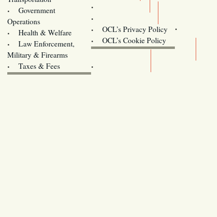
Training
Government
Contact Us
Operations
OCL’s Privacy Policy
Health & Welfare
Oregon
OCL’s Cookie Policy
Law Enforcement,
Legislature website (OLIS)
Military & Firearms
Archives
Taxes & Fees