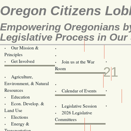
Oregon Citizens Lob
Empowering Oregonians by
Legislative Process in Our 
Our Mission &
OCL
Principles
Volunteer Here!
MAY
Get Involved
Join us at the War
21
Room
Agriculture,
Legislative Bill Alerts
Environment, & Natural
Coming Events
Resources
Calendar of Events
Education
Legislator Email Addresses
Econ. Develop. &
Legislative Session
Land Use
2026 Legislative
Elections
Committees
Energy &
Donate
Transportation