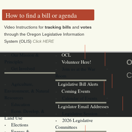
How to find a bill or agenda
Video Instructions for
tracking bills
and
votes
through the Oregon Legislative Information
System (OLIS)
Click HERE
Our Mission &
OCL
O
Principles
Volunteer Here!
Get Involved
Join us at the War
C
Room
Agriculture,
Legislative Bill Alerts
Environment, & Natural
Coming Events
Resources
Calendar of Events
Education
Legislator Email Addresses
Econ. Develop. &
Legislative Session
Land Use
2026 Legislative
Elections
Committees
Energy &