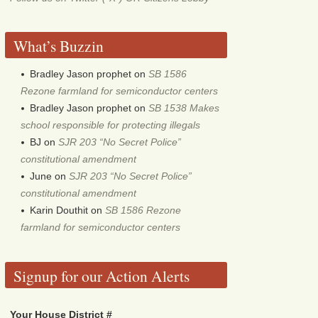
What’s Buzzin
Bradley Jason prophet
on
SB 1586
Rezone farmland for semiconductor centers
Bradley Jason prophet
on
SB 1538 Makes
school responsible for protecting illegals
BJ
on
SJR 203 “No Secret Police”
constitutional amendment
June
on
SJR 203 “No Secret Police”
constitutional amendment
Karin Douthit
on
SB 1586 Rezone
farmland for semiconductor centers
Signup for our Action Alerts
Your House District #