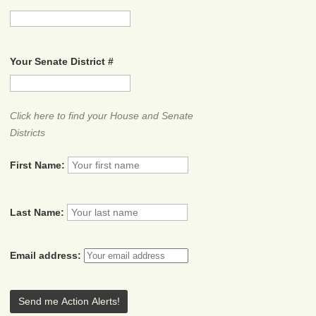
Your Senate District #
Click here to find your House and Senate
Districts
First Name:
Last Name:
Email address: