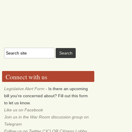
Connect with us
Legislative Alert Form
- Is there an upcoming
bill you're concerned about? Fill out this form
to let us know.
Like us on Facebook
Join us in the War Room discussion group on
Telegram
Follow us on Twitter (“X”) OR Citizens Lobby