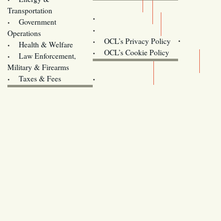
Donate
Transportation
Training
Government
Contact Us
Operations
OCL’s Privacy Policy
Health & Welfare
Oregon
OCL’s Cookie Policy
Law Enforcement,
Legislature website (OLIS)
Military & Firearms
Archives
Taxes & Fees