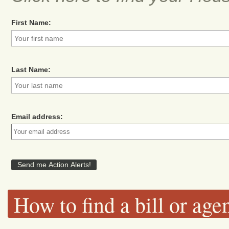
First Name:
Last Name:
Email address:
How to find a bill or age