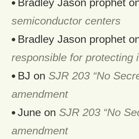
Bradley Jason prophet
o
semiconductor centers
Bradley Jason prophet
o
responsible for protecting i
BJ
on
SJR 203 “No Secret
amendment
June
on
SJR 203 “No Secr
amendment