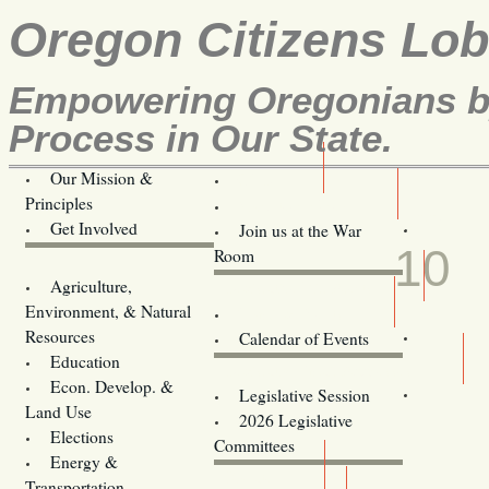
Oregon Citizens Lo
Empowering Oregonians by
Process in Our State.
Our Mission &
OCL
Principles
Volunteer Here!
APR
Get Involved
Join us at the War
10
Room
Agriculture,
Legislative Bill Alerts
Environment, & Natural
Coming Events
Resources
Calendar of Events
Education
Legislator Email Addresses
Econ. Develop. &
Legislative Session
Land Use
2026 Legislative
Elections
Committees
Energy &
Donate
Transportation