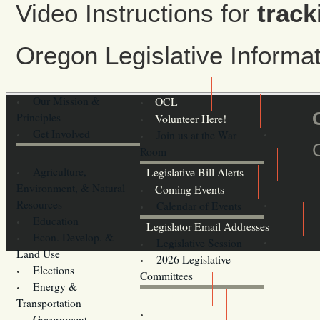
Video Instructions for
track
Oregon Legislative Inform
Our Mission &
OCL
Principles
Volunteer Here!
Get Involved
Join us at the War
Room
Agriculture,
Legislative Bill Alerts
Environment, & Natural
Coming Events
Resources
Calendar of Events
Education
Legislator Email Addresses
Econ. Develop. &
Legislative Session
Land Use
2026 Legislative
Elections
Committees
Energy &
Donate
Transportation
Training
Government