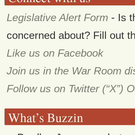
Legislative Alert Form
- Is 
concerned about? Fill out th
Like us on Facebook
Join us in the War Room d
Follow us on Twitter (“X”) 
What’s Buzzin