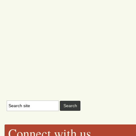
Connect with us