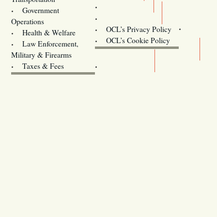
Training
Government
Contact Us
Operations
OCL’s Privacy Policy
Health & Welfare
Oregon
OCL’s Cookie Policy
Law Enforcement,
Legislature website (OLIS)
Military & Firearms
Archives
Taxes & Fees