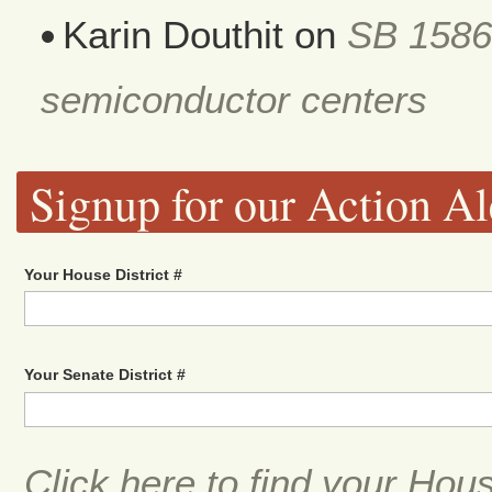
Karin Douthit
on
SB 1586
semiconductor centers
Signup for our Action Al
Your House District #
Your Senate District #
Click here to find your Hou