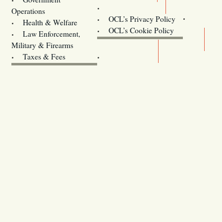
Contact Us
Operations
OCL’s Privacy Policy
Health & Welfare
Oregon
OCL’s Cookie Policy
Law Enforcement,
Legislature website (OLIS)
Military & Firearms
Archives
Taxes & Fees