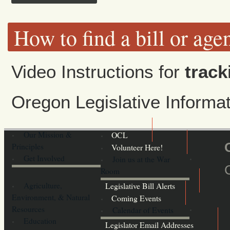
How to find a bill or age
Video Instructions for
track
Oregon Legislative Inform
Our Mission &
OCL
Principles
Volunteer Here!
Get Involved
Join us at the War
Room
Agriculture,
Legislative Bill Alerts
Environment, & Natural
Coming Events
Resources
Calendar of Events
Education
Legislator Email Addresses