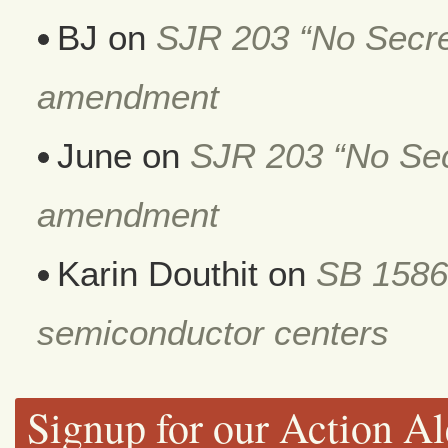
BJ
on
SJR 203 “No Secret
amendment
June
on
SJR 203 “No Secr
amendment
Karin Douthit
on
SB 1586
semiconductor centers
Signup for our Action Al