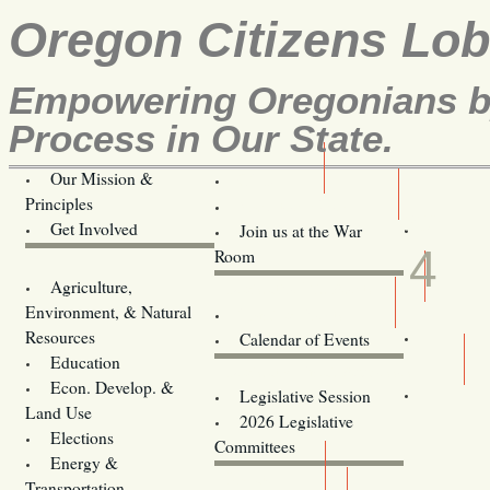
Oregon Citizens Lo
Empowering Oregonians by
Process in Our State.
Our Mission &
OCL
Principles
Volunteer Here!
SEP
Get Involved
Join us at the War
4
Room
Agriculture,
Legislative Bill Alerts
Environment, & Natural
Coming Events
Resources
Calendar of Events
Education
Legislator Email Addresses
Econ. Develop. &
Legislative Session
Land Use
2026 Legislative
Elections
Committees
Energy &
Donate
Transportation