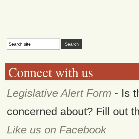
Connect with us
Legislative Alert Form
- Is 
concerned about? Fill out th
Like us on Facebook