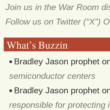
Join us in the War Room d
Follow us on Twitter (“X”) 
What’s Buzzin
Bradley Jason prophet
o
semiconductor centers
Bradley Jason prophet
o
responsible for protecting i