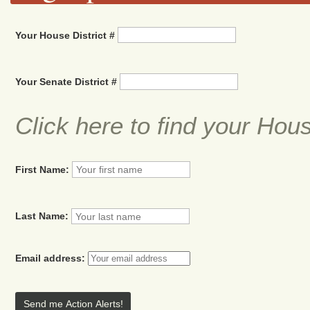
Your House District #
Your Senate District #
Click here to find your Hou
First Name:
Last Name:
Email address: