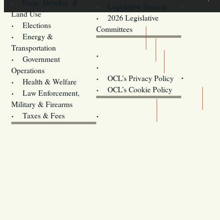
Econ. Develop. &
Legislative Session
Land Use
2026 Legislative
Elections
Committees
Energy &
Donate
Transportation
Training
Government
Contact Us
Operations
OCL’s Privacy Policy
Health & Welfare
Oregon
OCL’s Cookie Policy
Law Enforcement,
Legislature website (OLIS)
Military & Firearms
Archives
Taxes & Fees