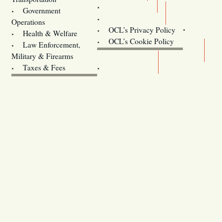
Training
Government
Contact Us
Operations
OCL’s Privacy Policy
Health & Welfare
Oregon
OCL’s Cookie Policy
Law Enforcement,
Legislature website (OLIS)
Military & Firearms
Archives
Taxes & Fees