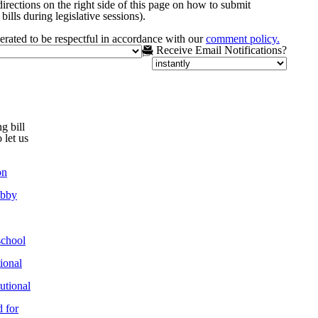
irections on the right side of this page on how to submit
bills during legislative sessions).
rated to be respectful in accordance with our
comment policy.
Receive Email Notifications?
g bill
 let us
on
obby
chool
ional
utional
 for