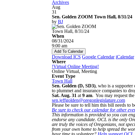
Archives
Aug
31
Sen. Golden ZOOM Town Hall, 8/31/24
by
BJ
When
08/31/2024
9:00 am
Add To Calendar
Download ICS
Google Calendar
iCalendar
Where
!Virtual Online Meeting!
Online Virtual, Meeting
Event Type
Town Hall
Sen. Golden (D, SD3)
, who is a supporter
to plummet and insurance companies to dro
Sat. Aug. 31
at
9 am
. You may request the 
sen.jeffgolden@oregonlegislature.com
Please be sure to tell him this bill needs to 
Be sure to check our calendar for other eve
This information is provided so you can eng
endorse any candidate. OCL is the only 
are truly the voices of Oregonians, not speci
from your own home to help spread the word
have time to volunteer?
Help support OCL w