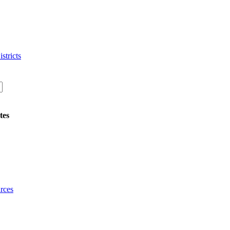
stricts
tes
rces