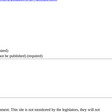
uired)
not be published)
(required)
nt. This site is not monitored by the legislators, they will not