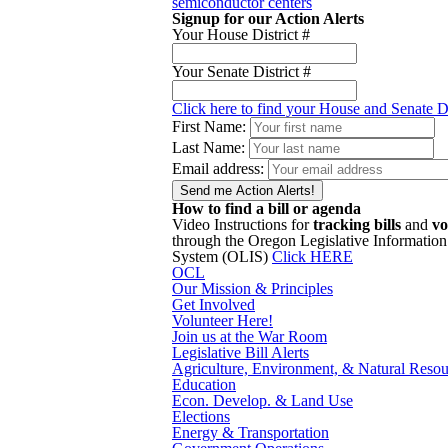
semiconductor centers
Signup for our Action Alerts
Your House District #
Your Senate District #
Click here to find your House and Senate Di
First Name:
Last Name:
Email address:
How to find a bill or agenda
Video Instructions for
tracking bills
and
vo
through the Oregon Legislative Information
System (OLIS)
Click HERE
OCL
Our Mission & Principles
Get Involved
Volunteer Here!
Join us at the War Room
Legislative Bill Alerts
Agriculture, Environment, & Natural Resou
Education
Econ. Develop. & Land Use
Elections
Energy & Transportation