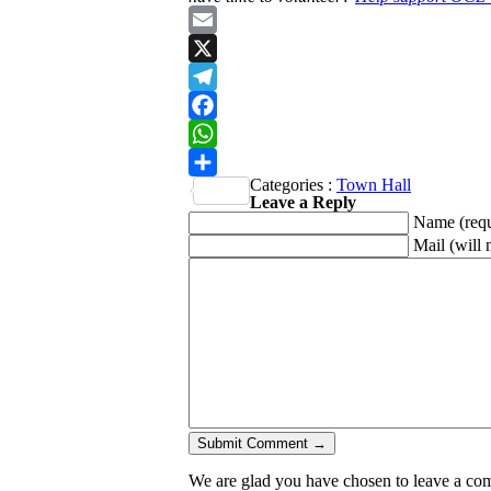
Email
X
Telegram
Facebook
WhatsApp
Categories :
Town Hall
Share
Leave a Reply
Name
(req
Mail (will 
We are glad you have chosen to leave a comme