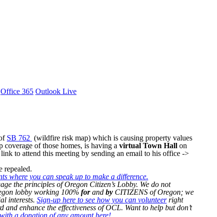
Office 365
Outlook Live
 of
SB 762
(wildfire risk map) which is causing property values
p coverage of those homes, is having a
virtual Town Hall
on
link to attend this meeting by sending an email to his office ->
be repealed.
nts where you can speak up to make a difference.
age the principles of Oregon Citizen’s Lobby. We do not
Oregon lobby working 100%
for
and
by
CITIZENS of Oregon; we
al interests.
Sign-up here to see how you can volunteer
right
 and enhance the effectiveness of OCL. Want to help but don’t
ith a donation of any amount here!