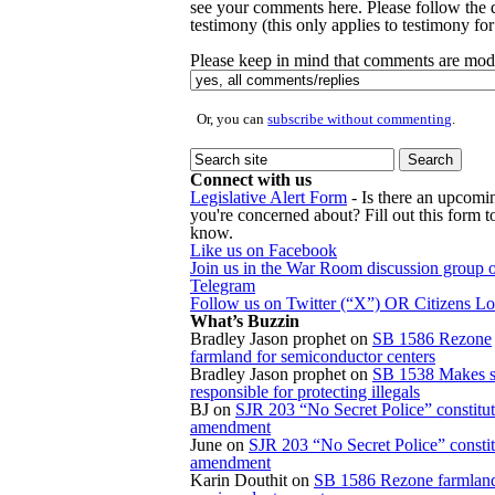
see your comments here. Please follow the d
testimony (this only applies to testimony for 
Please keep in mind that comments are mode
Or, you can
subscribe without commenting
.
Connect with us
Legislative Alert Form
- Is there an upcomin
you're concerned about? Fill out this form to
know.
Like us on Facebook
Join us in the War Room discussion group 
Telegram
Follow us on Twitter (“X”) OR Citizens L
What’s Buzzin
Bradley Jason prophet
on
SB 1586 Rezone
farmland for semiconductor centers
Bradley Jason prophet
on
SB 1538 Makes s
responsible for protecting illegals
BJ
on
SJR 203 “No Secret Police” constitut
amendment
June
on
SJR 203 “No Secret Police” constit
amendment
Karin Douthit
on
SB 1586 Rezone farmland