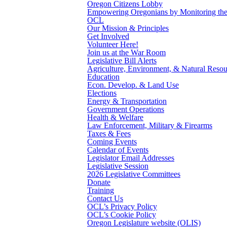
Oregon Citizens Lobby
Empowering Oregonians by Monitoring the L
OCL
Our Mission & Principles
Get Involved
Volunteer Here!
Join us at the War Room
Legislative Bill Alerts
Agriculture, Environment, & Natural Resou
Education
Econ. Develop. & Land Use
Elections
Energy & Transportation
Government Operations
Health & Welfare
Law Enforcement, Military & Firearms
Taxes & Fees
Coming Events
Calendar of Events
Legislator Email Addresses
Legislative Session
2026 Legislative Committees
Donate
Training
Contact Us
OCL’s Privacy Policy
OCL’s Cookie Policy
Oregon Legislature website (OLIS)