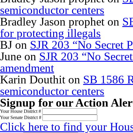
semiconductor centers
Bradley Jason prophet
on
SB
for protecting illegals
BJ
on
SJR 203 “No Secret P
June
on
SJR 203 “No Secret 
amendment
Karin Douthit
on
SB 1586 R
semiconductor centers
Signup for our Action Aler
Your House District #
Your Senate District #
Click here to find your Hous