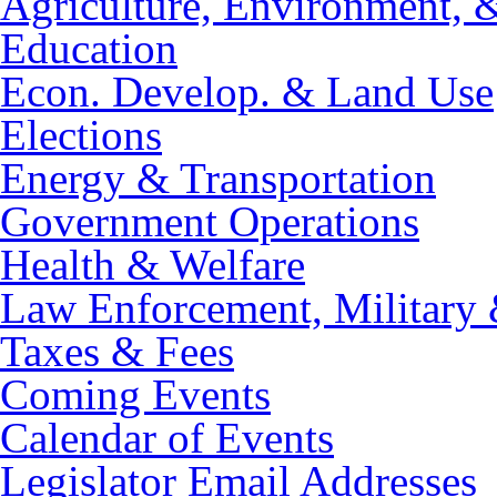
Agriculture, Environment, 
Education
Econ. Develop. & Land Use
Elections
Energy & Transportation
Government Operations
Health & Welfare
Law Enforcement, Military 
Taxes & Fees
Coming Events
Calendar of Events
Legislator Email Addresses