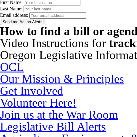
First Name:
Last Name:
Email address:
How to find a bill or agen
Video Instructions for
track
Oregon Legislative Informa
OCL
Our Mission & Principles
Get Involved
Volunteer Here!
Join us at the War Room
Legislative Bill Alerts