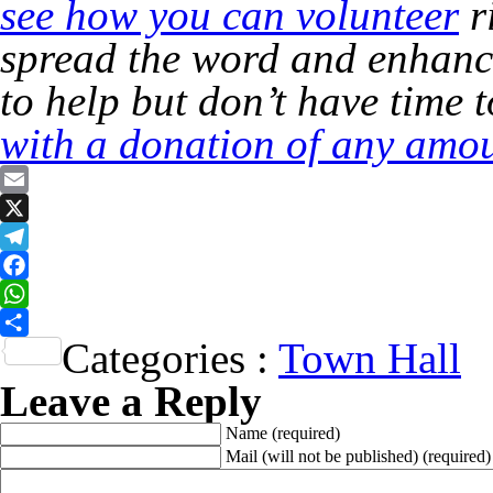
see how you can volunteer
r
spread the word and enhance
to help but don’t have time 
with a donation of any amou
Email
X
Telegram
Facebook
WhatsApp
Categories :
Town Hall
Share
Leave a Reply
Name
(required)
Mail (will not be published)
(required)