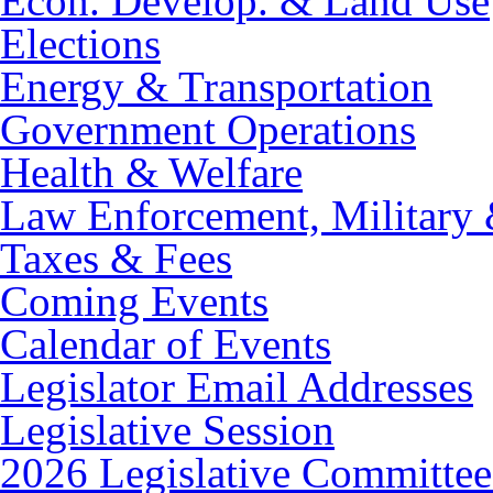
Econ. Develop. & Land Use
Elections
Energy & Transportation
Government Operations
Health & Welfare
Law Enforcement, Military 
Taxes & Fees
Coming Events
Calendar of Events
Legislator Email Addresses
Legislative Session
2026 Legislative Committee