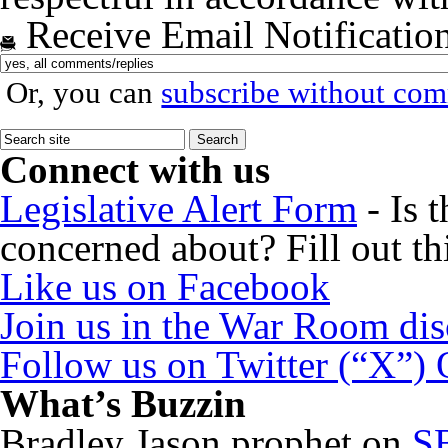
Receive Email Notificatio
Or, you can
subscribe without co
Connect with us
Legislative Alert Form
- Is 
concerned about? Fill out th
Like us on Facebook
Join us in the War Room di
Follow us on Twitter (“X”)
What’s Buzzin
Bradley Jason prophet
on
SB