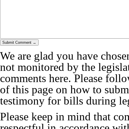
We are glad you have chosen
not monitored by the legislat
comments here. Please follow
of this page on how to submi
testimony for bills during le
Please keep in mind that co
respectful in accordance wi