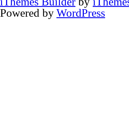
iThemes Builder
by
iTheme
Powered by
WordPress