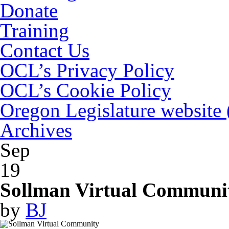
Donate
Training
Contact Us
OCL’s Privacy Policy
OCL’s Cookie Policy
Oregon Legislature website
Archives
Sep
19
Sollman Virtual Communit
by
BJ