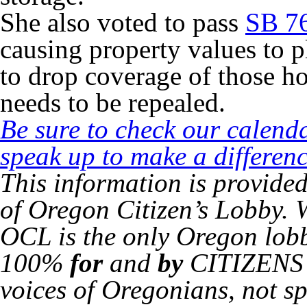
She also voted to pass
SB 7
causing property values to
to drop coverage of those hom
needs to be repealed.
Be sure to check our calend
speak up to make a differenc
This information is provide
of Oregon Citizen’s Lobby. 
OCL is the only Oregon lob
100%
for
and
by
CITIZENS o
voices of Oregonians, not sp