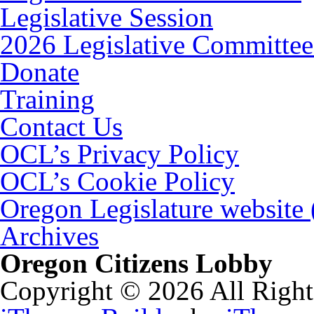
Legislative Session
2026 Legislative Committee
Donate
Training
Contact Us
OCL’s Privacy Policy
OCL’s Cookie Policy
Oregon Legislature website
Archives
Oregon Citizens Lobby
Copyright © 2026 All Right