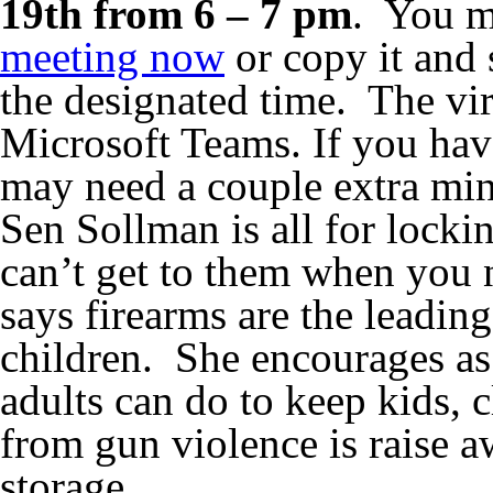
19th from 6 – 7 pm
. You m
meeting now
or copy it and s
the designated time. The vir
Microsoft Teams. If you ha
may need a couple extra minu
Sen Sollman is all for lock
can’t get to them when you 
says firearms are the leadin
children. She encourages as 
adults can do to keep kids,
from gun violence is raise 
storage.