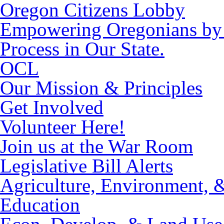
Oregon Citizens Lobby
Empowering Oregonians by M
Process in Our State.
OCL
Our Mission & Principles
Get Involved
Volunteer Here!
Join us at the War Room
Legislative Bill Alerts
Agriculture, Environment, 
Education