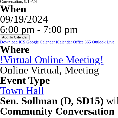
When
09/19/2024
6:00 pm - 7:00 pm
Add To Calendar
Download ICS
Google Calendar
iCalendar
Office 365
Outlook Live
Where
!Virtual Online Meeting!
Online Virtual, Meeting
Event Type
Town Hall
Sen. Sollman (D, SD15)
wil
Community Conversation