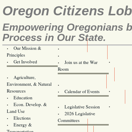
Oregon Citizens Lo
Empowering Oregonians by
Process in Our State.
Our Mission &
OCL
Principles
Volunteer Here!
Get Involved
Join us at the War
Room
Agriculture,
Legislative Bill Alerts
Environment, & Natural
Coming Events
Resources
Calendar of Events
Education
Legislator Email Addresses
Econ. Develop. &
Legislative Session
Land Use
2026 Legislative
Elections
Committees
Energy &
Donate
Transportation