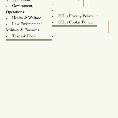
Training
Government
Contact Us
Operations
OCL’s Privacy Policy
Health & Welfare
Oregon
OCL’s Cookie Policy
Law Enforcement,
Legislature website (OLIS)
Military & Firearms
Archives
Taxes & Fees