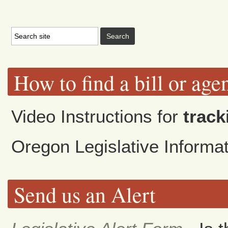
How to find a bill or age
Video Instructions for
track
Oregon Legislative Inform
Send us an Alert