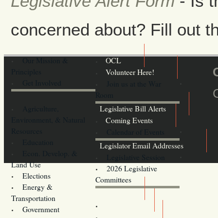
Legislative Alert Form
- Is 
concerned about? Fill out th
Our Mission &
OCL
Principles
Volunteer Here!
Get Involved
Join us at the War
Room
Agriculture,
Legislative Bill Alerts
Environment, & Natural
Coming Events
Resources
Calendar of Events
Education
Legislator Email Addresses
Econ. Develop. &
Legislative Session
Land Use
2026 Legislative
Elections
Committees
Energy &
Donate
Transportation
Training
Government
Contact Us