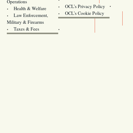
Operations
OCL’s Privacy Policy
Health & Welfare
Oregon
OCL’s Cookie Policy
Law Enforcement,
Legislature website (OLIS)
Military & Firearms
Archives
Taxes & Fees