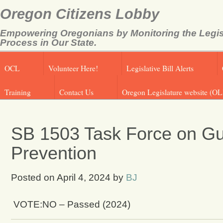
Oregon Citizens Lobby
Empowering Oregonians by Monitoring the Legis
Process in Our State.
OCL
Volunteer Here!
Legislative Bill Alerts
Training
Contact Us
Oregon Legislature website (OL
SB 1503 Task Force on Gu
Prevention
Posted on
April 4, 2024
by
BJ
VOTE:NO – Passed (2024)