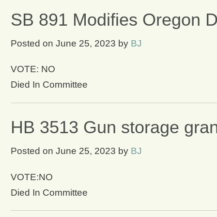
SB 891 Modifies Oregon De
Posted on
June 25, 2023
by
BJ
VOTE: NO
Died In Committee
HB 3513 Gun storage grant
Posted on
June 25, 2023
by
BJ
VOTE:NO
Died In Committee