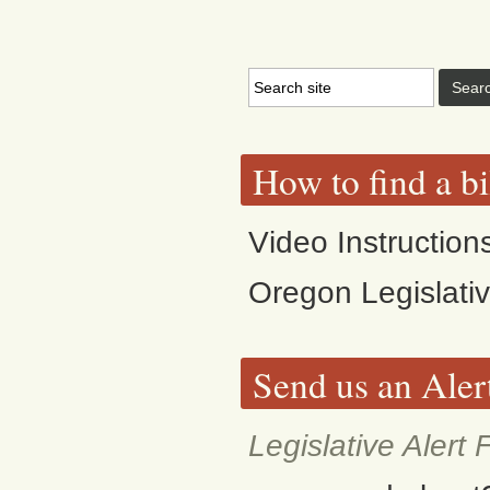
How to find a bi
Video Instruction
Oregon Legislati
Send us an Aler
Legislative Alert