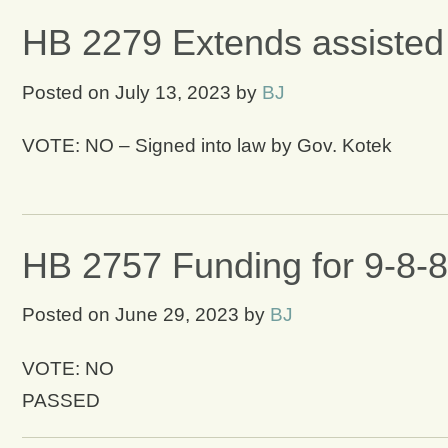
HB 2279 Extends assisted 
Posted on
July 13, 2023
by
BJ
VOTE: NO – Signed into law by Gov. Kotek
HB 2757 Funding for 9-8-8 
Posted on
June 29, 2023
by
BJ
VOTE: NO
PASSED