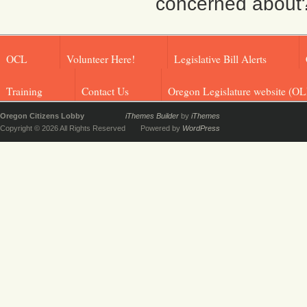
concerned about? F
OCL
Volunteer Here!
Legislative Bill Alerts
Training
Contact Us
Oregon Legislature website (OL
Oregon Citizens Lobby
iThemes Builder
by
iThemes
Copyright © 2026 All Rights Reserved
Powered by
WordPress