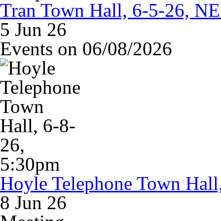
Tran Town Hall, 6-5-26, NE
5 Jun 26
Events on 06/08/2026
Hoyle Telephone Town Hall
8 Jun 26