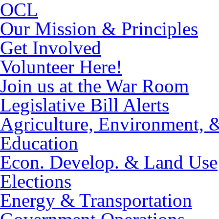
OCL
Our Mission & Principles
Get Involved
Volunteer Here!
Join us at the War Room
Legislative Bill Alerts
Agriculture, Environment, 
Education
Econ. Develop. & Land Use
Elections
Energy & Transportation