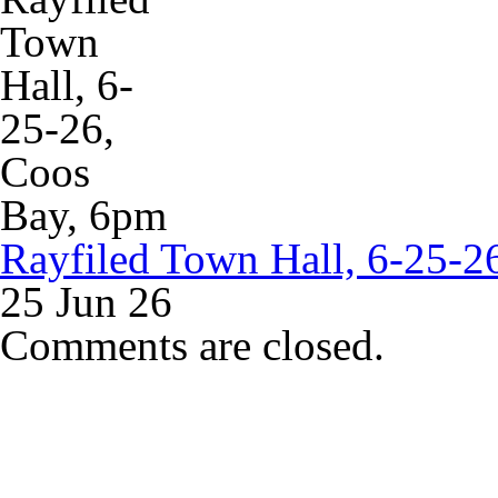
Rayfiled Town Hall, 6-25-2
25 Jun 26
Comments are closed.