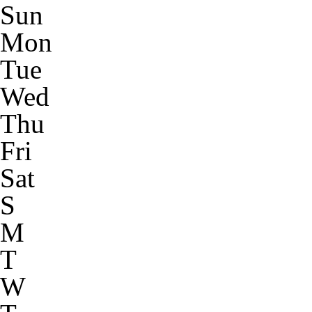
Sun
Mon
Tue
Wed
Thu
Fri
Sat
S
M
T
W