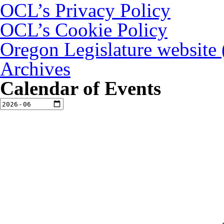
OCL’s Privacy Policy
OCL’s Cookie Policy
Oregon Legislature website
Archives
Calendar of Events