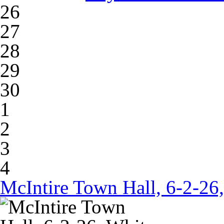
26
27
28
29
30
1
2
3
4
McIntire Town Hall, 6-2-26