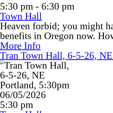
5:30 pm - 6:30 pm
Town Hall
Heaven forbid; you might 
benefits in Oregon now. Ho
More Info
Tran Town Hall, 6-5-26, NE
06/05/2026
5:30 pm