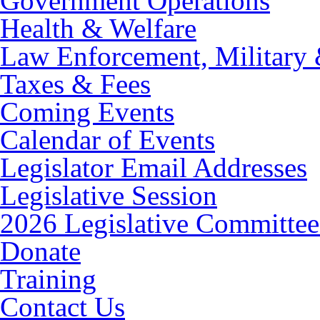
Government Operations
Health & Welfare
Law Enforcement, Military 
Taxes & Fees
Coming Events
Calendar of Events
Legislator Email Addresses
Legislative Session
2026 Legislative Committee
Donate
Training
Contact Us