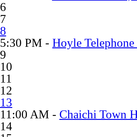
6
7
8
5:30 PM -
Hoyle Telephone
9
10
11
12
13
11:00 AM -
Chaichi Town H
14