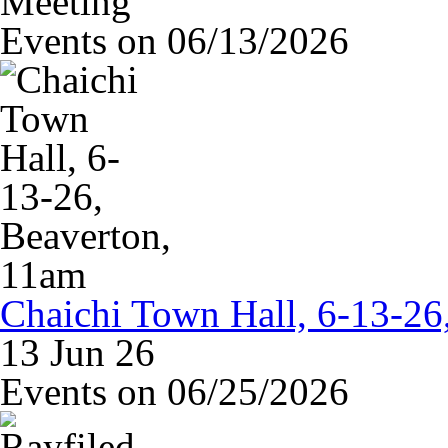
Meeting
Events on 06/13/2026
Chaichi Town Hall, 6-13-26
13 Jun 26
Events on 06/25/2026