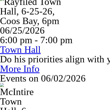
06/25/2026
6:00 pm - 7:00 pm
Town Hall
Do his priorities align with 
More Info
Events on 06/02/2026