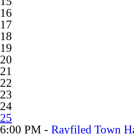
15
16
17
18
19
20
21
22
23
24
25
6:00 PM -
Rayfiled Town Ha