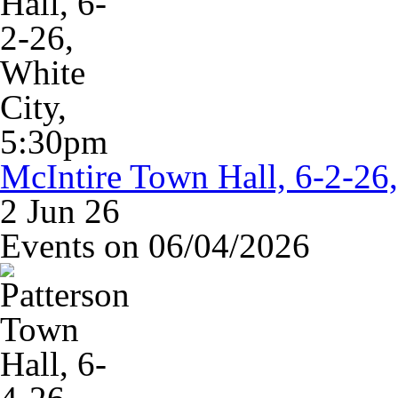
McIntire Town Hall, 6-2-26
2 Jun 26
Events on 06/04/2026