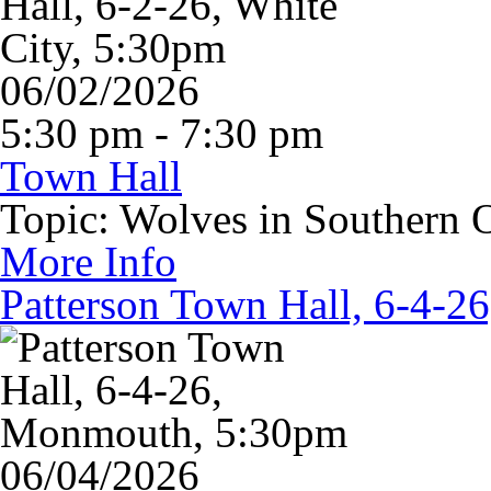
06/02/2026
5:30 pm - 7:30 pm
Town Hall
Topic: Wolves in Southern 
More Info
Patterson Town Hall, 6-4-
06/04/2026