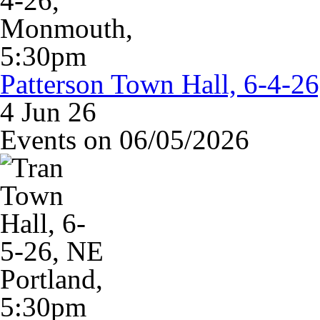
Patterson Town Hall, 6-4-
4 Jun 26
Events on 06/05/2026