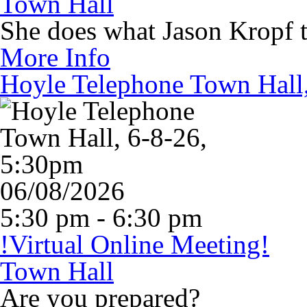
Town Hall
She does what Jason Kropf te
More Info
Hoyle Telephone Town Hall
06/08/2026
5:30 pm - 6:30 pm
!Virtual Online Meeting!
Town Hall
Are you prepared?