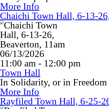
More Info
Chaichi Town Hall, 6-13-26
06/13/2026
11:00 am - 12:00 pm
Town Hall
In Solidarity, or in Freedom
More Info
Rayfiled Town Hall, 6-25-2