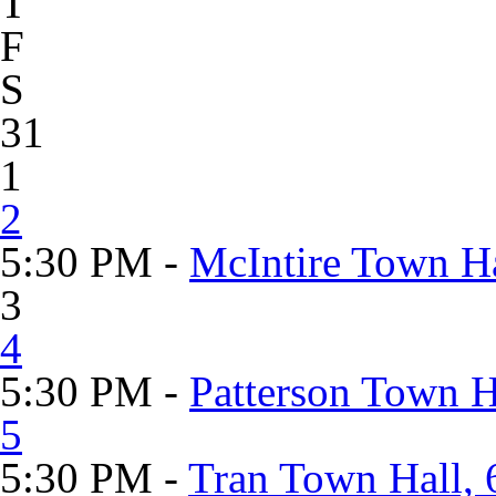
T
F
S
31
1
2
5:30 PM -
McIntire Town Ha
3
4
5:30 PM -
Patterson Town 
5
5:30 PM -
Tran Town Hall, 