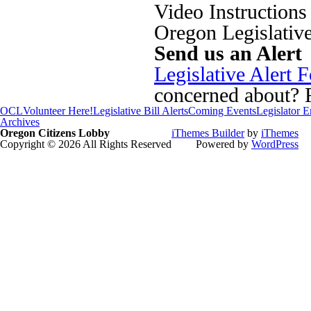
Video Instructions
Oregon Legislativ
Send us an Alert
Legislative Alert 
concerned about? Fi
OCL
Volunteer Here!
Legislative Bill Alerts
Coming Events
Legislator 
Archives
Oregon Citizens Lobby
iThemes Builder
by
iThemes
Copyright © 2026 All Rights Reserved
Powered by
WordPress