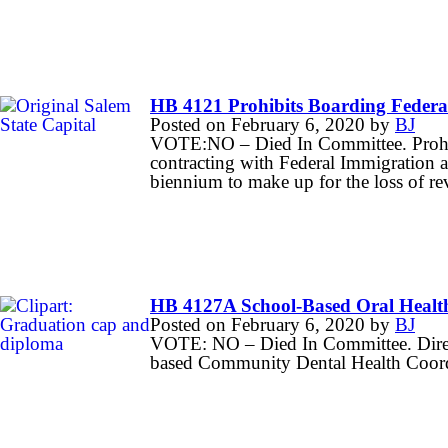
HB 4121 Prohibits Boarding Federal
Posted on
February 6, 2020
by
BJ
VOTE:NO – Died In Committee. Prohibi
contracting with Federal Immigration 
biennium to make up for the loss of re
HB 4127A School-Based Oral Healt
Posted on
February 6, 2020
by
BJ
VOTE: NO – Died In Committee. Directs 
based Community Dental Health Coordi