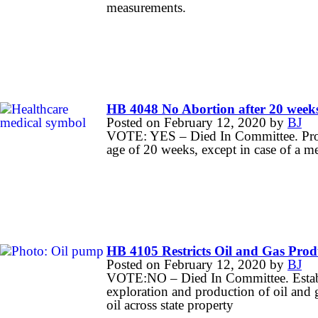
measurements.
HB 4048 No Abortion after 20 week
Posted on
February 12, 2020
by
BJ
VOTE: YES – Died In Committee. Prohib
age of 20 weeks, except in case of a m
HB 4105 Restricts Oil and Gas Prod
Posted on
February 12, 2020
by
BJ
VOTE:NO – Died In Committee. Establis
exploration and production of oil and g
oil across state property