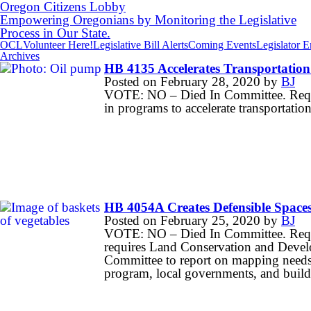
Oregon Citizens Lobby
Empowering Oregonians by Monitoring the Legislative
Process in Our State.
OCL
Volunteer Here!
Legislative Bill Alerts
Coming Events
Legislator 
Archives
HB 4135 Accelerates Transportation 
Posted on
February 28, 2020
by
BJ
VOTE: NO – Died In Committee. Requires
in programs to accelerate transportation 
HB 4054A Creates Defensible Spaces 
Posted on
February 25, 2020
by
BJ
VOTE: NO – Died In Committee. Requir
requires Land Conservation and Devel
Committee to report on mapping needs
program, local governments, and buildi