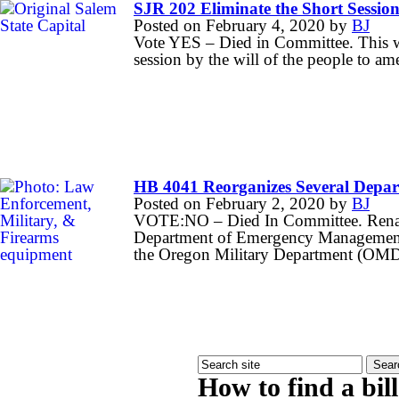
SJR 202 Eliminate the Short Sessio
Posted on
February 4, 2020
by
BJ
Vote YES – Died in Committee. This wo
session by the will of the people to a
HB 4041 Reorganizes Several Depar
Posted on
February 2, 2020
by
BJ
VOTE:NO – Died In Committee. Rena
Department of Emergency Management a
the Oregon Military Department (OM
How to find a bil