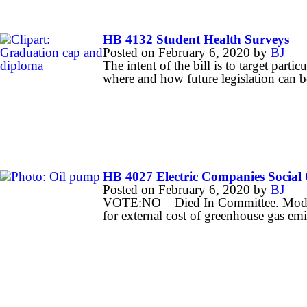
HB 4132 Student Health Surveys
Posted on
February 6, 2020
by
BJ
The intent of the bill is to target parti
where and how future legislation can be
HB 4027 Electric Companies Social
Posted on
February 6, 2020
by
BJ
VOTE:NO – Died In Committee. Modifie
for external cost of greenhouse gas emi