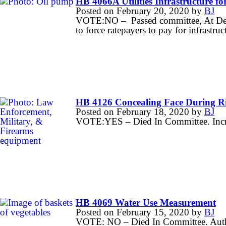
HB 4066A Utilities Infrastructure for
Posted on
February 20, 2020
by
BJ
VOTE:NO – Passed committee, At Desk
to force ratepayers to pay for infrastruct
HB 4126 Concealing Face During R
Posted on
February 18, 2020
by
BJ
VOTE:YES – Died In Committee. Increas
HB 4069 Water Use Measurement
Posted on
February 15, 2020
by
BJ
VOTE: NO – Died In Committee. Author