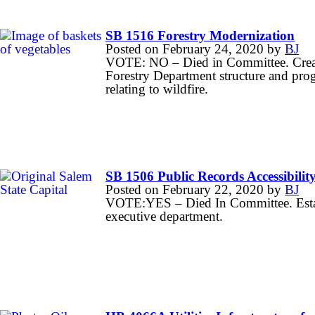
SB 1516 Forestry Modernization
Posted on
February 24, 2020
by
BJ
VOTE: NO – Died in Committee. Create
Forestry Department structure and prog
relating to wildfire.
SB 1506 Public Records Accessibilit
Posted on
February 22, 2020
by
BJ
VOTE:YES – Died In Committee. Establ
executive department.