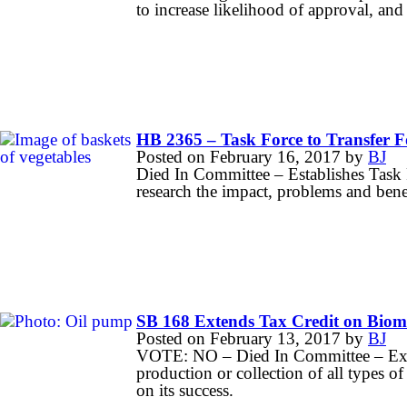
to increase likelihood of approval, and
HB 2365 – Task Force to Transfer F
Posted on
February 16, 2017
by
BJ
Died In Committee – Establishes Task 
research the impact, problems and ben
SB 168 Extends Tax Credit on Biom
Posted on
February 13, 2017
by
BJ
VOTE: NO – Died In Committee – Exten
production or collection of all types o
on its success.