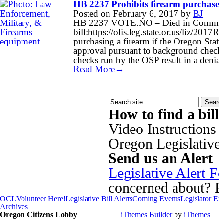
HB 2237 Prohibits firearm purchas
Posted on
February 6, 2017
by
BJ
HB 2237 VOTE:NO – Died in Committe
bill:https://olis.leg.state.or.us/liz/
purchasing a firearm if the Oregon Sta
approval pursuant to background chec
checks run by the OSP result in a den
Read More→
How to find a bil
Video Instructions
Oregon Legislativ
Send us an Alert
Legislative Alert 
concerned about? Fi
OCL
Volunteer Here!
Legislative Bill Alerts
Coming Events
Legislator 
Archives
Oregon Citizens Lobby
iThemes Builder
by
iThemes