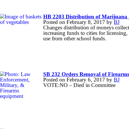
HB 2203 Distribution of Marijuana 
Posted on
February 8, 2017
by
BJ
Changes distribution of moneys collect
increasing funds to cities for licensin
use from other school funds.
SB 232 Orders Removal of Firearms
Posted on
February 6, 2017
by
BJ
VOTE:NO – Died in Committee