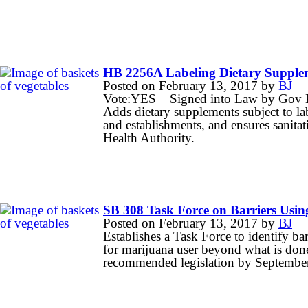
HB 2256A Labeling Dietary Supple
Posted on
February 13, 2017
by
BJ
Vote:YES – Signed into Law by Gov 
Adds dietary supplements subject to l
and establishments, and ensures sanita
Health Authority.
SB 308 Task Force on Barriers Usi
Posted on
February 13, 2017
by
BJ
Establishes a Task Force to identify b
for marijuana user beyond what is done
recommended legislation by Septembe