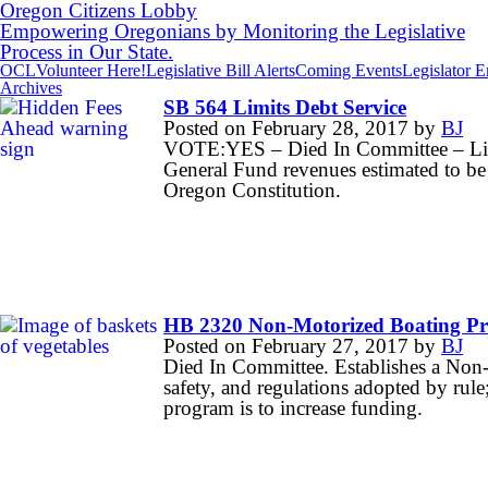
Oregon Citizens Lobby
Empowering Oregonians by Monitoring the Legislative
Process in Our State.
OCL
Volunteer Here!
Legislative Bill Alerts
Coming Events
Legislator 
Archives
SB 564 Limits Debt Service
Posted on
February 28, 2017
by
BJ
VOTE:YES – Died In Committee – Limit
General Fund revenues estimated to be 
Oregon Constitution.
HB 2320 Non-Motorized Boating P
Posted on
February 27, 2017
by
BJ
Died In Committee. Establishes a Non-
safety, and regulations adopted by rule;
program is to increase funding.