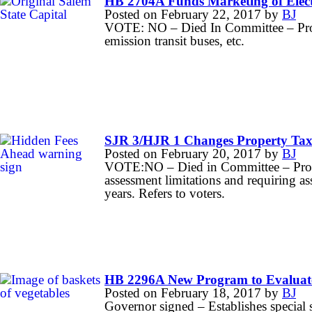
HB 2704A Funds Marketing of Electr
Posted on
February 22, 2017
by
BJ
VOTE: NO – Died In Committee – Provi
emission transit buses, etc.
SJR 3/HJR 1 Changes Property Tax
Posted on
February 20, 2017
by
BJ
VOTE:NO – Died in Committee – Propo
assessment limitations and requiring a
years. Refers to voters.
HB 2296A New Program to Evaluate
Posted on
February 18, 2017
by
BJ
Governor signed – Establishes special 