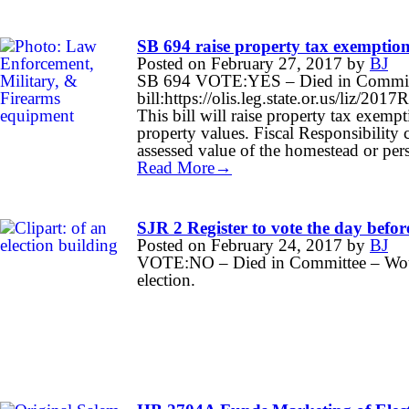
SB 694 raise property tax exemption
Posted on
February 27, 2017
by
BJ
SB 694 VOTE:YES – Died in Committe
bill:https://olis.leg.state.or.us/liz
This bill will raise property tax exempt
property values. Fiscal Responsibilit
assessed value of the homestead or per
Read More→
SJR 2 Register to vote the day before
Posted on
February 24, 2017
by
BJ
VOTE:NO – Died in Committee – Would 
election.