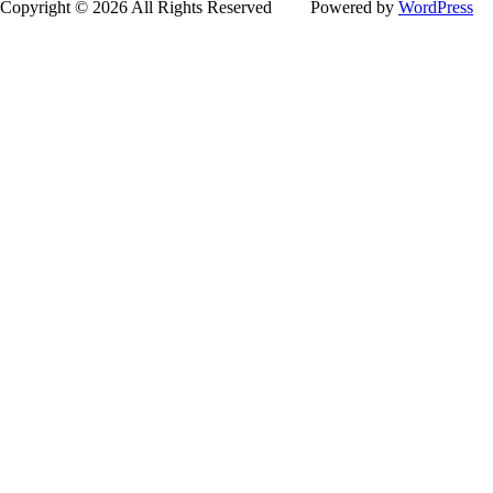
Copyright © 2026 All Rights Reserved
Powered by
WordPress