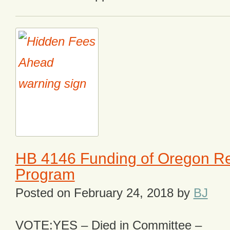
HB 4146 Funding of Oregon R
Program
Posted on
February 24, 2018
by
BJ
VOTE:YES – Died in Committee –