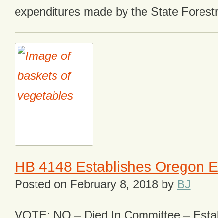
expenditures made by the State Forest
HB 4148 Establishes Oregon 
Posted on
February 8, 2018
by
BJ
VOTE: NO – Died In Committee – Estab