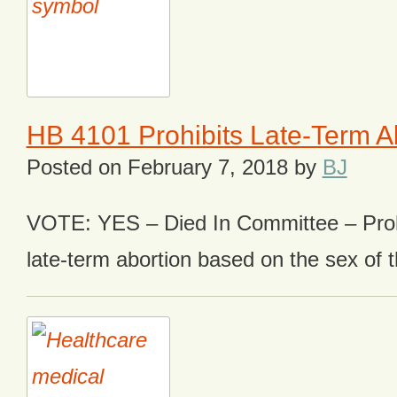
HB 4101 Prohibits Late-Term A
Posted on
February 7, 2018
by
BJ
VOTE: YES – Died In Committee – Prohi
late-term abortion based on the sex of t