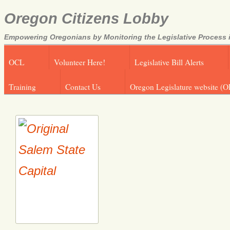
Oregon Citizens Lobby
Empowering Oregonians by Monitoring the Legislative Process i
OCL
Volunteer Here!
Legislative Bill Alerts
Training
Contact Us
Oregon Legislature website (O