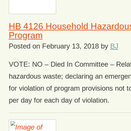
HB 4126 Household Hazardou
Program
Posted on
February 13, 2018
by
BJ
VOTE: NO – Died In Committee – Relat
hazardous waste; declaring an emergen
for violation of program provisions not
per day for each day of violation.