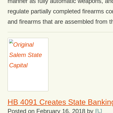
manner as fully automatic weapons, and
regulate partially completed firearms c
and firearms that are assembled from 
HB 4091 Creates State Banking
Posted on
February 16, 2018
by
BJ