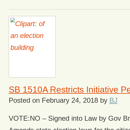
SB 1510A Restricts Initiative P
Posted on
February 24, 2018
by
BJ
VOTE:NO – Signed into Law by Gov B