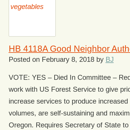
HB 4118A Good Neighbor Author
Posted on
February 8, 2018
by
BJ
VOTE: YES – Died In Committee – Req
work with US Forest Service to give prior
increase services to produce increased
volumes, are self-sustaining and maximiz
Oregon. Requires Secretary of State to a