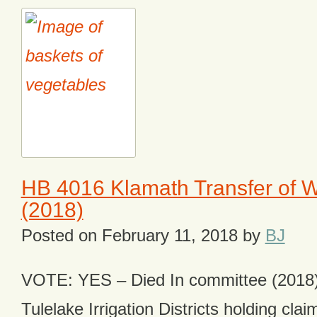
HB 4016 Klamath Transfer of W
(2018)
Posted on
February 11, 2018
by
BJ
VOTE: YES – Died In committee (2018)
Tulelake Irrigation Districts holding cla