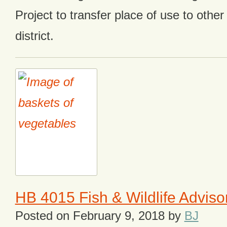
Project to transfer place of use to other
district.
HB 4015 Fish & Wildlife Advis
Posted on
February 9, 2018
by
BJ