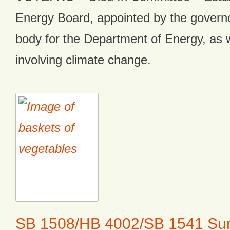
Energy Board, appointed by the governo
body for the Department of Energy, as w
involving climate change.
SB 1508/HB 4002/SB 1541 Sur