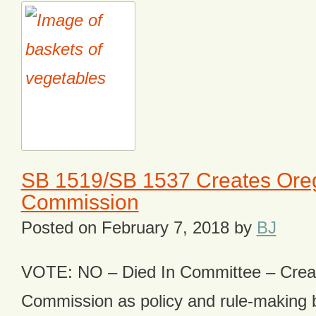
SB 1519/SB 1537 Creates Ore
Commission
Posted on
February 7, 2018
by
BJ
VOTE: NO – Died In Committee – Crea
Commission as policy and rule-making b