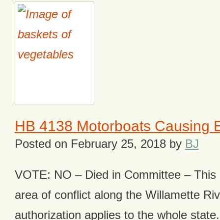
HB 4138 Motorboats Causing E
Posted on
February 25, 2018
by
BJ
VOTE: NO – Died in Committee – This bi
area of conflict along the Willamette Riv
authorization applies to the whole state.