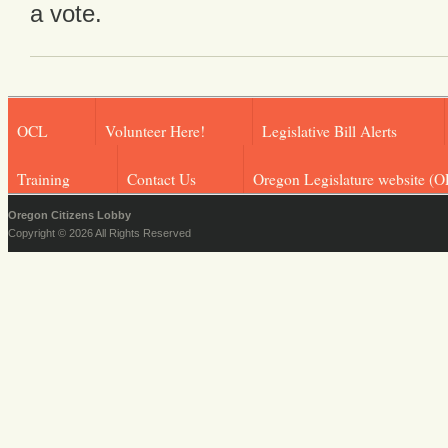
a vote.
OCL
Volunteer Here!
Legislative Bill Alerts
Training
Contact Us
Oregon Legislature website (O
Oregon Citizens Lobby
Copyright © 2026 All Rights Reserved