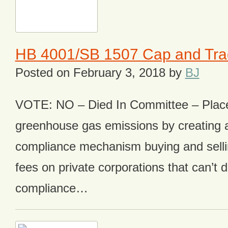
HB 4001/SB 1507 Cap and Tr
Posted on
February 3, 2018
by
BJ
VOTE: NO – Died In Committee – Plac
greenhouse gas emissions by creating 
compliance mechanism buying and sellin
fees on private corporations that can’t
compliance…