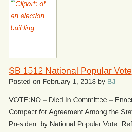
SB 1512 National Popular Vote
Posted on
February 1, 2018
by
BJ
VOTE:NO – Died In Committee – Enacts
Compact for Agreement Among the State
President by National Popular Vote. Ref