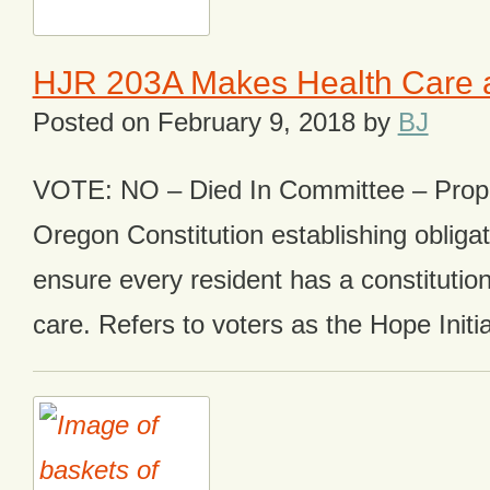
HJR 203A Makes Health Care a
Posted on
February 9, 2018
by
BJ
VOTE: NO – Died In Committee – Pro
Oregon Constitution establishing obligat
ensure every resident has a constitutiona
care. Refers to voters as the Hope Initia