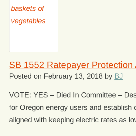
SB 1552 Ratepayer Protection 
Posted on
February 13, 2018
by
BJ
VOTE: YES – Died In Committee – Desi
for Oregon energy users and establish c
aligned with keeping electric rates as lo