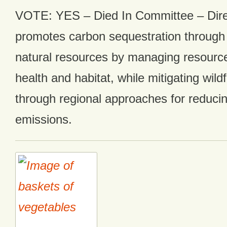
VOTE: YES – Died In Committee – Direc
promotes carbon sequestration through
natural resources by managing resource
health and habitat, while mitigating wildf
through regional approaches for reduc
emissions.