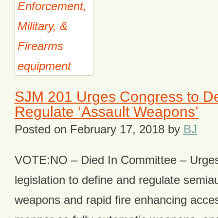
SJM 201 Urges Congress to De
Regulate ‘Assault Weapons’
Posted on
February 17, 2018
by
BJ
VOTE:NO – Died In Committee – Urges
legislation to define and regulate semia
weapons and rapid fire enhancing acce