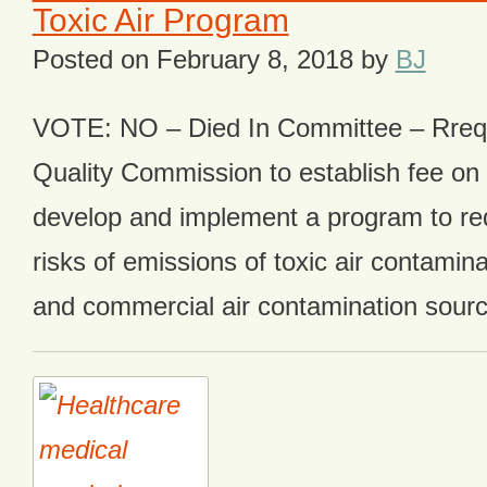
Toxic Air Program
Posted on
February 8, 2018
by
BJ
VOTE: NO – Died In Committee – Rrequ
Quality Commission to establish fee on 
develop and implement a program to red
risks of emissions of toxic air contamina
and commercial air contamination sourc