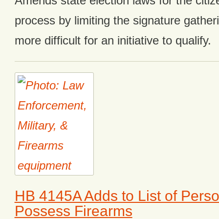
Amends state election laws for the citizen
process by limiting the signature gather
more difficult for an initiative to qualify.
HB 4145A Adds to List of Perso
Possess Firearms