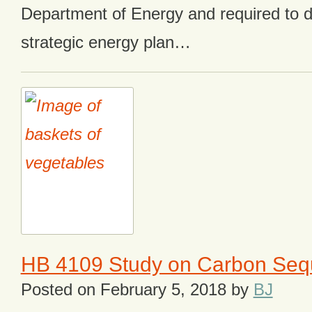
Department of Energy and required to d
strategic energy plan…
HB 4109 Study on Carbon Sequ
Posted on
February 5, 2018
by
BJ