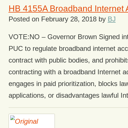
HB 4155A Broadband Internet 
Posted on
February 28, 2018
by
BJ
VOTE:NO – Governor Brown Signed int
PUC to regulate broadband internet acc
contract with public bodies, and prohibi
contracting with a broadband Internet ac
engages in paid prioritization, blocks la
applications, or disadvantages lawful In