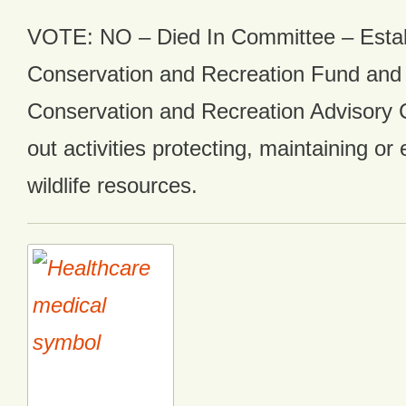
VOTE: NO – Died In Committee – Esta
Conservation and Recreation Fund and
Conservation and Recreation Advisory 
out activities protecting, maintaining or
wildlife resources.