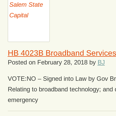
HB 4023B Broadband Service
Posted on
February 28, 2018
by
BJ
VOTE:NO – Signed into Law by Gov B
Relating to broadband technology; and 
emergency