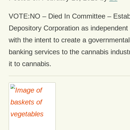
VOTE:NO – Died In Committee – Estab
Depository Corporation as independent 
with the intent to create a governmental
banking services to the cannabis industr
it to cannabis.