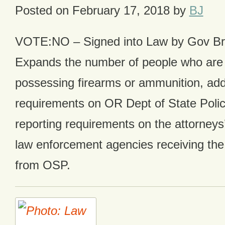
Posted on
February 17, 2018
by
BJ
VOTE:NO – Signed into Law by Gov B
Expands the number of people who are 
possessing firearms or ammunition, add
requirements on OR Dept of State Poli
reporting requirements on the attorneys’
law enforcement agencies receiving the 
from OSP.