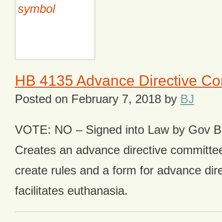
HB 4135 Advance Directive Co
Posted on
February 7, 2018
by
BJ
VOTE: NO – Signed into Law by Gov 
Creates an advance directive committee
create rules and a form for advance dir
facilitates euthanasia.