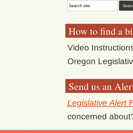
How to find a bi
Video Instruction
Oregon Legislati
Send us an Aler
Legislative Alert
concerned about? F