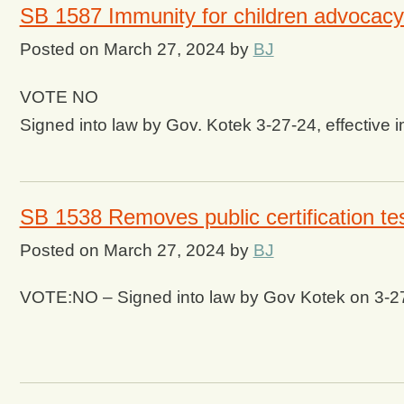
SB 1587 Immunity for children advocacy
Posted on
March 27, 2024
by
BJ
VOTE NO
Signed into law by Gov. Kotek 3-27-24, effective 
SB 1538 Removes public certification te
Posted on
March 27, 2024
by
BJ
VOTE:NO – Signed into law by Gov Kotek on 3-2