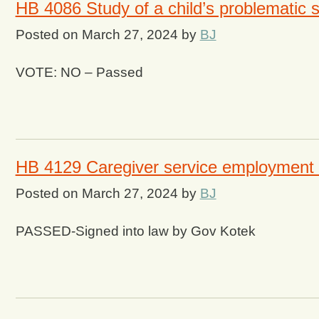
HB 4086 Study of a child’s problematic 
Posted on
March 27, 2024
by
BJ
VOTE: NO – Passed
HB 4129 Caregiver service employment
Posted on
March 27, 2024
by
BJ
PASSED-Signed into law by Gov Kotek