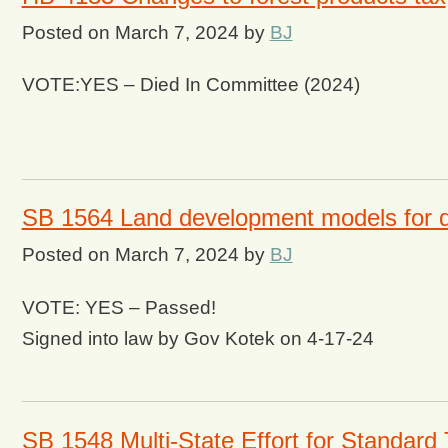
Posted on
March 7, 2024
by
BJ
VOTE:YES – Died In Committee (2024)
SB 1564 Land development models for dif
Posted on
March 7, 2024
by
BJ
VOTE: YES – Passed!
Signed into law by Gov Kotek on 4-17-24
SB 1548 Multi-State Effort for Standard