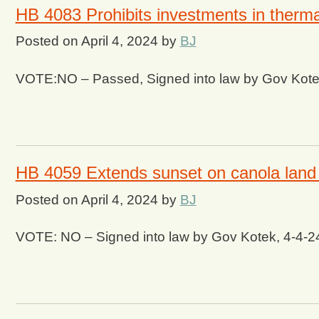
HB 4083 Prohibits investments in therm
Posted on
April 4, 2024
by
BJ
VOTE:NO – Passed, Signed into law by Gov Kote
HB 4059 Extends sunset on canola land i
Posted on
April 4, 2024
by
BJ
VOTE: NO – Signed into law by Gov Kotek, 4-4-24