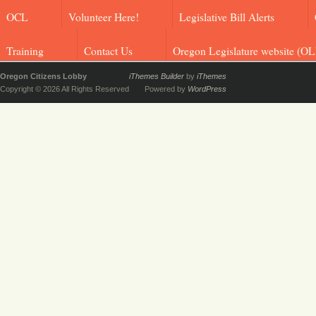
OCL
Volunteer Here!
Legislative Bill Alerts
Training
Contact Us
Oregon Legislature website (OL
Oregon Citizens Lobby
iThemes Builder
by
iThemes
Copyright © 2026 All Rights Reserved
Powered by
WordPress