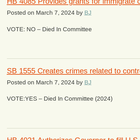
HB 4085 Provides grants for immigrate c
Posted on
March 7, 2024
by
BJ
VOTE: NO – Died In Committee
SB 1555 Creates crimes related to contr
Posted on
March 7, 2024
by
BJ
VOTE:YES – Died In Committee (2024)