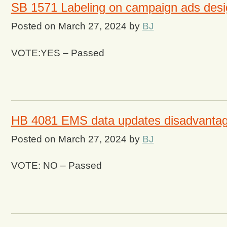
SB 1571 Labeling on campaign ads desi
Posted on
March 27, 2024
by
BJ
VOTE:YES – Passed
HB 4081 EMS data updates disadvantag
Posted on
March 27, 2024
by
BJ
VOTE: NO – Passed