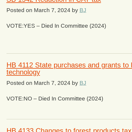
Posted on
March 7, 2024
by
BJ
VOTE:YES – Died In Committee (2024)
HB 4112 State purchases and grants to 
technology
Posted on
March 7, 2024
by
BJ
VOTE:NO – Died In Committee (2024)
HB 4133 Changes to forest products tax