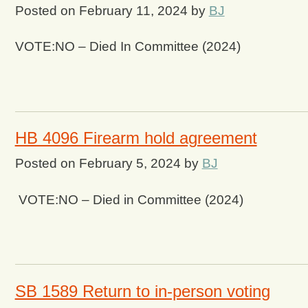
Posted on
February 11, 2024
by
BJ
VOTE:NO – Died In Committee (2024)
HB 4096 Firearm hold agreement
Posted on
February 5, 2024
by
BJ
VOTE:NO – Died in Committee (2024)
SB 1589 Return to in-person voting