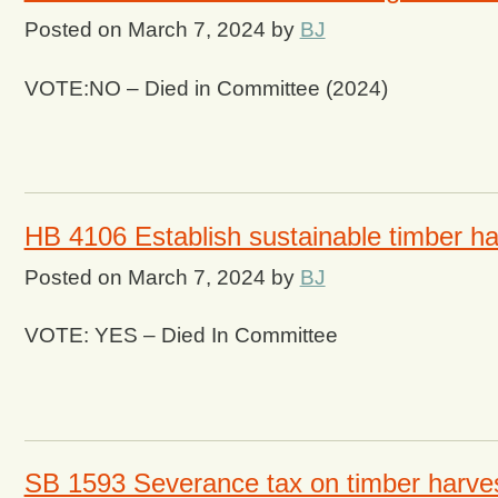
Posted on
March 7, 2024
by
BJ
VOTE:NO – Died in Committee (2024)
HB 4106 Establish sustainable timber ha
Posted on
March 7, 2024
by
BJ
VOTE: YES – Died In Committee
SB 1593 Severance tax on timber harvest