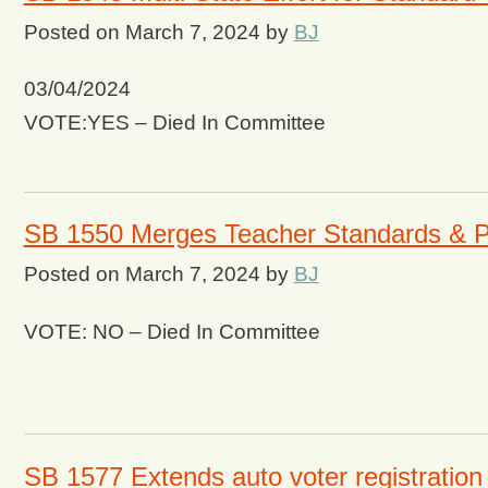
Posted on
March 7, 2024
by
BJ
03/04/2024
VOTE:YES – Died In Committee
SB 1550 Merges Teacher Standards & P
Posted on
March 7, 2024
by
BJ
VOTE: NO – Died In Committee
SB 1577 Extends auto voter registration 