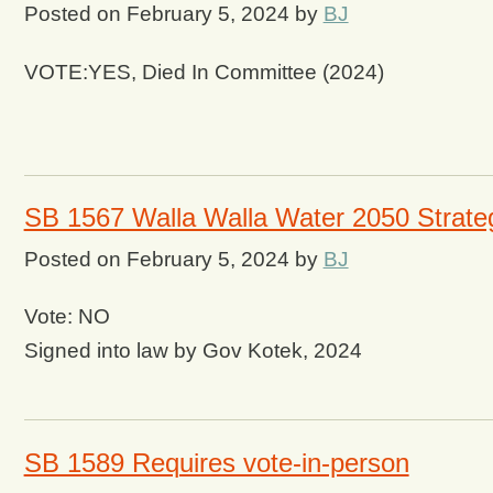
Posted on
February 5, 2024
by
BJ
VOTE:YES, Died In Committee (2024)
SB 1567 Walla Walla Water 2050 Strate
Posted on
February 5, 2024
by
BJ
Vote: NO
Signed into law by Gov Kotek, 2024
SB 1589 Requires vote-in-person