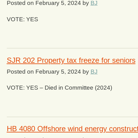
Posted on
February 5, 2024
by
BJ
VOTE: YES
SJR 202 Property tax freeze for seniors
Posted on
February 5, 2024
by
BJ
VOTE: YES – Died in Committee (2024)
HB 4080 Offshore wind energy construct