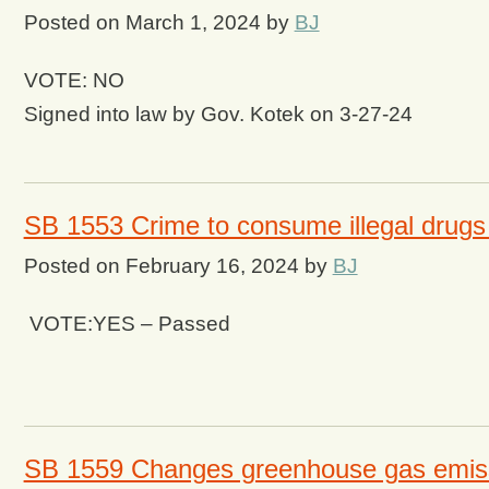
Posted on
March 1, 2024
by
BJ
VOTE: NO
Signed into law by Gov. Kotek on 3-27-24
SB 1553 Crime to consume illegal drugs 
Posted on
February 16, 2024
by
BJ
VOTE:YES – Passed
SB 1559 Changes greenhouse gas emiss