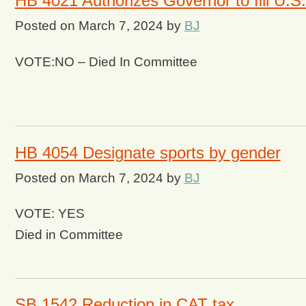
HB 4021 Authorizes Governor to fill U.
Posted on
March 7, 2024
by
BJ
VOTE:NO – Died In Committee
HB 4054 Designate sports by gender
Posted on
March 7, 2024
by
BJ
VOTE: YES
Died in Committee
SB 1542 Reduction in CAT tax