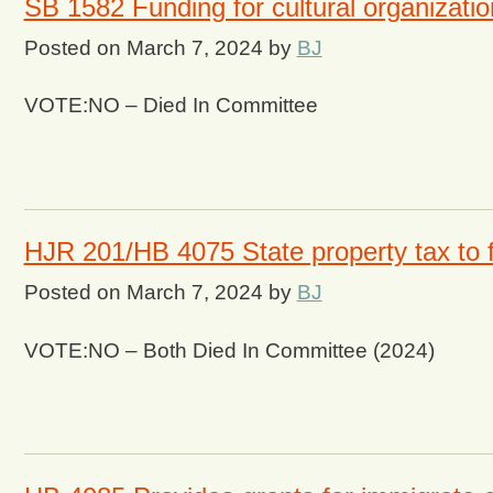
SB 1582 Funding for cultural organizati
Posted on
March 7, 2024
by
BJ
VOTE:NO – Died In Committee
HJR 201/HB 4075 State property tax to f
Posted on
March 7, 2024
by
BJ
VOTE:NO – Both Died In Committee (2024)