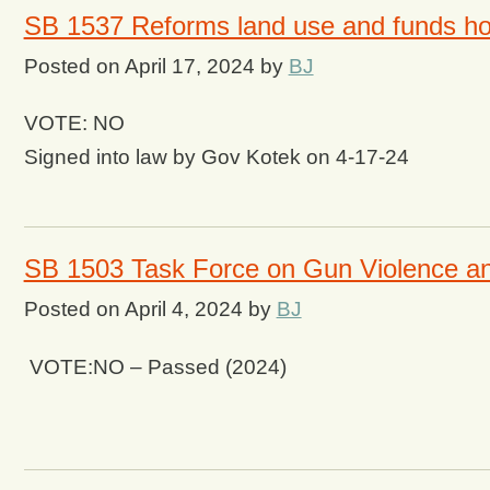
SB 1537 Reforms land use and funds ho
Posted on
April 17, 2024
by
BJ
VOTE: NO
Signed into law by Gov Kotek on 4-17-24
SB 1503 Task Force on Gun Violence an
Posted on
April 4, 2024
by
BJ
VOTE:NO – Passed (2024)