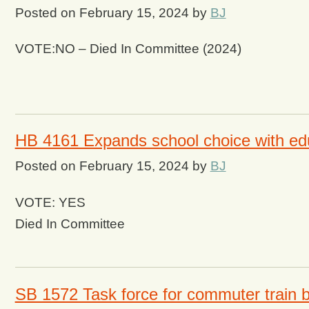
Posted on
February 15, 2024
by
BJ
VOTE:NO – Died In Committee (2024)
HB 4161 Expands school choice with ed
Posted on
February 15, 2024
by
BJ
VOTE: YES
Died In Committee
SB 1572 Task force for commuter train