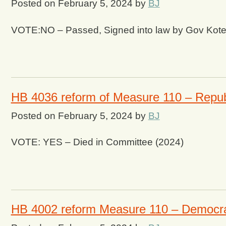
Posted on
February 5, 2024
by
BJ
VOTE:NO – Passed, Signed into law by Gov Kot
HB 4036 reform of Measure 110 – Repub
Posted on
February 5, 2024
by
BJ
VOTE: YES – Died in Committee (2024)
HB 4002 reform Measure 110 – Democr