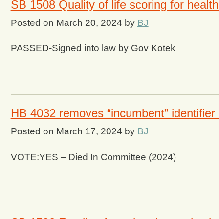
SB 1508 Quality of life scoring for healt
Posted on
March 20, 2024
by
BJ
PASSED-Signed into law by Gov Kotek
HB 4032 removes “incumbent” identifier 
Posted on
March 17, 2024
by
BJ
VOTE:YES – Died In Committee (2024)