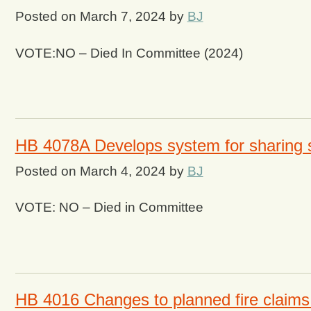
Posted on
March 7, 2024
by
BJ
VOTE:NO – Died In Committee (2024)
HB 4078A Develops system for sharing s
Posted on
March 4, 2024
by
BJ
VOTE: NO – Died in Committee
HB 4016 Changes to planned fire claims