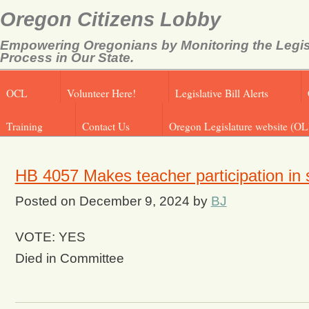
Oregon Citizens Lobby
Empowering Oregonians by Monitoring the Legis
Process in Our State.
OCL
Volunteer Here!
Legislative Bill Alerts
Training
Contact Us
Oregon Legislature website (OL
HB 4057 Makes teacher participation in s
Posted on
December 9, 2024
by
BJ
VOTE: YES
Died in Committee