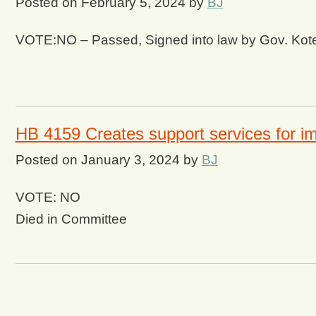
Posted on
February 5, 2024
by
BJ
VOTE:NO – Passed, Signed into law by Gov. Kot
HB 4159 Creates support services for i
Posted on
January 3, 2024
by
BJ
VOTE: NO
Died in Committee