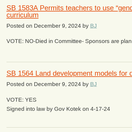
SB 1583A Permits teachers to use “gende
curriculum
Posted on
December 9, 2024
by
BJ
VOTE: NO-Died in Committee- Sponsors are plannin
SB 1564 Land development models for dif
Posted on
December 9, 2024
by
BJ
VOTE: YES
Signed into law by Gov Kotek on 4-17-24