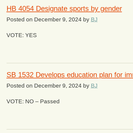
HB 4054 Designate sports by gender
Posted on
December 9, 2024
by
BJ
VOTE: YES
SB 1532 Develops education plan for im
Posted on
December 9, 2024
by
BJ
VOTE: NO – Passed