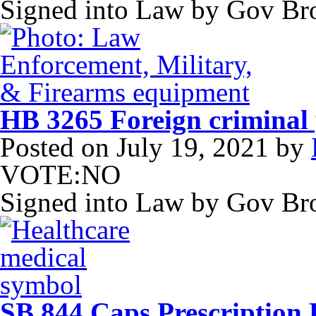
Signed into Law by Gov B
HB 3265 Foreign criminal 
Posted on
July 19, 2021
by
VOTE:NO
Signed into Law by Gov B
SB 844 Caps Prescription