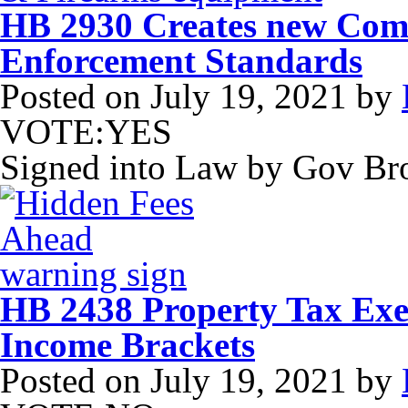
HB 2930 Creates new Com
Enforcement Standards
Posted on
July 19, 2021
by
VOTE:YES
Signed into Law by Gov B
HB 2438 Property Tax Exe
Income Brackets
Posted on
July 19, 2021
by