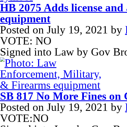
HB 2075 Adds license and a
equipment
Posted on
July 19, 2021
by
VOTE: NO
Signed into Law by Gov B
SB 817 No More Fines on C
Posted on
July 19, 2021
by
VOTE:NO