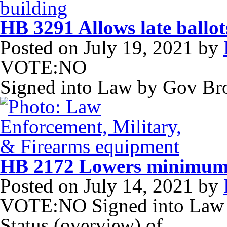
HB 3291 Allows late ballot
Posted on
July 19, 2021
by
VOTE:NO
Signed into Law by Gov B
HB 2172 Lowers minimum 
Posted on
July 14, 2021
by
VOTE:NO Signed into Law 
Status (overview) of