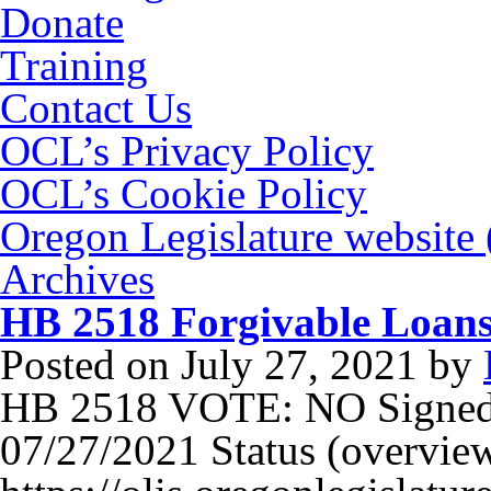
Donate
Training
Contact Us
OCL’s Privacy Policy
OCL’s Cookie Policy
Oregon Legislature website
Archives
HB 2518 Forgivable Loans
Posted on
July 27, 2021
by
HB 2518 VOTE: NO Signed
07/27/2021 Status (overview)