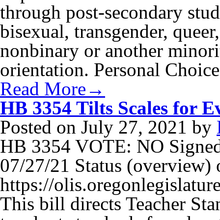
through post-secondary stude
bisexual, transgender, queer,
nonbinary or another minori
orientation. Personal Choic
Read More→
HB 3354 Tilts Scales for E
Posted on
July 27, 2021
by
HB 3354 VOTE: NO Signed
07/27/21 Status (overview) o
https://olis.oregonlegisla
This bill directs Teacher S