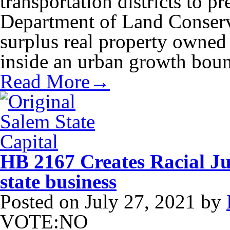
transportation districts to p
Department of Land Conserv
surplus real property owned b
inside an urban growth bou
Read More→
HB 2167 Creates Racial Jus
state business
Posted on
July 27, 2021
by
VOTE:NO