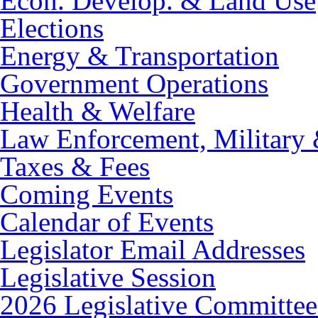
Econ. Develop. & Land Use
Elections
Energy & Transportation
Government Operations
Health & Welfare
Law Enforcement, Military 
Taxes & Fees
Coming Events
Calendar of Events
Legislator Email Addresses
Legislative Session
2026 Legislative Committee