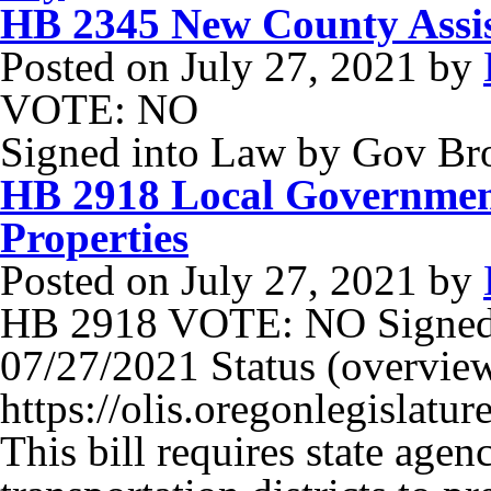
HB 2345 New County Assi
Posted on
July 27, 2021
by
VOTE: NO
Signed into Law by Gov B
HB 2918 Local Governmen
Properties
Posted on
July 27, 2021
by
HB 2918 VOTE: NO Signed
07/27/2021 Status (overview)
https://olis.oregonlegisla
This bill requires state agenc