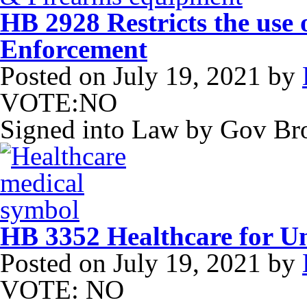
HB 2928 Restricts the use 
Enforcement
Posted on
July 19, 2021
by
VOTE:NO
Signed into Law by Gov B
HB 3352 Healthcare for U
Posted on
July 19, 2021
by
VOTE: NO