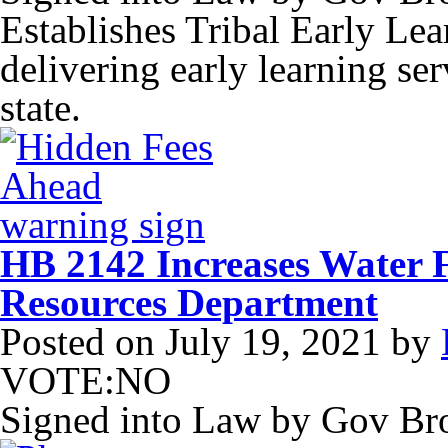
Establishes Tribal Early Le
delivering early learning ser
state.
HB 2142 Increases Water 
Resources Department
Posted on
July 19, 2021
by
VOTE:NO
Signed into Law by Gov B