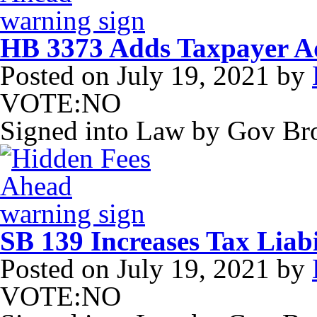
HB 3373 Adds Taxpayer Adv
Posted on
July 19, 2021
by
VOTE:NO
Signed into Law by Gov B
SB 139 Increases Tax Liabi
Posted on
July 19, 2021
by
VOTE:NO