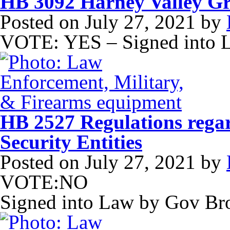
HB 3092 Harney Valley G
Posted on
July 27, 2021
by
VOTE: YES – Signed into 
HB 2527 Regulations regar
Security Entities
Posted on
July 27, 2021
by
VOTE:NO
Signed into Law by Gov B