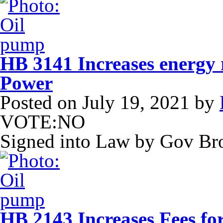
HB 3141 Increases energy
Power
Posted on
July 19, 2021
by
VOTE:NO
Signed into Law by Gov B
HB 2143 Increases Fees fo