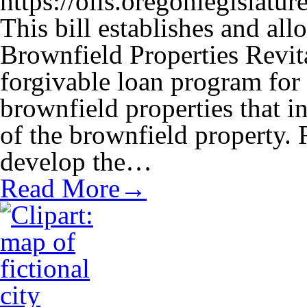
https://olis.oregonlegisla
This bill establishes and al
Brownfield Properties Revit
forgivable loan program for
brownfield properties that in
of the brownfield property.
develop the…
Read More→