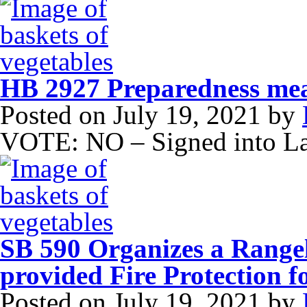
HB 2927 Preparedness me
Posted on
July 19, 2021
by
VOTE: NO – Signed into L
SB 590 Organizes a Rangel
provided Fire Protection 
Posted on
July 19, 2021
by