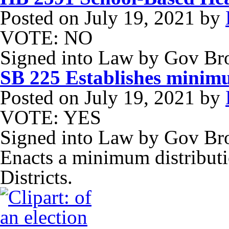
Posted on
July 19, 2021
by
VOTE: NO
Signed into Law by Gov B
SB 225 Establishes minimu
Posted on
July 19, 2021
by
VOTE: YES
Signed into Law by Gov Br
Enacts a minimum distributi
Districts.