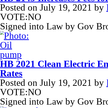
Posted on
July 19, 2021
by
VOTE:NO
Signed into Law by Gov B
HB 2021 Clean Electric Ene
Rates
Posted on
July 19, 2021
by
VOTE:NO
Signed into Law by Gov B