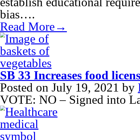
establish educational requir
bias….
Read More→
SB 33 Increases food licens
Posted on
July 19, 2021
by
VOTE: NO – Signed into L