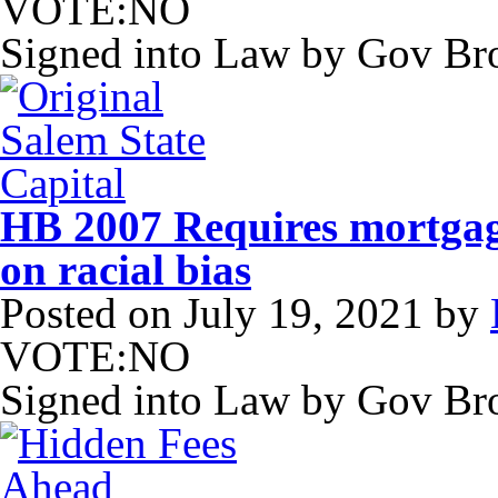
VOTE:NO
Signed into Law by Gov B
HB 2007 Requires mortgag
on racial bias
Posted on
July 19, 2021
by
VOTE:NO
Signed into Law by Gov B