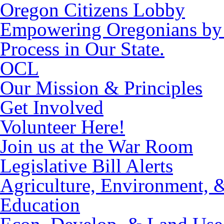
Oregon Citizens Lobby
Empowering Oregonians by M
Process in Our State.
OCL
Our Mission & Principles
Get Involved
Volunteer Here!
Join us at the War Room
Legislative Bill Alerts
Agriculture, Environment, 
Education