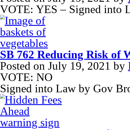
VOTE: YES – Signed into 
SB 762 Reducing Risk of W
Posted on
July 19, 2021
by
VOTE: NO
Signed into Law by Gov B