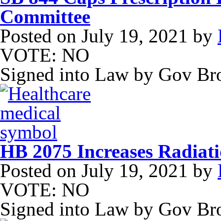
Committee
Posted on
July 19, 2021
by
VOTE: NO
Signed into Law by Gov B
HB 2075 Increases Radiati
Posted on
July 19, 2021
by
VOTE: NO
Signed into Law by Gov B