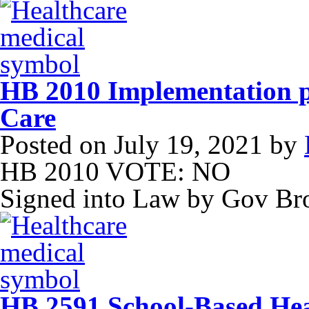
HB 2010 Implementation pl
Care
Posted on
July 19, 2021
by
HB 2010 VOTE: NO
Signed into Law by Gov B
HB 2591 School-Based Hea