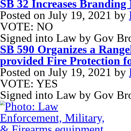
SB 32 Increases Branding 
Posted on
July 19, 2021
by
VOTE: NO
Signed into Law by Gov B
SB 590 Organizes a Rangel
provided Fire Protection 
Posted on
July 19, 2021
by
VOTE: YES
Signed into Law by Gov B