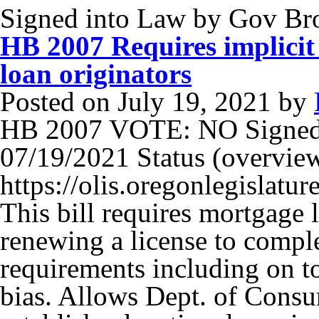
Signed into Law by Gov B
HB 2007 Requires implicit 
loan originators
Posted on
July 19, 2021
by
HB 2007 VOTE: NO Signed
07/19/2021 Status (overview)
https://olis.oregonlegisla
This bill requires mortgage 
renewing a license to compl
requirements including on to
bias. Allows Dept. of Consu