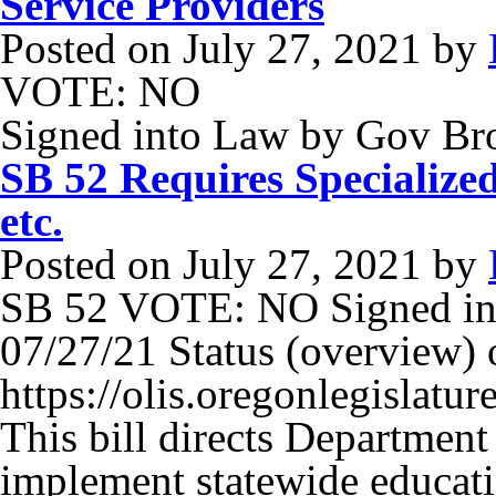
Service Providers
Posted on
July 27, 2021
by
VOTE: NO
Signed into Law by Gov B
SB 52 Requires Specializ
etc.
Posted on
July 27, 2021
by
SB 52 VOTE: NO Signed in
07/27/21 Status (overview) o
https://olis.oregonlegisla
This bill directs Departmen
implement statewide educati