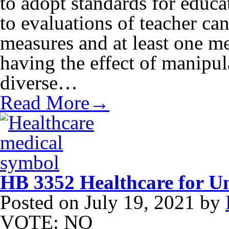
to adopt standards for educa
to evaluations of teacher ca
measures and at least one me
having the effect of manipu
diverse…
Read More→
HB 3352 Healthcare for U
Posted on
July 19, 2021
by
VOTE: NO