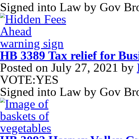
Signed into Law by Gov B
HB 3389 Tax relief for Bus
Posted on
July 27, 2021
by
VOTE:YES
Signed into Law by Gov B