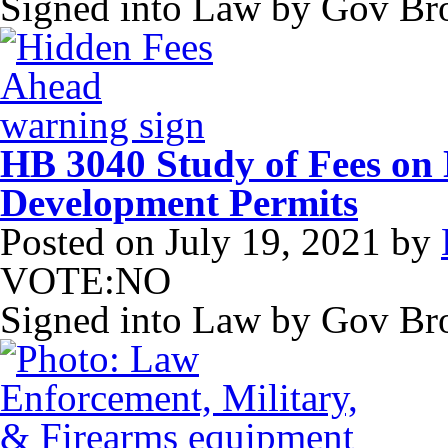
Signed into Law by Gov B
HB 3040 Study of Fees on
Development Permits
Posted on
July 19, 2021
by
VOTE:NO
Signed into Law by Gov B