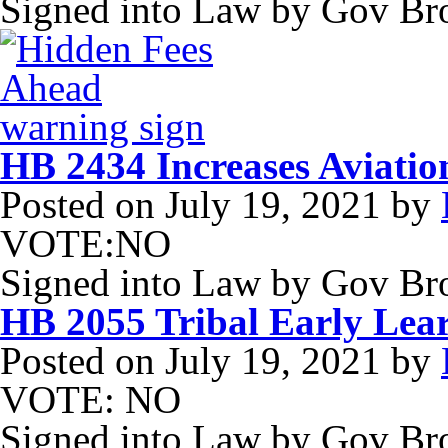
Signed into Law by Gov B
HB 2434 Increases Aviatio
Posted on
July 19, 2021
by
VOTE:NO
Signed into Law by Gov B
HB 2055 Tribal Early Lea
Posted on
July 19, 2021
by
VOTE: NO
Signed into Law by Gov Br