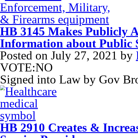
HB 3145 Makes Publicly Av
Information about Public
Posted on
July 27, 2021
by
VOTE:NO
Signed into Law by Gov B
HB 2910 Creates & Increa