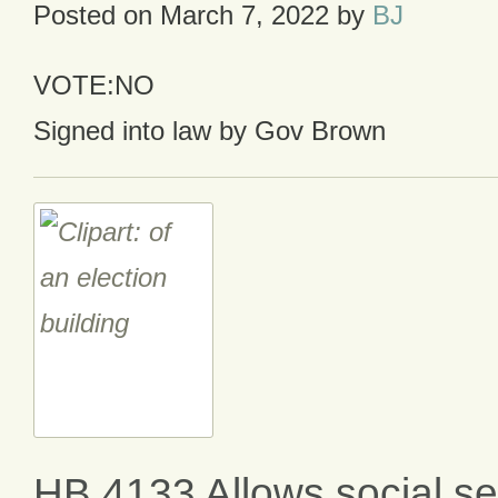
Posted on
March 7, 2022
by
BJ
VOTE:NO
Signed into law by Gov Brown
HB 4133 Allows social sec