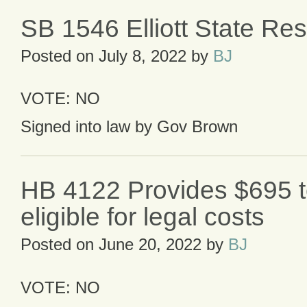
SB 1546 Elliott State Re
Posted on
July 8, 2022
by
BJ
VOTE: NO
Signed into law by Gov Brown
HB 4122 Provides $695 
eligible for legal costs
Posted on
June 20, 2022
by
BJ
VOTE: NO