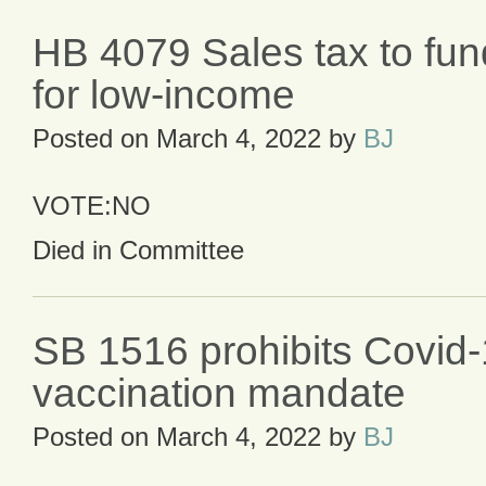
HB 4079 Sales tax to fun
for low-income
Posted on
March 4, 2022
by
BJ
VOTE:NO
Died in Committee
SB 1516 prohibits Covid
vaccination mandate
Posted on
March 4, 2022
by
BJ