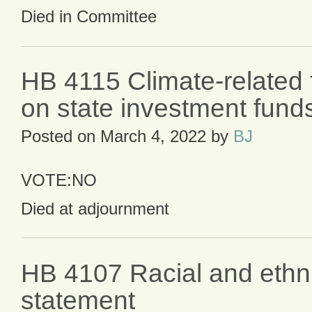
Died in Committee
HB 4115 Climate-related f
on state investment fund
Posted on
March 4, 2022
by
BJ
VOTE:NO
Died at adjournment
HB 4107 Racial and ethn
statement