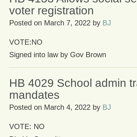
voter registration
Posted on
March 7, 2022
by
BJ
VOTE:NO
Signed into law by Gov Brown
HB 4029 School admin tr
mandates
Posted on
March 4, 2022
by
BJ
VOTE: NO