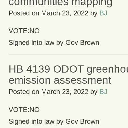
communities mapping
Posted on
March 23, 2022
by
BJ
VOTE:NO
Signed into law by Gov Brown
HB 4139 ODOT greenho
emission assessment
Posted on
March 23, 2022
by
BJ
VOTE:NO
Signed into law by Gov Brown