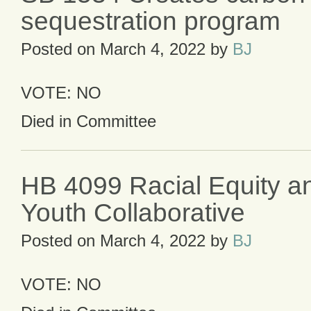
sequestration program
Posted on
March 4, 2022
by
BJ
VOTE: NO
Died in Committee
HB 4099 Racial Equity an
Youth Collaborative
Posted on
March 4, 2022
by
BJ
VOTE: NO