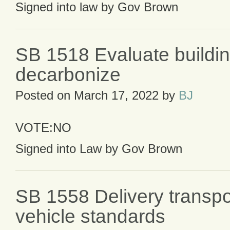
Signed into law by Gov Brown
SB 1518 Evaluate buildin
decarbonize
Posted on
March 17, 2022
by
BJ
VOTE:NO
Signed into Law by Gov Brown
SB 1558 Delivery transpo
vehicle standards