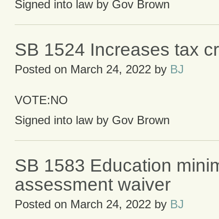
Signed into law by Gov Brown
SB 1524 Increases tax cr
Posted on
March 24, 2022
by
BJ
VOTE:NO
Signed into law by Gov Brown
SB 1583 Education min
assessment waiver
Posted on
March 24, 2022
by
BJ