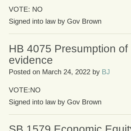
VOTE: NO
Signed into law by Gov Brown
HB 4075 Presumption of r
evidence
Posted on
March 24, 2022
by
BJ
VOTE:NO
Signed into law by Gov Brown
SB 1579 Economic Equit