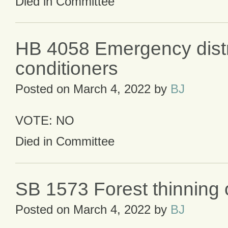
Died in Committee
HB 4058 Emergency distri
conditioners
Posted on
March 4, 2022
by
BJ
VOTE: NO
Died in Committee
SB 1573 Forest thinning 
Posted on
March 4, 2022
by
BJ