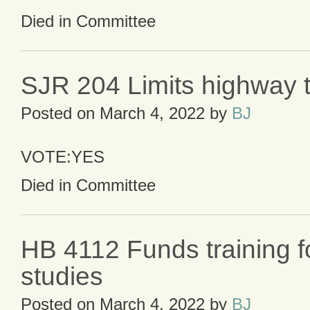
Died in Committee
SJR 204 Limits highway t
Posted on
March 4, 2022
by
BJ
VOTE:YES
Died in Committee
HB 4112 Funds training f
studies
Posted on
March 4, 2022
by
BJ