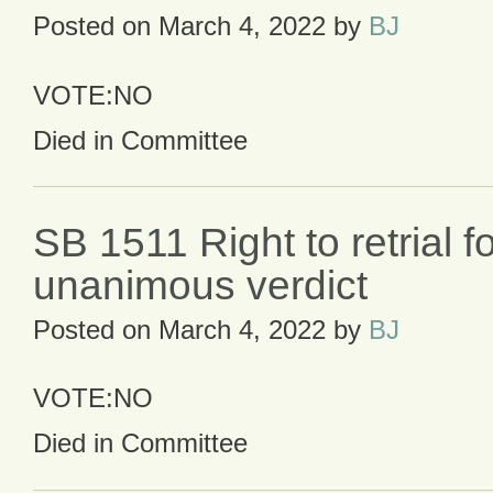
Posted on
March 4, 2022
by
BJ
VOTE:NO
Died in Committee
SB 1511 Right to retrial f
unanimous verdict
Posted on
March 4, 2022
by
BJ
VOTE:NO
Died in Committee