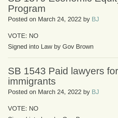
Program
Posted on
March 24, 2022
by
BJ
VOTE: NO
Signed into Law by Gov Brown
SB 1543 Paid lawyers for 
immigrants
Posted on
March 24, 2022
by
BJ
VOTE: NO