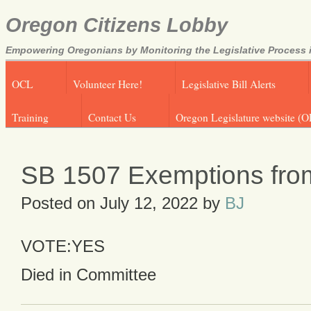
Oregon Citizens Lobby
Empowering Oregonians by Monitoring the Legislative Process i
OCL
Volunteer Here!
Legislative Bill Alerts
Training
Contact Us
Oregon Legislature website (O
SB 1507 Exemptions fro
Posted on
July 12, 2022
by
BJ
VOTE:YES
Died in Committee