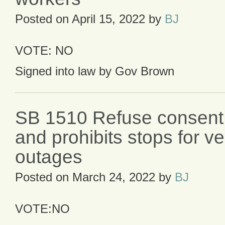
Posted on
April 15, 2022
by
BJ
VOTE: NO
Signed into law by Gov Brown
SB 1510 Refuse consent 
and prohibits stops for veh
outages
Posted on
March 24, 2022
by
BJ
VOTE:NO