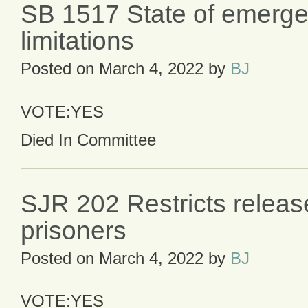
SB 1517 State of emerg
limitations
Posted on
March 4, 2022
by
BJ
VOTE:YES
Died In Committee
SJR 202 Restricts releas
prisoners
Posted on
March 4, 2022
by
BJ
VOTE:YES