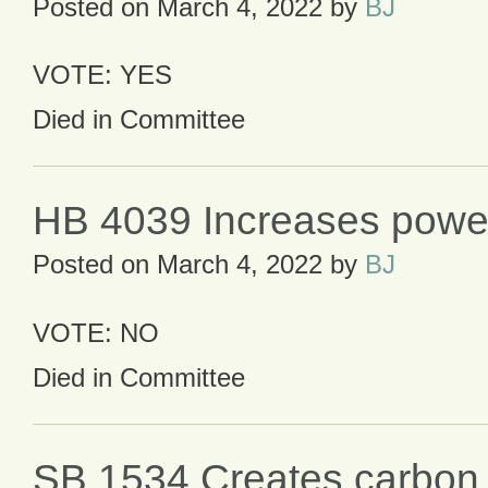
Posted on
March 4, 2022
by
BJ
VOTE: YES
Died in Committee
HB 4039 Increases powe
Posted on
March 4, 2022
by
BJ
VOTE: NO
Died in Committee
SB 1534 Creates carbon