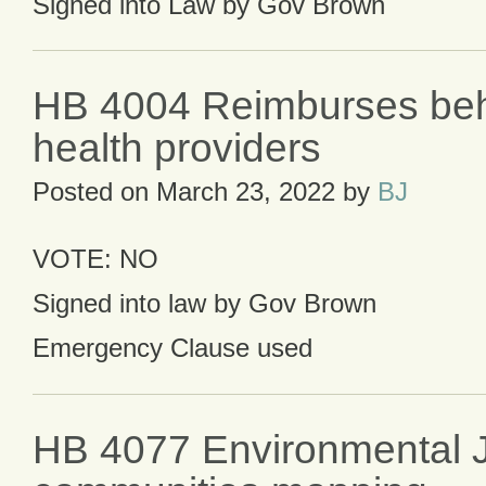
Signed into Law by Gov Brown
HB 4004 Reimburses beh
health providers
Posted on
March 23, 2022
by
BJ
VOTE: NO
Signed into law by Gov Brown
Emergency Clause used
HB 4077 Environmental J