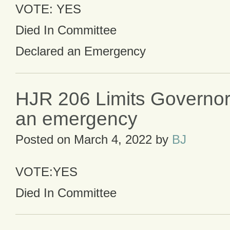
VOTE: YES
Died In Committee
Declared an Emergency
HJR 206 Limits Governor
an emergency
Posted on
March 4, 2022
by
BJ
VOTE:YES
Died In Committee