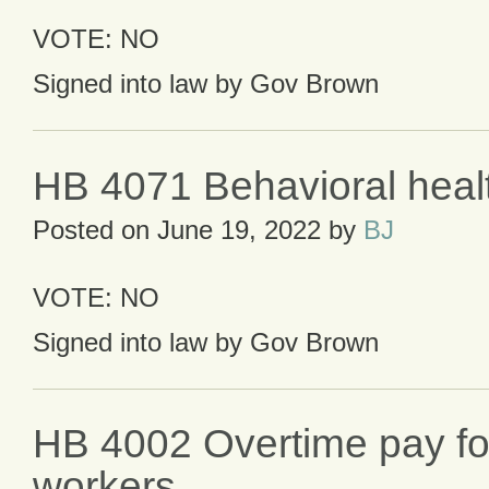
VOTE: NO
Signed into law by Gov Brown
HB 4071 Behavioral healt
Posted on
June 19, 2022
by
BJ
VOTE: NO
Signed into law by Gov Brown
HB 4002 Overtime pay for
workers