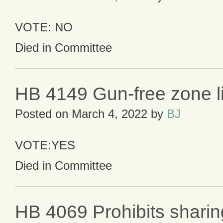
VOTE: NO
Died in Committee
HB 4149 Gun-free zone lia
Posted on
March 4, 2022
by
BJ
VOTE:YES
Died in Committee
HB 4069 Prohibits shari