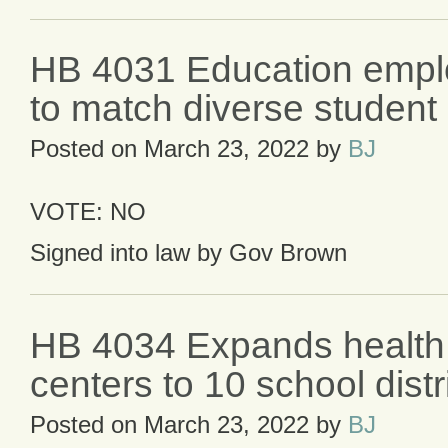
HB 4031 Education empl
to match diverse student
Posted on
March 23, 2022
by
BJ
VOTE: NO
Signed into law by Gov Brown
HB 4034 Expands health
centers to 10 school distr
Posted on
March 23, 2022
by
BJ