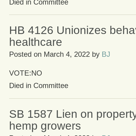
Died in Committee
HB 4126 Unionizes behav
healthcare
Posted on
March 4, 2022
by
BJ
VOTE:NO
Died in Committee
SB 1587 Lien on property
hemp growers