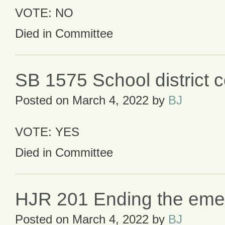
VOTE: NO
Died in Committee
SB 1575 School district c
Posted on
March 4, 2022
by
BJ
VOTE: YES
Died in Committee
HJR 201 Ending the eme
Posted on
March 4, 2022
by
BJ