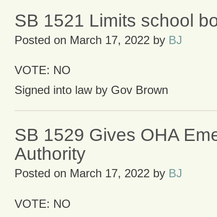
SB 1521 Limits school bo
Posted on
March 17, 2022
by
BJ
VOTE: NO
Signed into law by Gov Brown
SB 1529 Gives OHA Em
Authority
Posted on
March 17, 2022
by
BJ
VOTE: NO