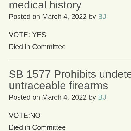
medical history
Posted on
March 4, 2022
by
BJ
VOTE: YES
Died in Committee
SB 1577 Prohibits undet
untraceable firearms
Posted on
March 4, 2022
by
BJ
VOTE:NO
Died in Committee