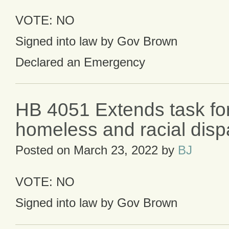
VOTE: NO
Signed into law by Gov Brown
Declared an Emergency
HB 4051 Extends task fo
homeless and racial dispa
Posted on
March 23, 2022
by
BJ
VOTE: NO
Signed into law by Gov Brown