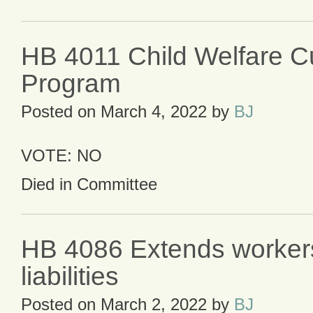
HB 4011 Child Welfare Cu
Program
Posted on
March 4, 2022
by
BJ
VOTE: NO
Died in Committee
HB 4086 Extends worker
liabilities
Posted on
March 2, 2022
by
BJ