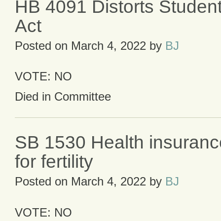
HB 4091 Distorts Studen
Act
Posted on
March 4, 2022
by
BJ
VOTE: NO
Died in Committee
SB 1530 Health insuranc
for fertility
Posted on
March 4, 2022
by
BJ
VOTE: NO