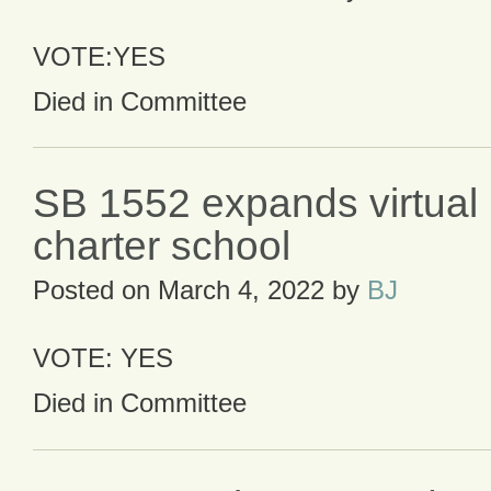
VOTE:YES
Died in Committee
SB 1552 expands virtual 
charter school
Posted on
March 4, 2022
by
BJ
VOTE: YES
Died in Committee