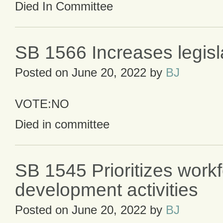
Died In Committee
SB 1566 Increases legisla
Posted on
June 20, 2022
by
BJ
VOTE:NO
Died in committee
SB 1545 Prioritizes work
development activities
Posted on
June 20, 2022
by
BJ