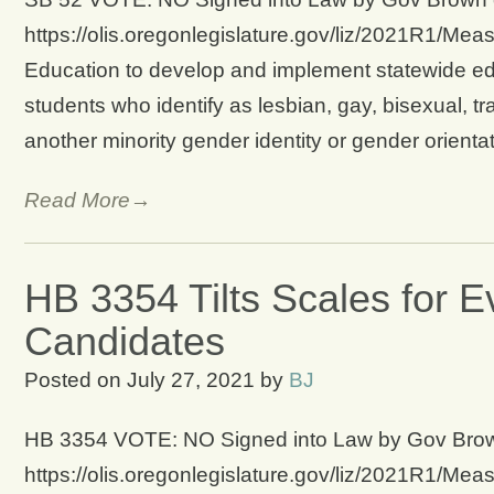
https://olis.oregonlegislature.gov/liz/2021R1/Mea
Education to develop and implement statewide edu
students who identify as lesbian, gay, bisexual, tr
another minority gender identity or gender orient
Read More→
HB 3354 Tilts Scales for E
Candidates
Posted on
July 27, 2021
by
BJ
HB 3354 VOTE: NO Signed into Law by Gov Brown o
https://olis.oregonlegislature.gov/liz/2021R1/Me