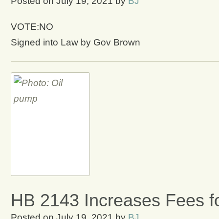
Posted on
July 19, 2021
by
BJ
VOTE:NO
Signed into Law by Gov Brown
HB 2143 Increases Fees f
Posted on
July 19, 2021
by
BJ