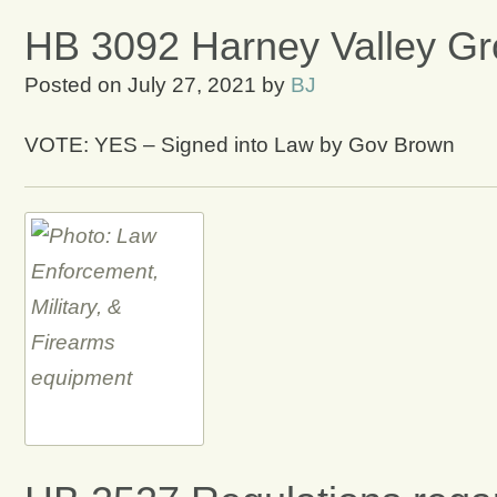
HB 3092 Harney Valley Gr
Posted on
July 27, 2021
by
BJ
VOTE: YES – Signed into Law by Gov Brown