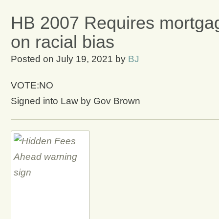
HB 2007 Requires mortgag
on racial bias
Posted on
July 19, 2021
by
BJ
VOTE:NO
Signed into Law by Gov Brown