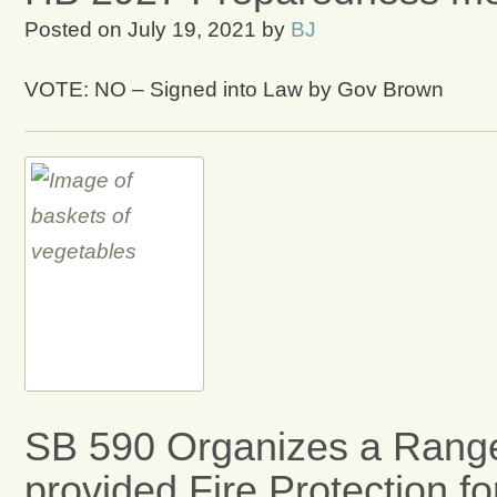
Posted on
July 19, 2021
by
BJ
VOTE: NO – Signed into Law by Gov Brown
SB 590 Organizes a Range
provided Fire Protection f