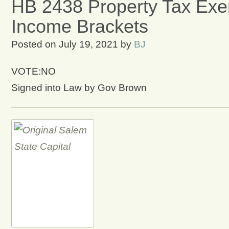
HB 2438 Property Tax Exe
Income Brackets
Posted on
July 19, 2021
by
BJ
VOTE:NO
Signed into Law by Gov Brown