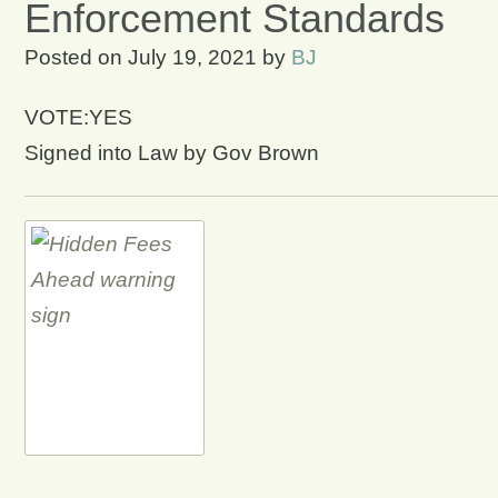
Enforcement Standards
Posted on
July 19, 2021
by
BJ
VOTE:YES
Signed into Law by Gov Brown