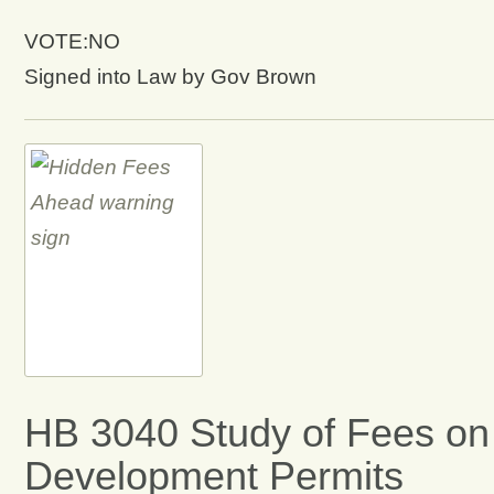
VOTE:NO
Signed into Law by Gov Brown
HB 3040 Study of Fees on
Development Permits