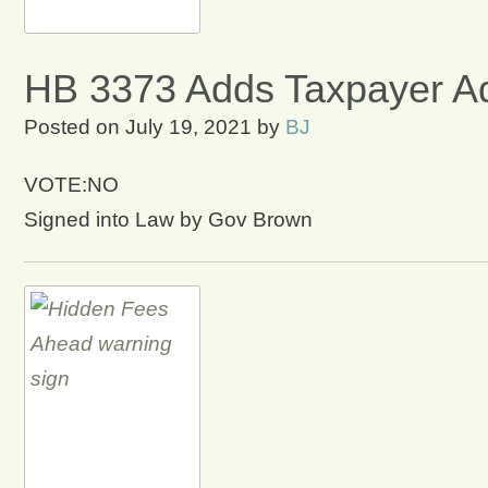
HB 3373 Adds Taxpayer Adv
Posted on
July 19, 2021
by
BJ
VOTE:NO
Signed into Law by Gov Brown