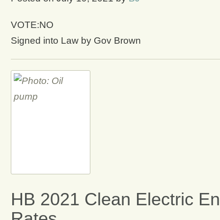
VOTE:NO
Signed into Law by Gov Brown
HB 2021 Clean Electric Ene
Rates