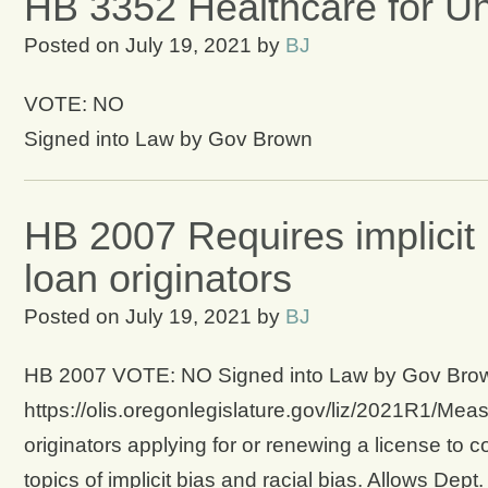
HB 3352 Healthcare for U
Posted on
July 19, 2021
by
BJ
VOTE: NO
Signed into Law by Gov Brown
HB 2007 Requires implicit 
loan originators
Posted on
July 19, 2021
by
BJ
HB 2007 VOTE: NO Signed into Law by Gov Brown 
https://olis.oregonlegislature.gov/liz/2021R1/Me
originators applying for or renewing a license to
topics of implicit bias and racial bias. Allows De