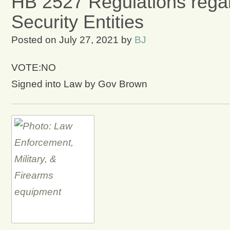
HB 2527 Regulations regar
Security Entities
Posted on
July 27, 2021
by
BJ
VOTE:NO
Signed into Law by Gov Brown