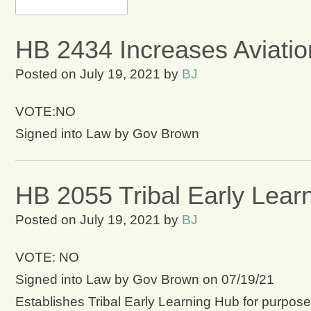
HB 2434 Increases Aviatio
Posted on
July 19, 2021
by
BJ
VOTE:NO
Signed into Law by Gov Brown
HB 2055 Tribal Early Lear
Posted on
July 19, 2021
by
BJ
VOTE: NO
Signed into Law by Gov Brown on 07/19/21
Establishes Tribal Early Learning Hub for purpose 