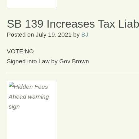
SB 139 Increases Tax Liab
Posted on
July 19, 2021
by
BJ
VOTE:NO
Signed into Law by Gov Brown