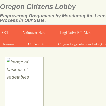
Oregon Citizens Lobby
Empowering Oregonians by Monitoring the Legis
Process in Our State.
OCL
Volunteer Here!
Legislative Bill Alerts
Training
Contact Us
Oregon Legislature website (OL