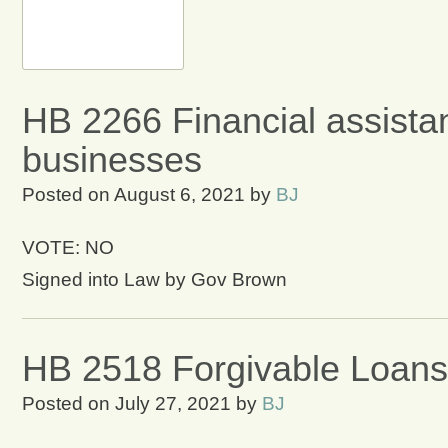
HB 2266 Financial assistan
businesses
Posted on
August 6, 2021
by
BJ
VOTE: NO
Signed into Law by Gov Brown
HB 2518 Forgivable Loans
Posted on
July 27, 2021
by
BJ