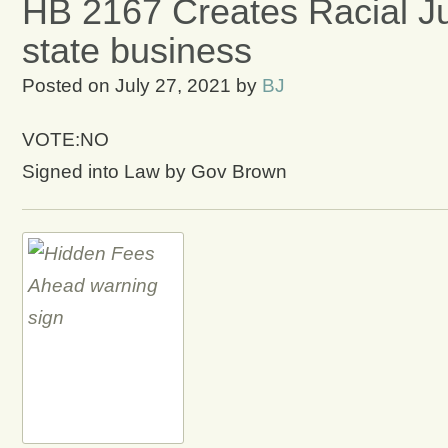
HB 2167 Creates Racial Jus
state business
Posted on
July 27, 2021
by
BJ
VOTE:NO
Signed into Law by Gov Brown