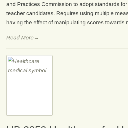
and Practices Commission to adopt standards for 
teacher candidates. Requires using multiple meas
having the effect of manipulating scores towards
Read More→