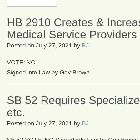
HB 2910 Creates & Incre
Medical Service Providers
Posted on
July 27, 2021
by
BJ
VOTE: NO
Signed into Law by Gov Brown
SB 52 Requires Specializ
etc.
Posted on
July 27, 2021
by
BJ
SB 52 VOTE: NO Signed into Law by Gov Brown on 