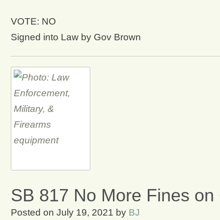
VOTE: NO
Signed into Law by Gov Brown
SB 817 No More Fines on C
Posted on
July 19, 2021
by
BJ