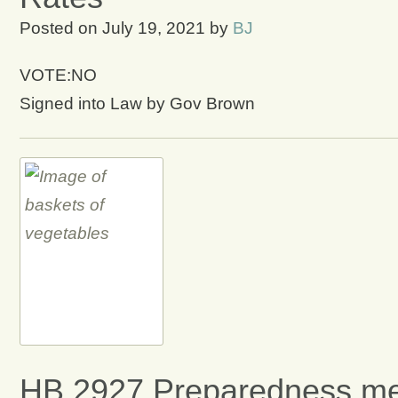
Posted on
July 19, 2021
by
BJ
VOTE:NO
Signed into Law by Gov Brown
HB 2927 Preparedness me