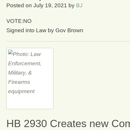
Posted on
July 19, 2021
by
BJ
VOTE:NO
Signed into Law by Gov Brown
HB 2930 Creates new Com