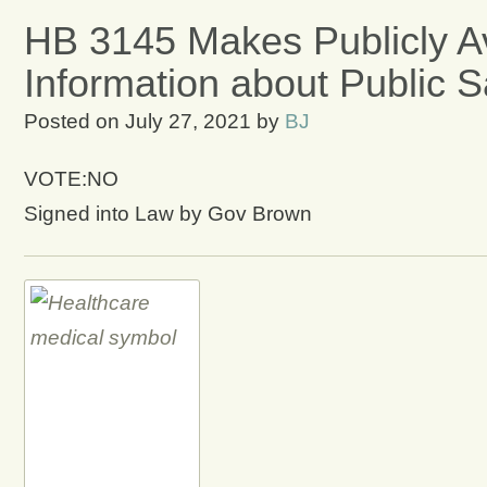
HB 3145 Makes Publicly Av
Information about Public 
Posted on
July 27, 2021
by
BJ
VOTE:NO
Signed into Law by Gov Brown