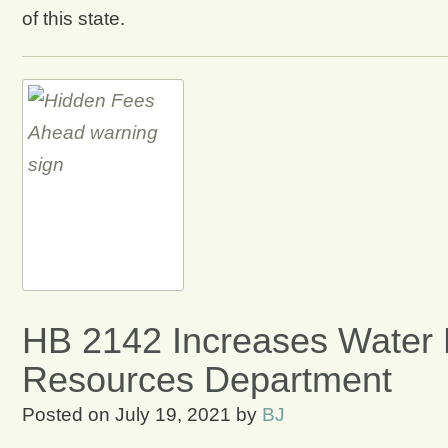
of this state.
HB 2142 Increases Water 
Resources Department
Posted on
July 19, 2021
by
BJ