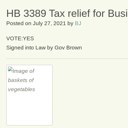
HB 3389 Tax relief for Bus
Posted on
July 27, 2021
by
BJ
VOTE:YES
Signed into Law by Gov Brown