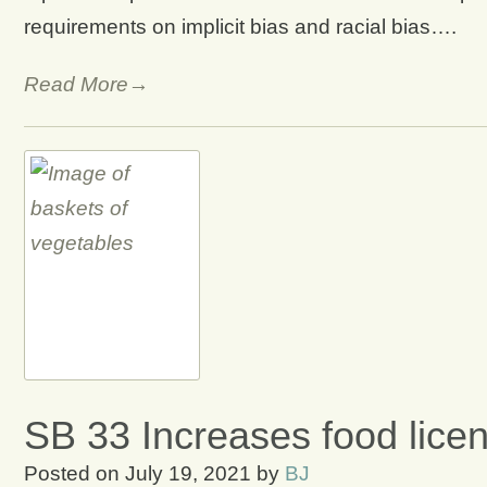
requirements on implicit bias and racial bias….
Read More→
SB 33 Increases food lice
Posted on
July 19, 2021
by
BJ