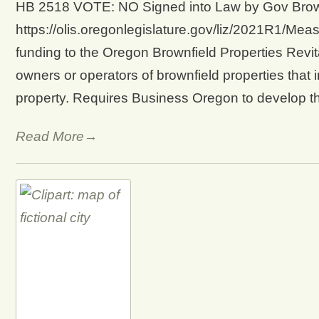
HB 2518 VOTE: NO Signed into Law by Gov Brown 
https://olis.oregonlegislature.gov/liz/2021R1/Mea
funding to the Oregon Brownfield Properties Revit
owners or operators of brownfield properties that i
property. Requires Business Oregon to develop 
Read More→