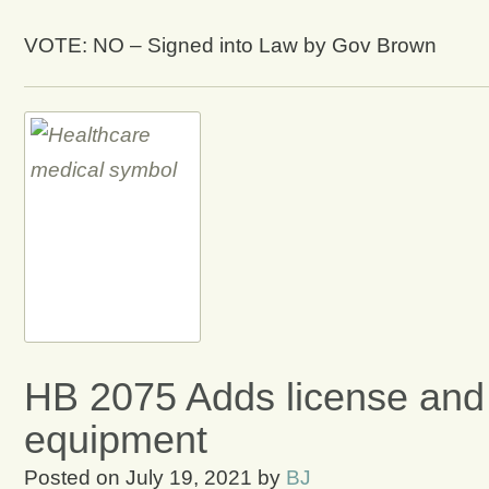
VOTE: NO – Signed into Law by Gov Brown
HB 2075 Adds license and a
equipment
Posted on
July 19, 2021
by
BJ