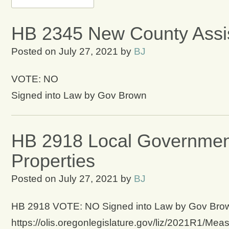
HB 2345 New County Assi
Posted on
July 27, 2021
by
BJ
VOTE: NO
Signed into Law by Gov Brown
HB 2918 Local Government
Properties
Posted on
July 27, 2021
by
BJ
HB 2918 VOTE: NO Signed into Law by Gov Brown 
https://olis.oregonlegislature.gov/liz/2021R1/Mea