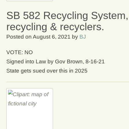
SB 582 Recycling System,
recycling & recyclers.
Posted on
August 6, 2021
by
BJ
VOTE: NO
Signed into Law by Gov Brown, 8-16-21
State gets sued over this in 2025