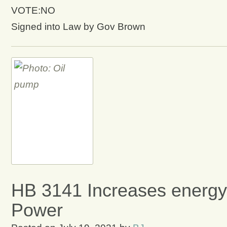
VOTE:NO
Signed into Law by Gov Brown
HB 3141 Increases energy
Power