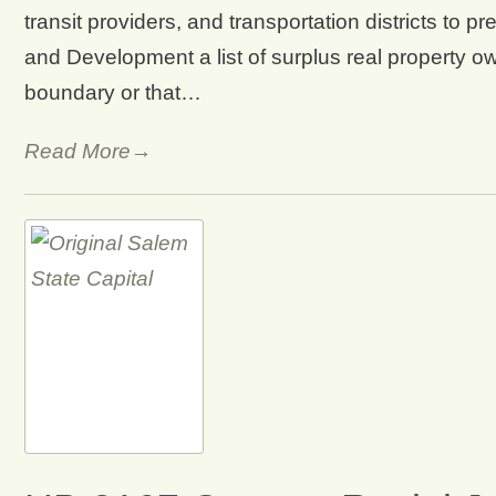
transit providers, and transportation districts to
and Development a list of surplus real property ow
boundary or that…
Read More→