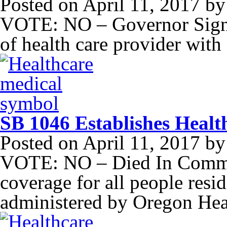
Posted on
April 11, 2017
b
VOTE: NO – Governor Signed
of health care provider wit
SB 1046 Establishes Healt
Posted on
April 11, 2017
b
VOTE: NO – Died In Committ
coverage for all people resi
administered by Oregon Hea