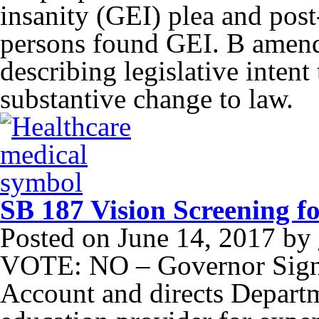
insanity (GEI) plea and post
persons found GEI. B amend
describing legislative inten
substantive change to law.
SB 187 Vision Screening f
Posted on
June 14, 2017
by
VOTE: NO – Governor Signe
Account and directs Departm