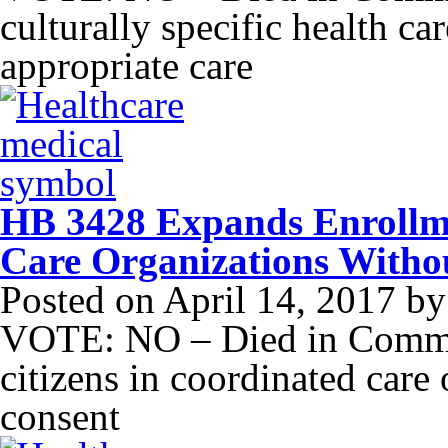
culturally specific health car
appropriate care
HB 3428 Expands Enrollme
Care Organizations Witho
Posted on
April 14, 2017
b
VOTE: NO – Died in Commit
citizens in coordinated care 
consent