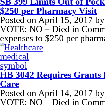
SB 399 Limits Out of Pock
$250 per Pharmacy Visit
Posted on
April 15, 2017
b
VOTE: NO – Died in Committ
expenses to $250 per pharma
HB 3042 Requires Grants f
Care
Posted on
April 14, 2017
b
VOTE: NO – Died in Commit