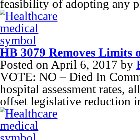
feasibility of adopting any 
HB 3079 Removes Limits o
Posted on
April 6, 2017
by
VOTE: NO – Died In Commit
hospital assessment rates, al
offset legislative reduction 