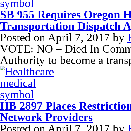
SB 955 Requires Oregon H
Transportation Dispatch 
Posted on
April 7, 2017
by
VOTE: NO – Died In Commit
Authority to become a trans
HB 2897 Places Restricti
Network Providers
Posted on
April 7, 2017
by