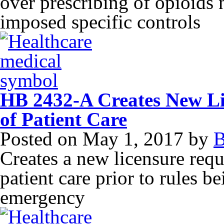
over prescribing of opioids n
imposed specific controls
HB 2432-A Creates New Li
of Patient Care
Posted on
May 1, 2017
by
B
Creates a new licensure requ
patient care prior to rules b
emergency