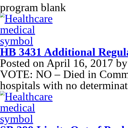
program blank
HB 3431 Additional Regula
Posted on
April 16, 2017
b
VOTE: NO – Died in Commit
hospitals with no determina