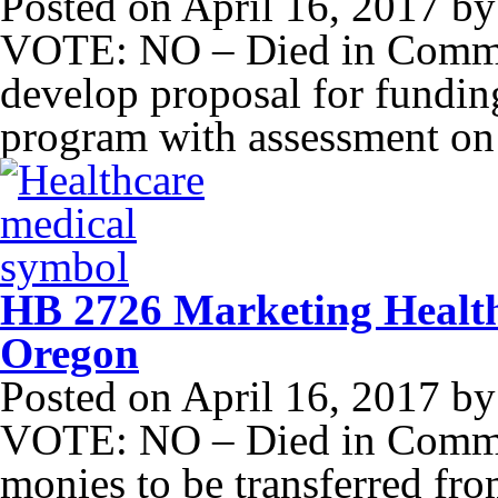
Posted on
April 16, 2017
b
VOTE: NO – Died in Committ
develop proposal for funding
program with assessment on 
HB 2726 Marketing Health 
Oregon
Posted on
April 16, 2017
b
VOTE: NO – Died in Commit
monies to be transferred fro