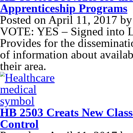
Apprenticeship Programs
Posted on
April 11, 2017
b
VOTE: YES – Signed into 
Provides for the disseminatio
of information about availa
their area.
HB 2503 Creats New Class
Control