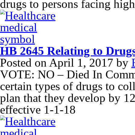
drugs to persons facing high
HB 2645 Relating to Drugs
Posted on
April 1, 2017
by
VOTE: NO – Died In Commit
certain types of drugs to co
plan that they develop by 1
effective 1-1-18