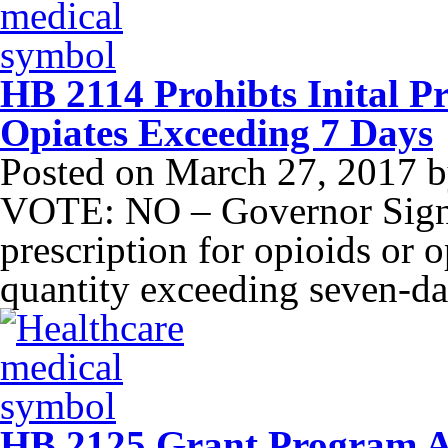
HB 2114 Prohibts Inital Pr
Opiates Exceeding 7 Days
Posted on
March 27, 2017
b
VOTE: NO – Governor Signed
prescription for opioids or o
quantity exceeding seven-da
HB 2125 Grant Program As