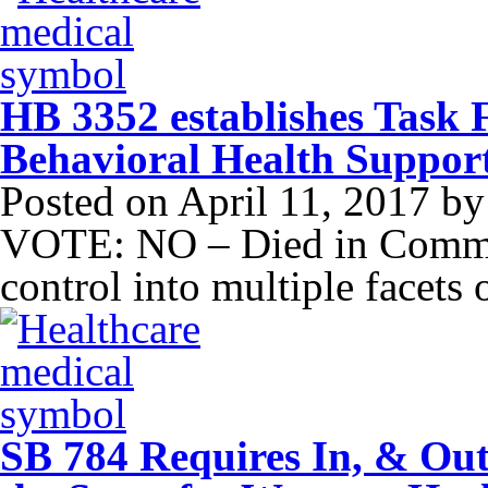
HB 3352 establishes Task 
Behavioral Health Suppor
Posted on
April 11, 2017
b
VOTE: NO – Died in Commit
control into multiple facets 
SB 784 Requires In, & Out