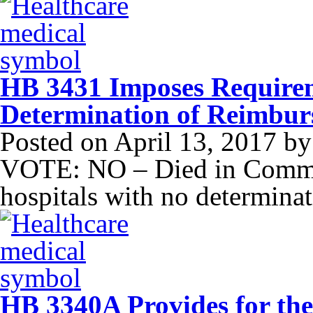
HB 3431 Imposes Requirem
Determination of Reimbu
Posted on
April 13, 2017
b
VOTE: NO – Died in Commit
hospitals with no determina
HB 3340A Provides for the