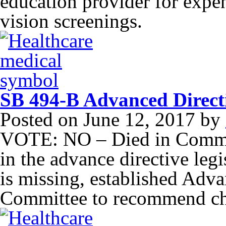
education provider for expe
vision screenings.
SB 494-B Advanced Direct
Posted on
June 12, 2017
by
VOTE: NO – Died in Commit
in the advance directive leg
is missing, established Adv
Committee to recommend cha