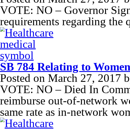
VOTE: NO – Governor Signe
requirements regarding the q
SB 784 Relating to Women
Posted on
March 27, 2017
b
VOTE: NO – Died In Commit
reimburse out-of-network wo
same rate as in-network wom