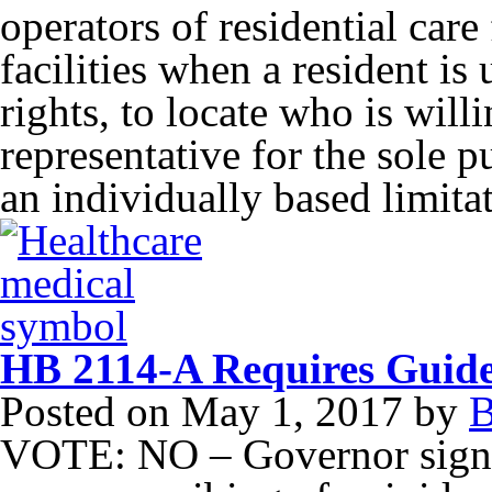
operators of residential care 
facilities when a resident is
rights, to locate who is willi
representative for the sole 
an individually based limita
HB 2114-A Requires Guidel
Posted on
May 1, 2017
by
B
VOTE: NO – Governor signed 