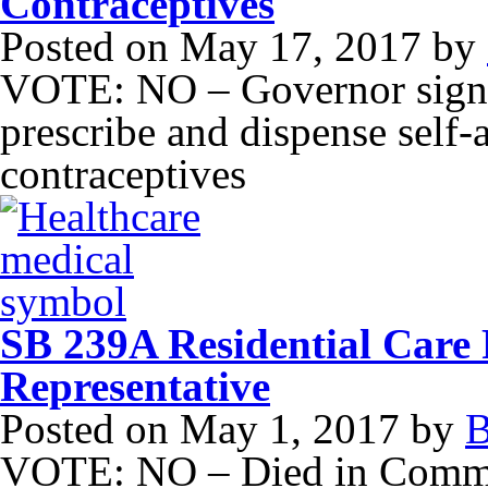
Contraceptives
Posted on
May 17, 2017
by
VOTE: NO – Governor signe
prescribe and dispense self
contraceptives
SB 239A Residential Care 
Representative
Posted on
May 1, 2017
by
B
VOTE: NO – Died in Commi