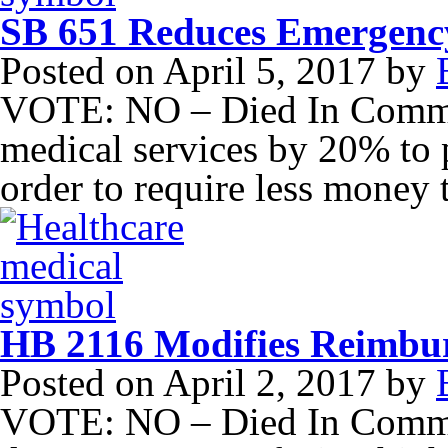
SB 651 Reduces Emergency
Posted on
April 5, 2017
by
VOTE: NO – Died In Commi
medical services by 20% to 
order to require less money 
HB 2116 Modifies Reimbur
Posted on
April 2, 2017
by
VOTE: NO – Died In Commit