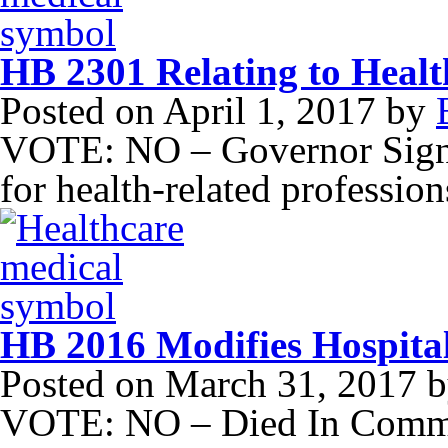
HB 2301 Relating to Healt
Posted on
April 1, 2017
by
VOTE: NO – Governor Signed
for health-related profession
HB 2016 Modifies Hospit
Posted on
March 31, 2017
b
VOTE: NO – Died In Commit