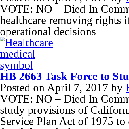
VOTE: NO – Died In Committ
healthcare removing rights 
operational decisions
HB 2663 Task Force to Stud
Posted on
April 7, 2017
by
VOTE: NO – Died In Committ
study provisions of Califor
Service Plan Act of 1975 to