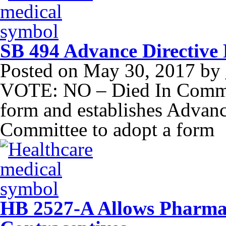
SB 494 Advance Directive 
Posted on
May 30, 2017
by
VOTE: NO – Died In Commit
form and establishes Advan
Committee to adopt a form
HB 2527-A Allows Pharmaci