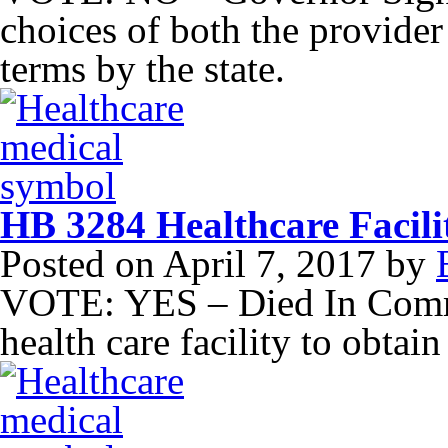
choices of both the provider 
terms by the state.
HB 3284 Healthcare Facilit
Posted on
April 7, 2017
by
VOTE: YES – Died In Commi
health care facility to obtain