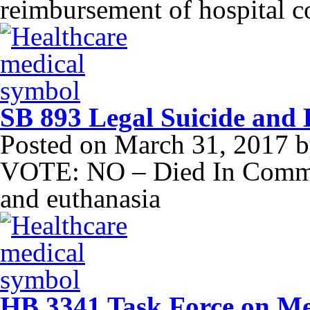
reimbursement of hospital c
SB 893 Legal Suicide and
Posted on
March 31, 2017
b
VOTE: NO – Died In Committ
and euthanasia
HB 3341 Task Force on Med