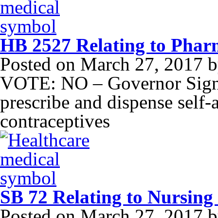
HB 2527 Relating to Pharm
Posted on
March 27, 2017
b
VOTE: NO – Governor Signe
prescribe and dispense self
contraceptives
SB 72 Relating to Nursing
Posted on
March 27, 2017
b