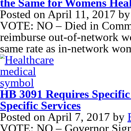
the Same for Womens Hea
Posted on
April 11, 2017
b
VOTE: NO – Died in Committ
reimburse out-of-network wo
same rate as in-network wom
HB 3091 Requires Specific 
Specific Services
Posted on
April 7, 2017
by
VOTE: NO – Governor Signe