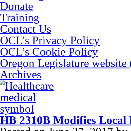
Donate
Training
Contact Us
OCL’s Privacy Policy
OCL’s Cookie Policy
Oregon Legislature website
Archives
HB 2310B Modifies Local 