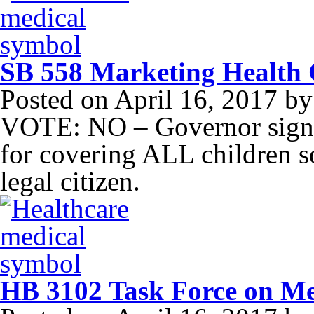
SB 558 Marketing Health C
Posted on
April 16, 2017
b
VOTE: NO – Governor signe
for covering ALL children so
legal citizen.
HB 3102 Task Force on Me