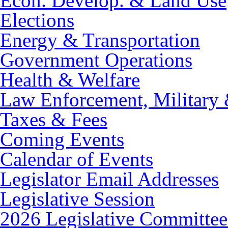
Econ. Develop. & Land Use
Elections
Energy & Transportation
Government Operations
Health & Welfare
Law Enforcement, Military 
Taxes & Fees
Coming Events
Calendar of Events
Legislator Email Addresses
Legislative Session
2026 Legislative Committee