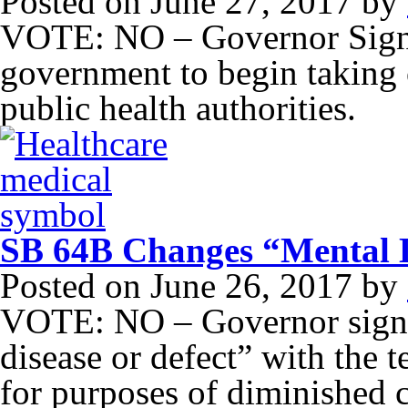
Posted on
June 27, 2017
by
VOTE: NO – Governor Signed 
government to begin taking o
public health authorities.
SB 64B Changes “Mental D
Posted on
June 26, 2017
by
VOTE: NO – Governor signe
disease or defect” with the 
for purposes of diminished c