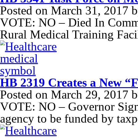
Posted on
March 31, 2017
b
VOTE: NO – Died In Commit
Rural Medical Training Facil
HB 2319 Creates a New “F
Posted on
March 29, 2017
b
VOTE: NO – Governor Signe
agency to be funded by taxp