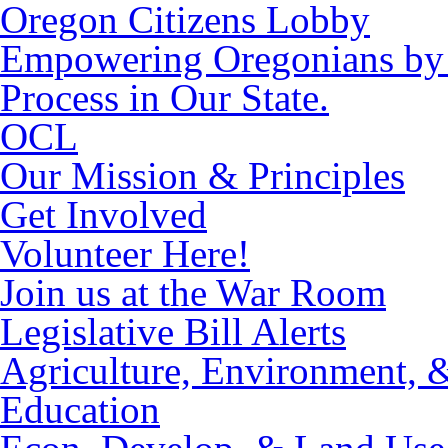
Oregon Citizens Lobby
Empowering Oregonians by M
Process in Our State.
OCL
Our Mission & Principles
Get Involved
Volunteer Here!
Join us at the War Room
Legislative Bill Alerts
Agriculture, Environment, 
Education